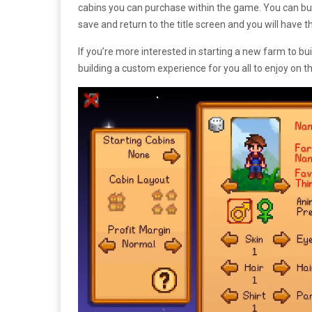
cabins you can purchase within the game. You can bui
save and return to the title screen and you will have 
If you’re more interested in starting a new farm to b
building a custom experience for you all to enjoy on