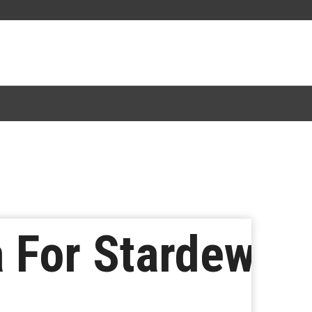
a For Stardew