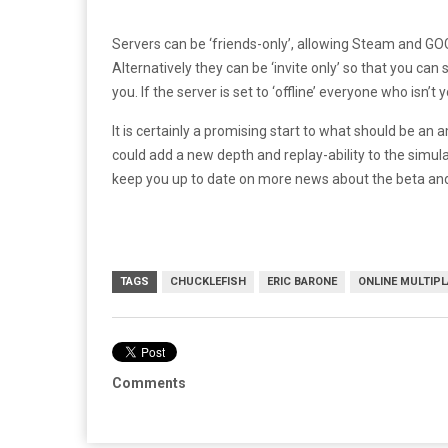
Servers can be ‘friends-only’, allowing Steam and GOG
Alternatively they can be ‘invite only’ so that you can s
you. If the server is set to ‘offline’ everyone who isn
It is certainly a promising start to what should be an
could add a new depth and replay-ability to the simulat
keep you up to date on more news about the beta an
TAGS
CHUCKLEFISH
ERIC BARONE
ONLINE MULTIPL
Comments