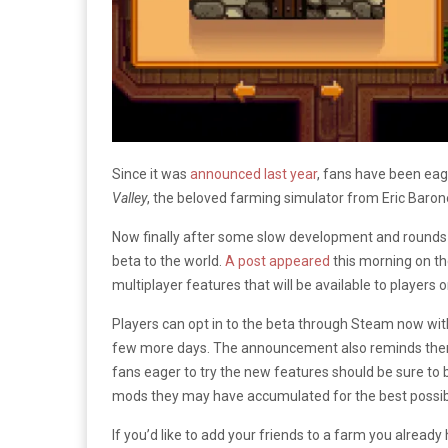
Since it was
announced last year
, fans have been eage
Valley
, the beloved farming simulator from Eric Baron
Now finally after some slow development and rounds
beta to the world.
A post appeared
this morning on t
multiplayer features that will be available to player
Players can opt in to the beta through Steam now with
few more days. The announcement also reminds them tha
fans eager to try the new features should be sure to 
mods they may have accumulated for the best possibl
If you’d like to add your friends to a farm you already