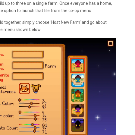
ld up to three on a single farm. Once everyone has a home,
the option to launch that file from the co-op menu.
uild together, simply choose ‘Host New Farm’ and go about
 the menu shown below: