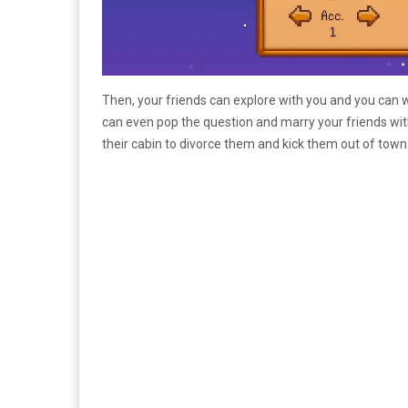
Then, your friends can explore with you and you can w
can even pop the question and marry your friends with
their cabin to divorce them and kick them out of town