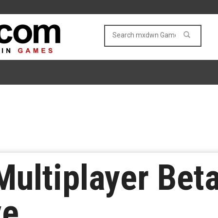
Multiplayer Bet
ve