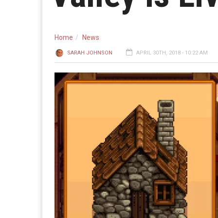
Home
News
SARAH JOHNSON
APRIL 30TH, 2018 - 10:22 AM