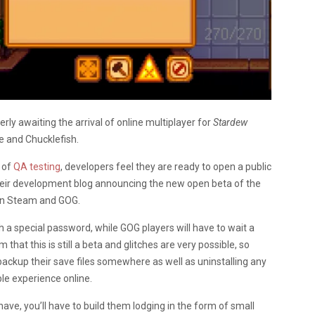
rly awaiting the arrival of online multiplayer for
Stardew
e and Chucklefish.
 of
QA testing
, developers feel they are ready to open a public
heir development blog announcing the new open beta of the
s on Steam and GOG.
 a special password, while GOG players will have to wait a
t this is still a beta and glitches are very possible, so
backup their save files somewhere as well as uninstalling any
e experience online.
 have, you’ll have to build them lodging in the form of small