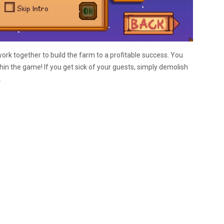
ork together to build the farm to a profitable success. You
in the game! If you get sick of your guests, simply demolish
.