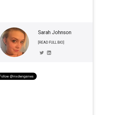
Sarah Johnson
[READ FULL BIO]