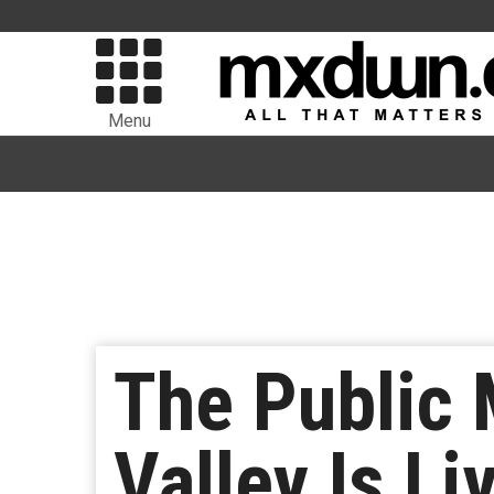
Menu
The Public 
Valley Is Li