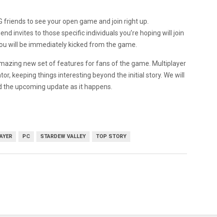
 friends to see your open game and join right up.
end invites to those specific individuals you’re hoping will join
’t you will be immediately kicked from the game.
 amazing new set of features for fans of the game. Multiplayer
or, keeping things interesting beyond the initial story. We will
d the upcoming update as it happens.
AYER
PC
STARDEW VALLEY
TOP STORY