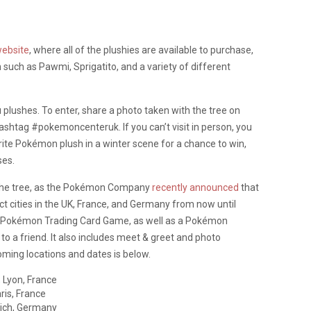
ebsite
, where all of the plushies are available to purchase,
such as Pawmi, Sprigatito, and a variety of different
 plushes. To enter, share a photo taken with the tree on
htag #pokemoncenteruk. If you can’t visit in person, you
rite Pokémon plush in a winter scene for a chance to win,
ses.
o the tree, as the Pokémon Company
recently announced
that
ct cities in the UK, France, and Germany from now until
e a Pokémon Trading Card Game, as well as a Pokémon
to a friend. It also includes meet & greet and photo
oming locations and dates is below.
 Lyon, France
ris, France
ich, Germany