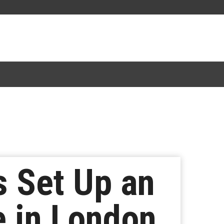
 Set Up an
e in London