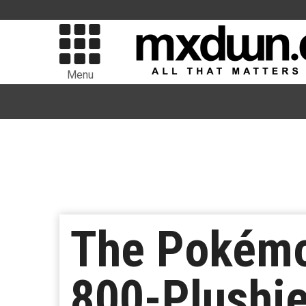
Menu
The Pokémo
800-Plushie