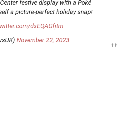
enter festive display with a Poké
self a picture-perfect holiday snap!
twitter.com/dxEQAGfjtm
wsUK)
November 22, 2023