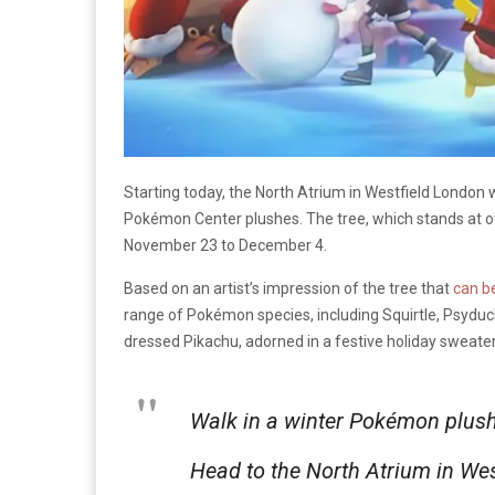
Starting today, the North Atrium in Westfield London 
Pokémon Center plushes. The tree, which stands at ove
November 23 to December 4.
Based on an artist’s impression of the tree that
can b
range of Pokémon species, including Squirtle, Psyduck,
dressed Pikachu, adorned in a festive holiday sweater
Walk in a winter Pokémon plus
Head to the North Atrium in We