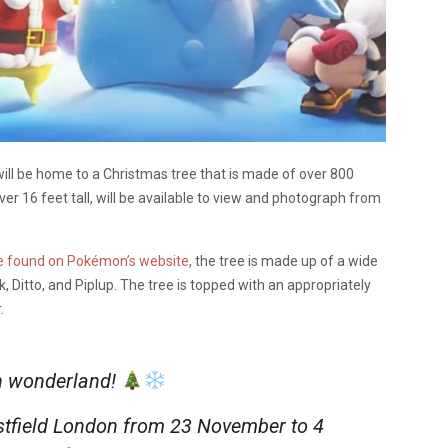
will be home to a Christmas tree that is made of over 800
r 16 feet tall, will be available to view and photograph from
e found on Pokémon’s website
, the tree is made up of a wide
 Ditto, and Piplup. The tree is topped with an appropriately
.
h wonderland!
stfield London from 23 November to 4