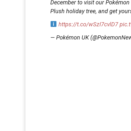
December to visit our Pokémon C
Plush holiday tree, and get your
https://t.co/wSzI7cvlD7
pic.
— Pokémon UK (@PokemonNe