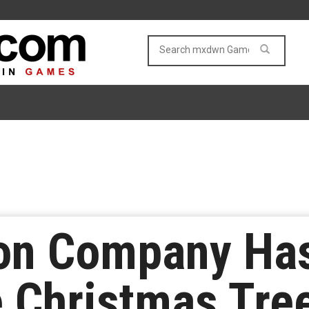
n Company Has
 Christmas Tre