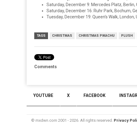
Saturday, December 9: Mercedes Platz, Berlin
Saturday, December 16: Ruhr Park, Bochum, 
Tuesday, December 19: Queen’s Walk, London, 
TAGS
CHRISTMAS
CHRISTMAS PIKACHU
PLUSH
Comments
YOUTUBE
X
FACEBOOK
INSTAG
© mxdwn.com 2001 - 2026. All rights reserved.
Privacy Pol