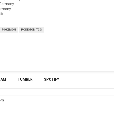
, Germany
Germany
UK
POKEMON
POKÉMON TCG
RAM
TUMBLR
SPOTIFY
icy