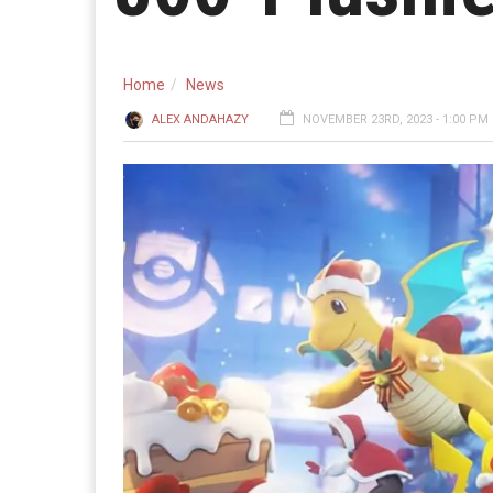
Home
News
ALEX ANDAHAZY
NOVEMBER 23RD, 2023 - 1:00 PM