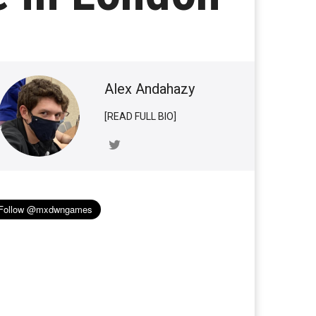
Alex Andahazy
[READ FULL BIO]