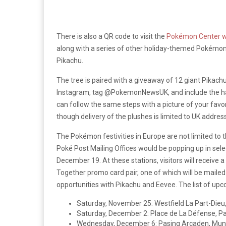
There is also a QR code to visit the
Pokémon Center w
along with a series of other holiday-themed Pokémon 
Pikachu.
The tree is paired with a giveaway of 12 giant Pikachu
Instagram, tag @PokemonNewsUK, and include the has
can follow the same steps with a picture of your favo
though delivery of the plushes is limited to UK addres
The Pokémon festivities in Europe are not limited t
Poké Post Mailing Offices would be popping up in sele
December 19. At these stations, visitors will receiv
Together promo card pair, one of which will be mailed 
opportunities with Pikachu and Eevee. The list of upc
Saturday, November 25: Westfield La Part-Dieu,
Saturday, December 2: Place de La Défense, Pa
Wednesday, December 6: Pasing Arcaden, Mun