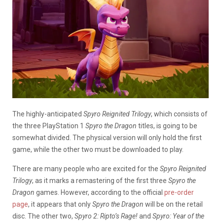
The highly-anticipated
Spyro Reignited Trilogy
, which consists of
the three PlayStation 1
Spyro the Dragon
titles, is going to be
somewhat divided. The physical version will only hold the first
game, while the other two must be downloaded to play.
There are many people who are excited for the
Spyro Reignited
Trilogy
, as it marks a remastering of the first three
Spyro the
Dragon
games. However, according to the official
pre-order
page
, it appears that only
Spyro the Dragon
will be on the retail
disc. The other two,
Spyro 2: Ripto’s Rage!
and
Spyro: Year of the