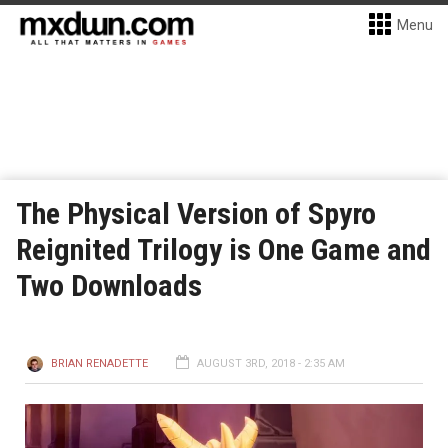
Menu
The Physical Version of Spyro
Reignited Trilogy is One Game and
Two Downloads
BRIAN RENADETTE
AUGUST 3RD, 2018 - 2:35 AM