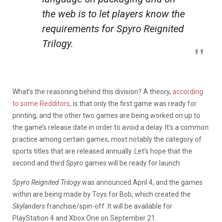
the web is to let players know the
requirements for
Spyro Reignited
Trilogy
.
What’s the reasoning behind this division? A theory,
according
to some Redditors,
is that only the first game was ready for
printing, and the other two games are being worked on up to
the game’s release date in order to avoid a delay. It’s a common
practice among certain games, most notably the category of
sports titles that are released annually. Let’s hope that the
second and third
Spyro
games will be ready for launch.
Spyro Reignited Trilogy
was announced April 4, and the games
within are being made by Toys for Bob, which created the
Skylanders
franchise/spin-off. It will be available for
PlayStation 4 and Xbox One on September 21.