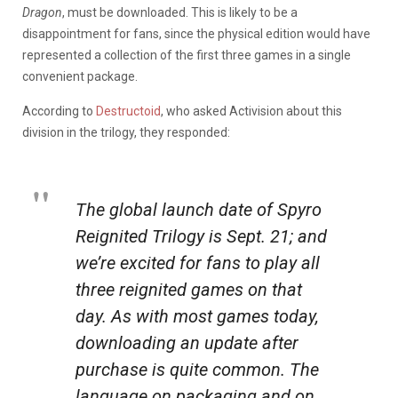
Dragon
, must be downloaded. This is likely to be a
disappointment for fans, since the physical edition would have
represented a collection of the first three games in a single
convenient package.
According to
Destructoid
, who asked Activision about this
division in the trilogy, they responded:
The global launch date of
Spyro
Reignited Trilogy
is
Sept. 21
; and
we’re excited for fans to play all
three reignited games on that
day. As with most games today,
downloading an update after
purchase is quite common. The
language on packaging and on