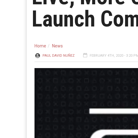
Launch Com
Home
News
PAUL DAVID NUÑEZ
FEBRUARY 4TH, 2020 - 3:20 P