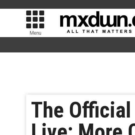
Menu
The Official
Live; More 