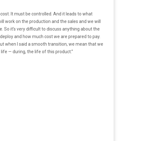
 cost. It must be controlled. And it leads to what
will work on the production and the sales and we will
 So it’s very difficult to discuss anything about the
to deploy and how much cost we are prepared to pay.
e. But when I said a smooth transition, we mean that we
ife — during, the life of this product.”