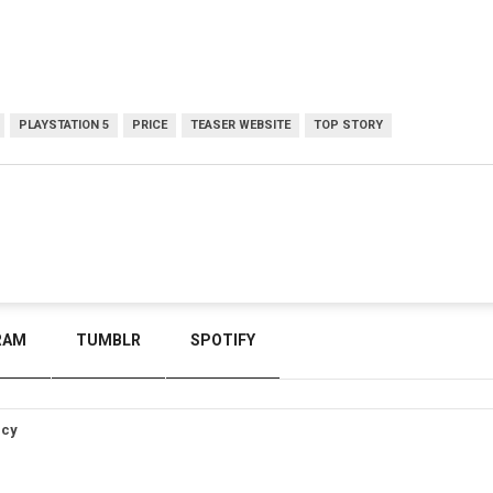
PLAYSTATION 5
PRICE
TEASER WEBSITE
TOP STORY
RAM
TUMBLR
SPOTIFY
icy