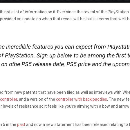
th not a lot of information on it. Ever since the reveal of the PlaySta
s provided an update on when that reveal will be, but it seems that we’ll h
e incredible features you can expect from PlayStatio
 of PlayStation. Sign up below to be among the first
on othe PS5 release date, PS5 price and the upcom
d from new patents that have been filed as well as interviews with Wire
controller
, and a version of the
controller with back paddles
. The new fe
er levels of resistance so it feels like you’re aiming with a bow and arro
 5 in the
past
and now a new statement has been released relating to th