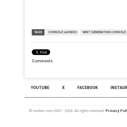
TAGS
CONSOLE LAUNCH
NEXT GENERATION CONSOLE
Comments
YOUTUBE
X
FACEBOOK
INSTAG
© mxdwn.com 2001 - 2026. All rights reserved.
Privacy Pol