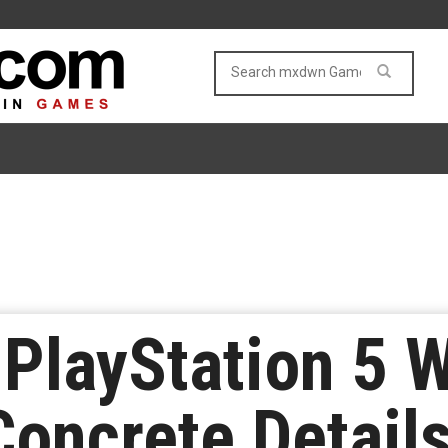
 PlayStation 5 
Concrete Detail