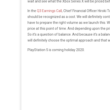
wait and see what the Xbox Series X will be priced be
In the
Q3 Earnings Call
, Chief Financial Officer Hiroki 
should be recognized as a cost. We will definitely cont
have to prepare the right volume as we launch this. Wha
price at this point of time. And depending upon the 
So it’s a question of balance. And because it’s a balan
will definitely choose the optimal approach and that we 
PlayStation 5 is coming holiday 2020.