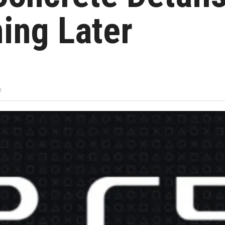
ing Later
M