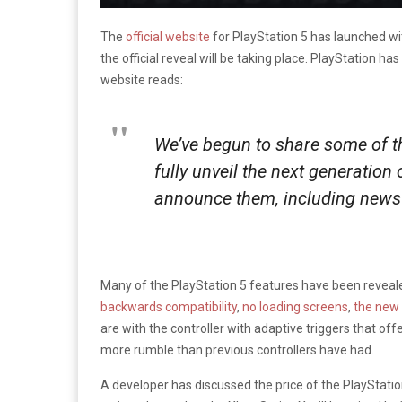
The
official website
for PlayStation 5 has launched wi
the official reveal will be taking place. PlayStation ha
website reads:
We’ve begun to share some of th
fully unveil the next generation
announce them, including news 
Many of the PlayStation 5 features have been reveale
backwards compatibility
,
no loading screens
,
the new 
are with the controller with adaptive triggers that off
more rumble than previous controllers have had.
A developer has discussed the price of the PlayStation