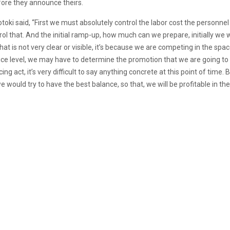
fore they announce theirs.
Totoki said, “First we must absolutely control the labor cost the personnel
rol that. And the initial ramp-up, how much can we prepare, initially we 
t is not very clear or visible, it’s because we are competing in the space.
price level, we may have to determine the promotion that we are going 
cing act, it’s very difficult to say anything concrete at this point of tim
would try to have the best balance, so that, we will be profitable in the l