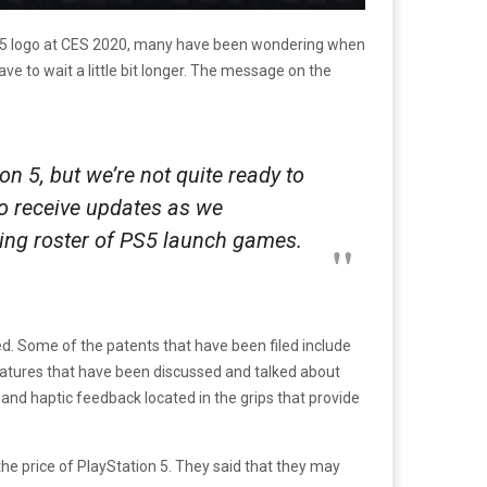
tion 5 logo at CES 2020, many have been wondering when
ave to wait a little bit longer. The message on the
n 5, but we’re not quite ready to
 to receive updates as we
ing roster of PS5 launch games.
d. Some of the patents that have been filed include
atures that have been discussed and talked about
w and haptic feedback located in the grips that provide
e price of PlayStation 5. They said that they may