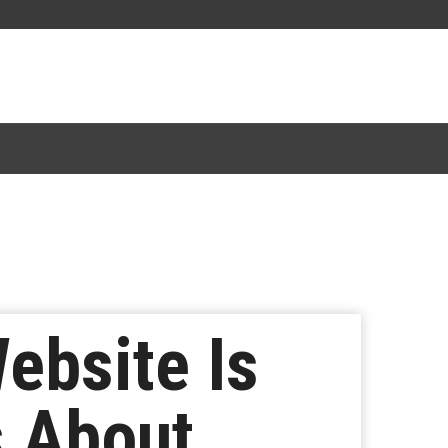
Website Is
s About