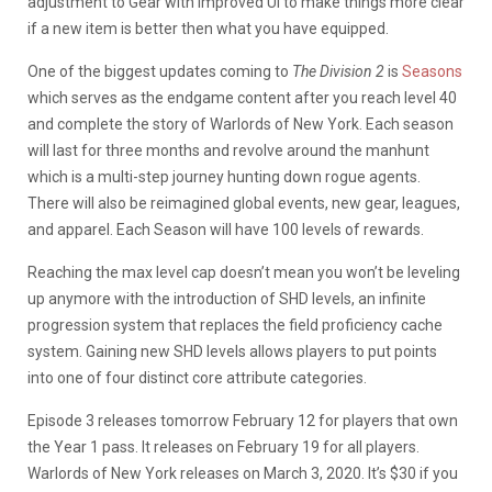
adjustment to Gear with improved UI to make things more clear
if a new item is better then what you have equipped.
One of the biggest updates coming to
The Division 2
is
Seasons
which serves as the endgame content after you reach level 40
and complete the story of Warlords of New York. Each season
will last for three months and revolve around the manhunt
which is a multi-step journey hunting down rogue agents.
There will also be reimagined global events, new gear, leagues,
and apparel. Each Season will have 100 levels of rewards.
Reaching the max level cap doesn’t mean you won’t be leveling
up anymore with the introduction of SHD levels, an infinite
progression system that replaces the field proficiency cache
system. Gaining new SHD levels allows players to put points
into one of four distinct core attribute categories.
Episode 3 releases tomorrow February 12 for players that own
the Year 1 pass. It releases on February 19 for all players.
Warlords of New York releases on March 3, 2020. It’s $30 if you