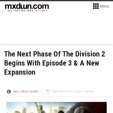
Menu
The Next Phase Of The Division 2
Begins With Episode 3 & A New
Expansion
PAUL DAVID NUÑEZ
FEBRUARY 11TH, 2020 - 7:44 PM