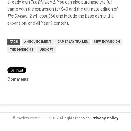
already own
The Division 2
. You can also purchase the full
game with the expansion for $40 and the ultimate edition of
The Division 2
will cost $60 and include the base game, the
expansion, and all Year 1 content.
TAGS
ANNOUNCEMENT
GAMEPLAY TRAILER
NEW EXPANSION
THE DIVISION 2
UBISOFT
Comments
© mxdwn.com 2001 - 2026. All rights reserved.
Privacy Policy