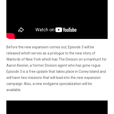
Before the new expansion comes out, Episode 3 will be
released which serves as a prologue to the new story of
Warlords of New York which has The Division on a manhunt for
Aaron Keener, a former Division agent who has gone rogue.
Episode 3 is a free update that takes place in Coney Island and
will have two missions that will lead into the new expansion
campaign. Also, a new endgame specialization will be
available.