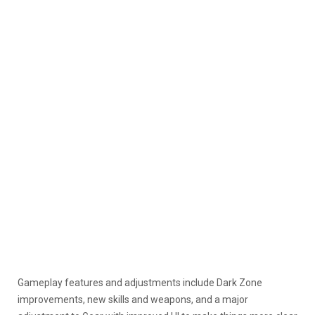
Gameplay features and adjustments include Dark Zone
improvements, new skills and weapons, and a major