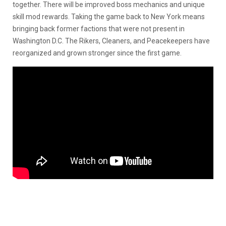
together. There will be improved boss mechanics and unique
skill mod rewards. Taking the game back to New York means
bringing back former factions that were not present in
Washington D.C. The Rikers, Cleaners, and Peacekeepers have
reorganized and grown stronger since the first game.