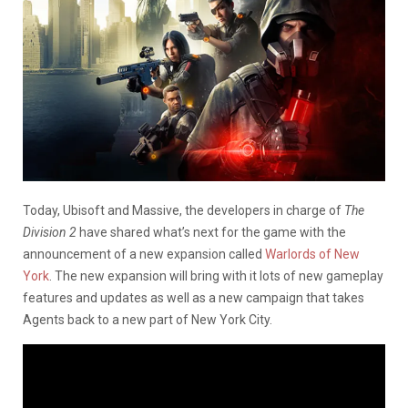
Today, Ubisoft and Massive, the developers in charge of
The
Division 2
have shared what’s next for the game with the
announcement of a new expansion called
Warlords of New
York
. The new expansion will bring with it lots of new gameplay
features and updates as well as a new campaign that takes
Agents back to a new part of New York City.