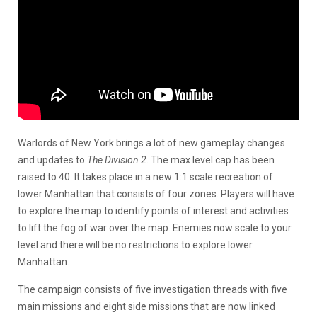
Warlords of New York brings a lot of new gameplay changes
and updates to
The Division 2
. The max level cap has been
raised to 40. It takes place in a new 1:1 scale recreation of
lower Manhattan that consists of four zones. Players will have
to explore the map to identify points of interest and activities
to lift the fog of war over the map. Enemies now scale to your
level and there will be no restrictions to explore lower
Manhattan.
The campaign consists of five investigation threads with five
main missions and eight side missions that are now linked