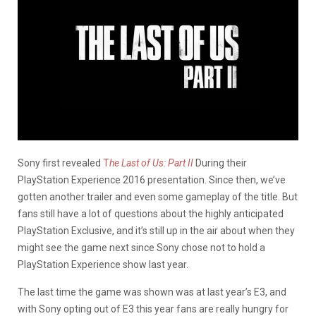
Sony first revealed
T
he Last of Us: Part II
During their
PlayStation Experience 2016 presentation. Since then, we’ve
gotten another trailer and even some gameplay of the title. But
fans still have a lot of questions about the highly anticipated
PlayStation Exclusive, and it’s still up in the air about when they
might see the game next since Sony chose not to hold a
PlayStation Experience show last year.
The last time the game was shown was at last year’s E3, and
with Sony opting out of E3 this year fans are really hungry for