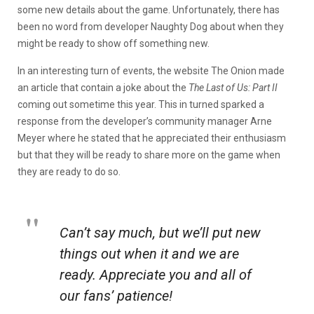
some new details about the game. Unfortunately, there has
been no word from developer Naughty Dog about when they
might be ready to show off something new.
In an interesting turn of events, the website The Onion made
an article that contain a joke about the
The Last of Us: Part II
coming out sometime this year. This in turned sparked a
response from the developer’s community manager Arne
Meyer where he stated that he appreciated their enthusiasm
but that they will be ready to share more on the game when
they are ready to do so.
Can’t say much, but we’ll put new
things out when it and we are
ready. Appreciate you and all of
our fans’ patience!