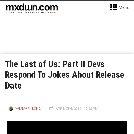
Menu
The Last of Us: Part II Devs
Respond To Jokes About Release
Date
YAMMARII LONG
APRIL 7TH, 2019 - 10:22 PM