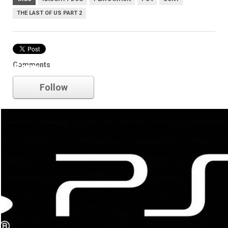
THE LAST OF US PART 2
Comments
Sony
Follow