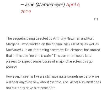
— arne (@arnemeyer)
April 6,
2019
The sequel is being directed by Anthony Newman and Kurt
Margenau who worked on the original
The Last of Us
as well as
Uncharted 4
. In an interesting comment Druckmann, has stated
that in this title “no one is safe.” This comment could lead
players to expect some losses of major characters this go
around.
However, it seems like we still have quite sometime before we
will hear anything new about the title.
The Last of Us: Part II
does
not currently have a release date.