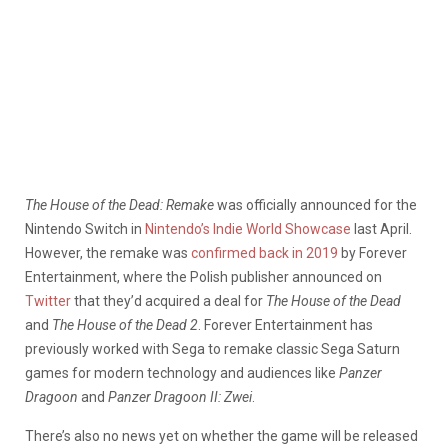
The House of the Dead: Remake
was officially announced for the
Nintendo Switch in
Nintendo’s Indie World Showcase
last April.
However, the remake was
confirmed back in 2019
by Forever
Entertainment, where the Polish publisher announced on
Twitter
that they’d acquired a deal for
The House of the Dead
and
The House of the Dead 2
. Forever Entertainment has
previously worked with Sega to remake classic Sega Saturn
games for modern technology and audiences like
Panzer
Dragoon
and
Panzer Dragoon II: Zwei
.
There’s also no news yet on whether the game will be released