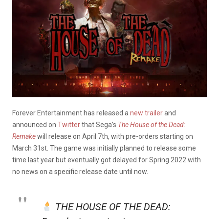
Forever Entertainment has released a
new trailer
and
announced on
Twitter
that Sega’s
The House of the Dead:
Remake
will release on April 7th, with pre-orders starting on
March 31st. The game was initially planned to release some
time last year but eventually got delayed for Spring 2022 with
no news on a specific release date until now.
THE HOUSE OF THE DEAD: