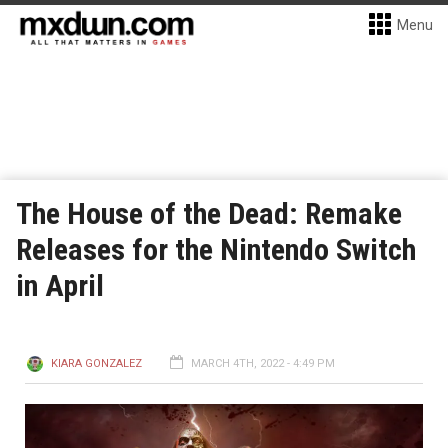
Menu
The House of the Dead: Remake
Releases for the Nintendo Switch
in April
KIARA GONZALEZ
MARCH 4TH, 2022 - 4:49 PM