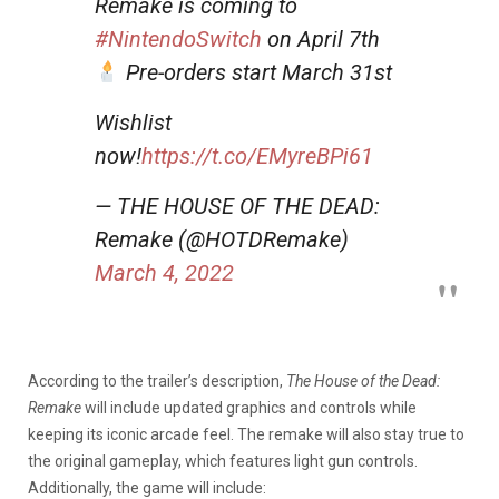
Remake is coming to
#NintendoSwitch
on April 7th
Pre-orders start March 31st
Wishlist
now!
https://t.co/EMyreBPi61
— THE HOUSE OF THE DEAD:
Remake (@HOTDRemake)
March 4, 2022
According to the trailer’s description,
The House of the Dead:
Remake
will include updated graphics and controls while
keeping its iconic arcade feel. The remake will also stay true to
the original gameplay, which features light gun controls.
Additionally, the game will include: