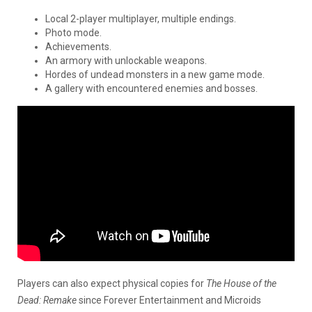
Local 2-player multiplayer, multiple endings.
Photo mode.
Achievements.
An armory with unlockable weapons.
Hordes of undead monsters in a new game mode.
A gallery with encountered enemies and bosses.
Players can also expect physical copies for
The House of the
Dead: Remake
since Forever Entertainment and Microids