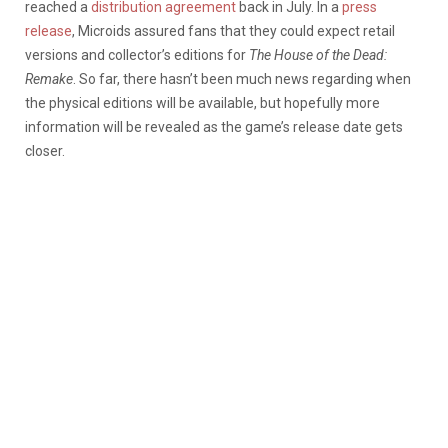
reached a
distribution agreement
back in July. In a
press
release
, Microids assured fans that they could expect retail
versions and collector’s editions for
The House of the Dead:
Remake
. So far, there hasn’t been much news regarding when
the physical editions will be available, but hopefully more
information will be revealed as the game’s release date gets
closer.