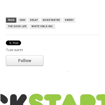
TAGS
2020
DELAY
KICKSTARTER
SWERY
THE GOOD LIFE
WHITE OWLS INC.
Comments
kickstarter
Follow