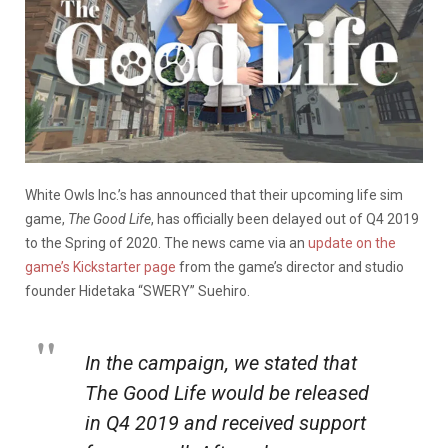
White Owls Inc.’s has announced that their upcoming life sim
game,
The Good Life
, has officially been delayed out of Q4 2019
to the Spring of 2020. The news came via an
update on the
game’s Kickstarter page
from the game’s director and studio
founder Hidetaka “SWERY” Suehiro.
In the campaign, we stated that
The Good Life
would be released
in Q4 2019 and received support