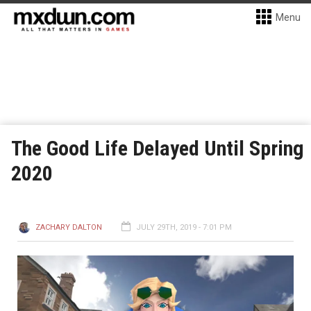
Menu
The Good Life Delayed Until Spring
2020
ZACHARY DALTON
JULY 29TH, 2019 - 7:01 PM