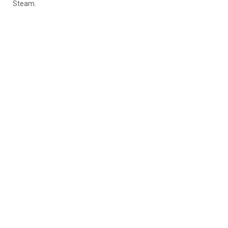
Steam.