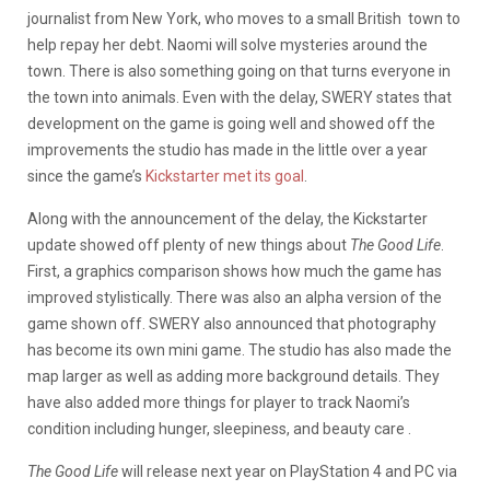
journalist from New York, who moves to a small British town to
help repay her debt. Naomi will solve mysteries around the
town. There is also something going on that turns everyone in
the town into animals. Even with the delay, SWERY states that
development on the game is going well and showed off the
improvements the studio has made in the little over a year
since the game’s
Kickstarter met its goal
.
Along with the announcement of the delay, the Kickstarter
update showed off plenty of new things about
The Good Life
.
First, a graphics comparison shows how much the game has
improved stylistically. There was also an alpha version of the
game shown off. SWERY also announced that photography
has become its own mini game. The studio has also made the
map larger as well as adding more background details. They
have also added more things for player to track Naomi’s
condition including hunger, sleepiness, and beauty care .
The Good Life
will release next year on PlayStation 4 and PC via