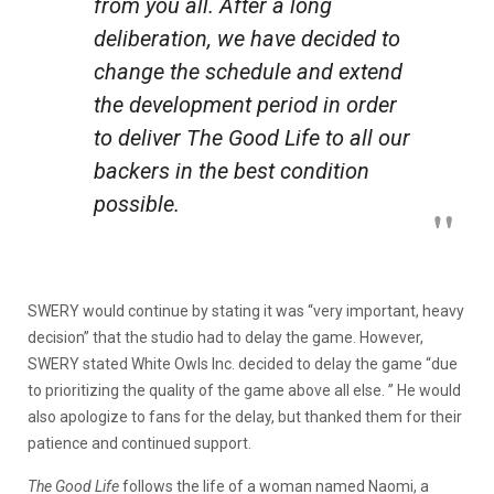
from you all. After a long
deliberation, we have decided to
change the schedule and extend
the development period in order
to deliver
The Good Life
to all our
backers in the best condition
possible.
SWERY would continue by stating it was “very important, heavy
decision” that the studio had to delay the game. However,
SWERY stated White Owls Inc. decided to delay the game “due
to prioritizing the quality of the game above all else. ” He would
also apologize to fans for the delay, but thanked them for their
patience and continued support.
The Good Life
follows the life of a woman named Naomi, a