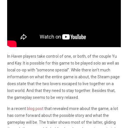
In
Haven
players take control of one, or both, of the couple Yu
and Kay. It is possible for this game to be played solo as well as
local co-op with “someone special”. While there isn’t much
information on what the entire game is about, the Steam page
does state that the two lovers escaped to live together on a
lost world. And that they need to stay together. Besides that,
the gameplay seems to be very relaxed.
In a recent
blog post
that revealed more about the game, a lot
has come forward about the possible story and what the
gameplay will be. The trailer shows most of the latter, gliding