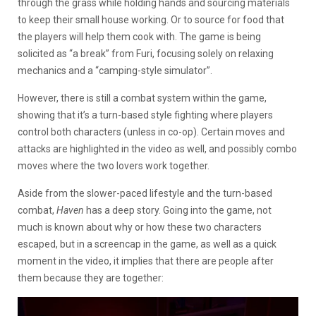
through the grass while holding hands and sourcing materials
to keep their small house working. Or to source for food that
the players will help them cook with. The game is being
solicited as “a break” from Furi, focusing solely on relaxing
mechanics and a “camping-style simulator”.
However, there is still a combat system within the game,
showing that it’s a turn-based style fighting where players
control both characters (unless in co-op). Certain moves and
attacks are highlighted in the video as well, and possibly combo
moves where the two lovers work together.
Aside from the slower-paced lifestyle and the turn-based
combat,
Haven
has a deep story. Going into the game, not
much is known about why or how these two characters
escaped, but in a screencap in the game, as well as a quick
moment in the video, it implies that there are people after
them because they are together: