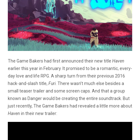
The Game Bakers had first announced their new title
Haven
earlier this year in February. It promised to be a romantic, every-
day love and life RPG. A sharp turn from their previous 2016
hack-and-slash title,
Furi
. There wasn’t much else besides a
small teaser trailer and some screen caps. And that a group
known as Danger would be creating the entire soundtrack. But
just recently, The Game Bakers had revealed a little more about
Haven
in their new trailer: