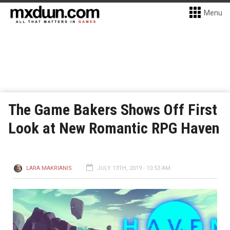
Menu
The Game Bakers Shows Off First
Look at New Romantic RPG Haven
LARA MAKRIANIS
JULY 13TH, 2019 - 10:53 AM