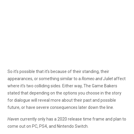
So it’s possible that it’s because of their standing, their
appearances, or something similar to a
Romeo and Juliet
affect
where it’s two colliding sides. Either way, The Game Bakers
stated that depending on the options you choose in the story
for dialogue will reveal more about their past and possible
future, or have severe consequences later down the line.
Haven
currently only has a 2020 release time frame and plan to
come out on PC, PS4, and Nintendo Switch.