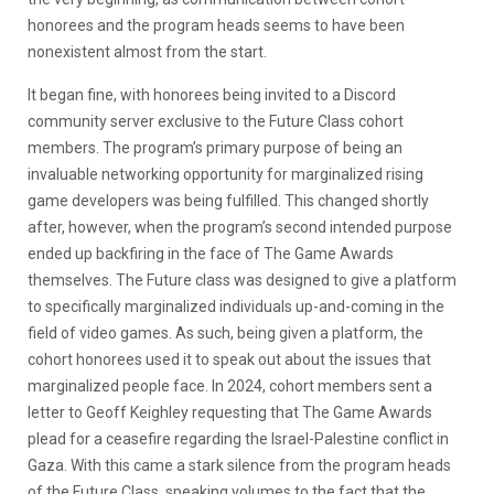
honorees and the program heads seems to have been
nonexistent almost from the start.
It began fine, with honorees being invited to a Discord
community server exclusive to the Future Class cohort
members. The program’s primary purpose of being an
invaluable networking opportunity for marginalized rising
game developers was being fulfilled. This changed shortly
after, however, when the program’s second intended purpose
ended up backfiring in the face of The Game Awards
themselves. The Future class was designed to give a platform
to specifically marginalized individuals up-and-coming in the
field of video games. As such, being given a platform, the
cohort honorees used it to speak out about the issues that
marginalized people face. In 2024, cohort members sent a
letter to Geoff Keighley requesting that The Game Awards
plead for a ceasefire regarding the Israel-Palestine conflict in
Gaza. With this came a stark silence from the program heads
of the Future Class, speaking volumes to the fact that the