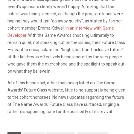
event’s sponsors clearly weren’t happy. A feeling that the
cohort was being silenced, as though the program leads were
hoping they would just “go away quietly”, as stated by former
cohort member Emma Kidwell
in an interview with Game
Developer
. With the Game Awards choosing ultimately to
remain quiet, not speaking out on the issues, their Future Class
—meant to encapsulate the “bright, bold, and inclusive future”
of the field—was effectively being ignored by the very people
who gave them the microphone and the spotlight to speak out
on what they believe in.
All of this being said, other than being listed on The Game
Awards’ Future Class website, little to no support is being given
to the cohort honorees. No news updates regarding the future
of The Game Awards’ Future Class have surfaced, ringing a
rather disappointing tune for the possibility of its revival.