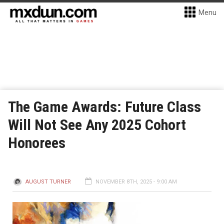
Menu
The Game Awards: Future Class
Will Not See Any 2025 Cohort
Honorees
AUGUST TURNER
NOVEMBER 8TH, 2025 - 9:00 AM