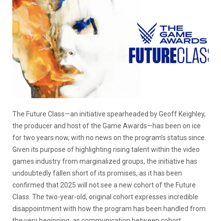
The Future Class—an initiative spearheaded by Geoff Keighley,
the producer and host of the Game Awards—has been on ice
for two years now, with no news on the program’s status since.
Given its purpose of highlighting rising talent within the video
games industry from marginalized groups, the initiative has
undoubtedly fallen short of its promises, as it has been
confirmed that 2025 will not see a new cohort of the Future
Class. The two-year-old, original cohort expresses incredible
disappointment with how the program has been handled from
the very beginning, as communication between cohort