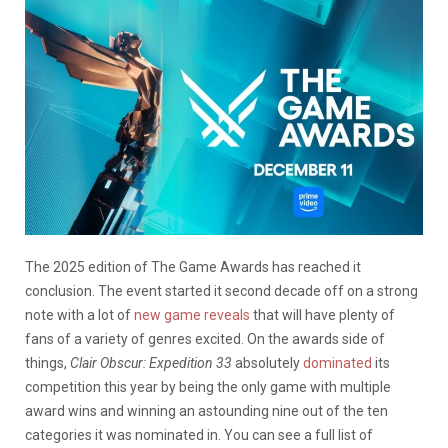
The 2025 edition of The Game Awards has reached it
conclusion. The event started it second decade off on a strong
note with a lot of
new game reveals
that will have plenty of
fans of a variety of genres excited. On the awards side of
things,
Clair Obscur: Expedition 33
absolutely
dominated
its
competition this year by being the only game with multiple
award wins and winning an astounding nine out of the ten
categories it was nominated in. You can see a full list of