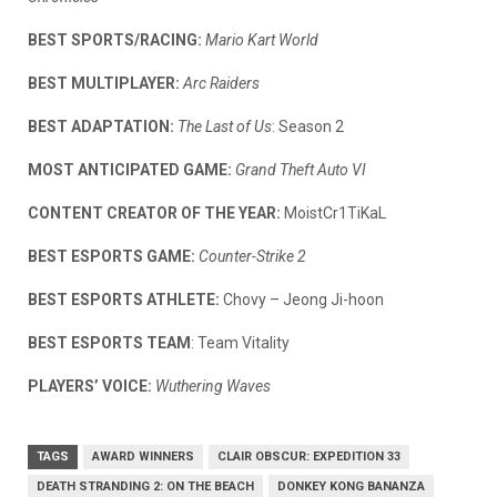
BEST SPORTS/RACING:
Mario Kart World
BEST MULTIPLAYER:
Arc Raiders
BEST ADAPTATION:
The Last of Us
: Season 2
MOST ANTICIPATED GAME:
Grand Theft Auto VI
CONTENT CREATOR OF THE YEAR:
MoistCr1TiKaL
BEST ESPORTS GAME:
Counter-Strike 2
BEST ESPORTS ATHLETE:
Chovy – Jeong Ji-hoon
BEST ESPORTS TEAM
: Team Vitality
PLAYERS’ VOICE:
Wuthering Waves
TAGS
AWARD WINNERS
CLAIR OBSCUR: EXPEDITION 33
DEATH STRANDING 2: ON THE BEACH
DONKEY KONG BANANZA