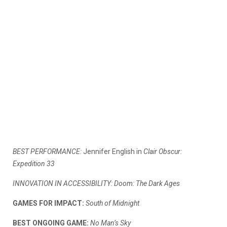
BEST PERFORMANCE:
Jennifer English in
Clair Obscur:
Expedition 33
INNOVATION IN ACCESSIBILITY: Doom: The Dark Ages
GAMES FOR IMPACT:
South of Midnight
BEST ONGOING GAME:
No Man’s Sky