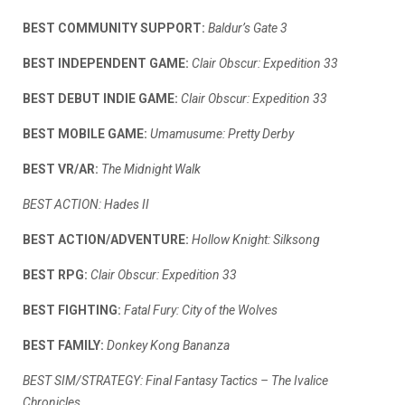
BEST COMMUNITY SUPPORT:
Baldur’s Gate 3
BEST INDEPENDENT GAME:
Clair Obscur: Expedition 33
BEST DEBUT INDIE GAME:
Clair Obscur: Expedition 33
BEST MOBILE GAME:
Umamusume: Pretty Derby
BEST VR/AR:
The Midnight Walk
BEST ACTION:
Hades II
BEST ACTION/ADVENTURE:
Hollow Knight: Silksong
BEST RPG:
Clair Obscur: Expedition 33
BEST FIGHTING:
Fatal Fury: City of the Wolves
BEST FAMILY:
Donkey Kong Bananza
BEST SIM/STRATEGY:
Final Fantasy Tactics – The Ivalice
Chronicles