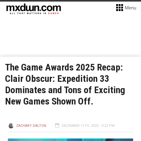
Menu
The Game Awards 2025 Recap:
Clair Obscur: Expedition 33
Dominates and Tons of Exciting
New Games Shown Off.
ZACHARY DALTON
DECEMBER 11TH, 2025 - 9:22 PM