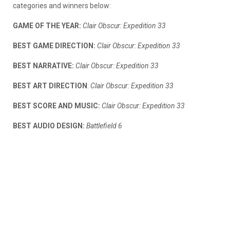
categories and winners below:
GAME OF THE YEAR:
Clair Obscur: Expedition 33
BEST GAME DIRECTION:
Clair Obscur: Expedition 33
BEST NARRATIVE:
Clair Obscur: Expedition 33
BEST ART DIRECTION
:
Clair Obscur: Expedition 33
BEST SCORE AND MUSIC:
Clair Obscur: Expedition 33
BEST AUDIO DESIGN:
Battlefield 6