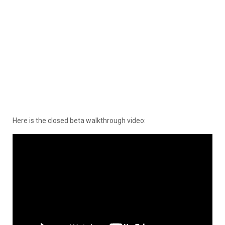
Here is the closed beta walkthrough video: