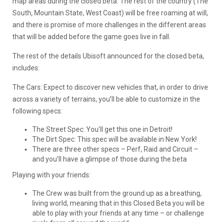
map areas during the closed beta. The rest of the country (The
South, Mountain State, West Coast) will be free roaming at will,
and there is promise of more challenges in the different areas
that will be added before the game goes live in fall.
The rest of the details Ubisoft announced for the closed beta,
includes:
The Cars: Expect to discover new vehicles that, in order to drive
across a variety of terrains, you’ll be able to customize in the
following specs:
The Street Spec: You’ll get this one in Detroit!
The Dirt Spec: This spec will be available in New York!
There are three other specs – Perf, Raid and Circuit –
and you’ll have a glimpse of those during the beta
Playing with your friends:
The Crew was built from the ground up as a breathing,
living world, meaning that in this Closed Beta you will be
able to play with your friends at any time – or challenge