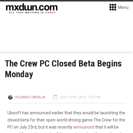
Menu
The Crew PC Closed Beta Begins
Monday
ROLANDO CASELLA
JULY 19TH, 2014 - 7:57 PM
Ubisoft has announced earlier that they would be launching the
closed beta for their open-world driving game The Crew for the
PC on July 23rd, but it was recently
announced
that it will be