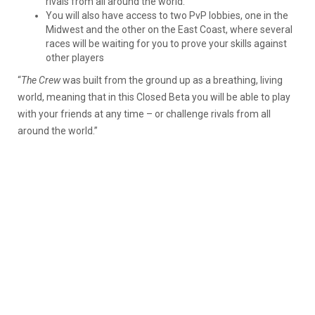
rivals from all around the world.
You will also have access to two PvP lobbies, one in the
Midwest and the other on the East Coast, where several
races will be waiting for you to prove your skills against
other players
“
The Crew
was built from the ground up as a breathing, living
world, meaning that in this Closed Beta you will be able to play
with your friends at any time – or challenge rivals from all
around the world.”