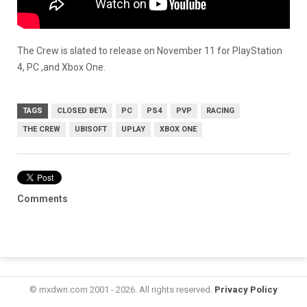
The Crew is slated to release on November 11 for PlayStation
4, PC ,and Xbox One.
TAGS
CLOSED BETA
PC
PS4
PVP
RACING
THE CREW
UBISOFT
UPLAY
XBOX ONE
Comments
© mxdwn.com 2001 - 2026. All rights reserved.
Privacy Policy