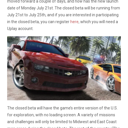
moved forward a couple of days, and now has the new launch
date of Monday July 21st. The closed beta will be running from
July 21st to July 25th, and if you are interested in participating
in the closed beta, you can register
here
, which you will need a
Uplay account.
The closed beta will have the game’s entire version of the U.S.
for exploration, with no loading screen. A variety of missions
and challenges will only be limited to Midwest and East Coast