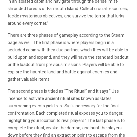
in an isolated cabin and navigate through the dense, mist-
shrouded forests of Farmouth Island. Collect crucial resources,
tackle mysterious objectives, and survive the terror that lurks
around every corner.”
There are three phases of gameplay according to the Steam
page as well. The first phase is where players begin in a
secluded cabin with their duo partner, which they will be able to
build upon and expand, and they will have the standard loadout
or the loadout from previous missions. Players will be able to
explore the haunted land and battle against enemies and
gather valuable items.
The second phase is titled as “The Ritual” and it says ” Use
Incense to activate ancient ritual sites known as Gates,
summoning events yield rare Sigils necessary for the final
confrontation. Each completed ritual exposes you to danger,
highlighting your location to rival players.” The last phase is to
complete the ritual, invoke the demon, and hunt the players
down before they find an extraction point to escape from the