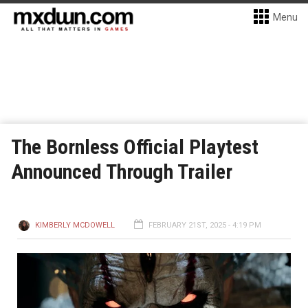
Menu
The Bornless Official Playtest
Announced Through Trailer
KIMBERLY MCDOWELL
FEBRUARY 21ST, 2025 - 4:19 PM