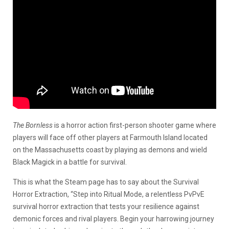
The Bornless
is a horror action first-person shooter game where
players will face off other players at Farmouth Island located
on the Massachusetts coast by playing as demons and wield
Black Magick in a battle for survival.
This is what the Steam page has to say about the Survival
Horror Extraction, “Step into Ritual Mode, a relentless PvPvE
survival horror extraction that tests your resilience against
demonic forces and rival players. Begin your harrowing journey