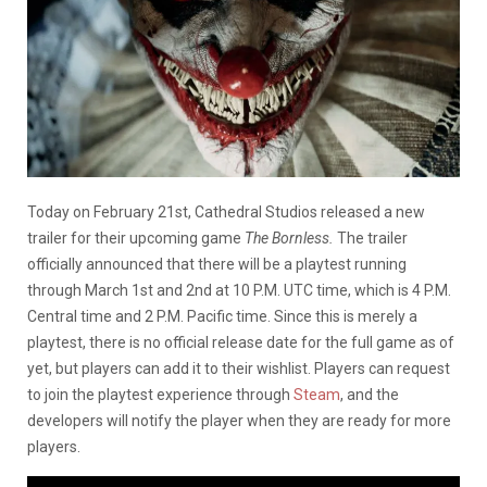
Today on February 21st, Cathedral Studios released a new
trailer for their upcoming game
The Bornless.
The trailer
officially announced that there will be a playtest running
through March 1st and 2nd at 10 P.M. UTC time, which is 4 P.M.
Central time and 2 P.M. Pacific time. Since this is merely a
playtest, there is no official release date for the full game as of
yet, but players can add it to their wishlist. Players can request
to join the playtest experience through
Steam
, and the
developers will notify the player when they are ready for more
players.