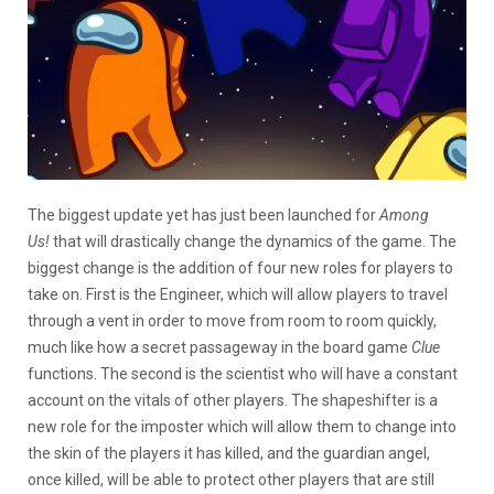
The biggest update yet has just been launched for
Among
Us!
that will drastically change the dynamics of the game. The
biggest change is the addition of four new roles for players to
take on. First is the Engineer, which will allow players to travel
through a vent in order to move from room to room quickly,
much like how a secret passageway in the board game
Clue
functions. The second is the scientist who will have a constant
account on the vitals of other players. The shapeshifter is a
new role for the imposter which will allow them to change into
the skin of the players it has killed, and the guardian angel,
once killed, will be able to protect other players that are still