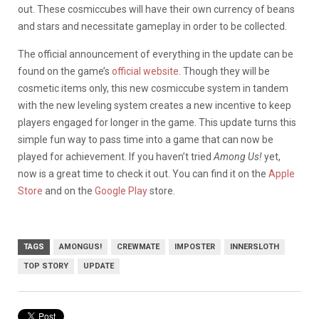
out. These cosmiccubes will have their own currency of beans
and stars and necessitate gameplay in order to be collected.
The official announcement of everything in the update can be
found on the game’s
official website
. Though they will be
cosmetic items only, this new cosmiccube system in tandem
with the new leveling system creates a new incentive to keep
players engaged for longer in the game. This update turns this
simple fun way to pass time into a game that can now be
played for achievement. If you haven’t tried
Among Us!
yet,
now is a great time to check it out. You can find it on the
Apple
Store
and on the
Google Play
store.
TAGS
AMONGUS!
CREWMATE
IMPOSTER
INNERSLOTH
TOP STORY
UPDATE