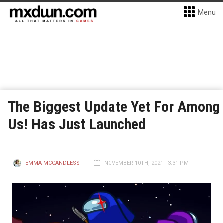
Menu
The Biggest Update Yet For Among
Us! Has Just Launched
EMMA MCCANDLESS
NOVEMBER 10TH, 2021 - 3:31 PM