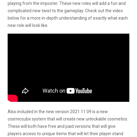
playing from the imposter. These new roles will add a fun and
complicated new twist to the gameplay. Check out the video
below for a more in-depth understanding of exactly what each
new role will look like.
Also included in the new version
2021.11.09 is a new
cosmiccube system that will create new unlockable cosmetics.
These will both have free and paid versions that will give
players access to unique items that will let their player stand