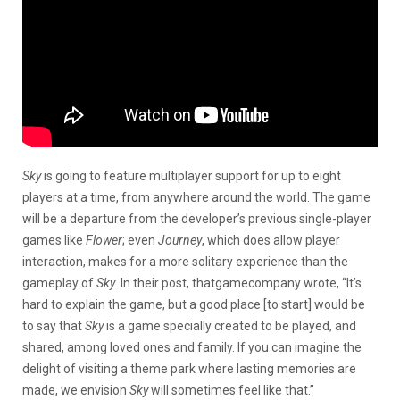
Sky
is going to feature multiplayer support for up to eight
players at a time, from anywhere around the world. The game
will be a departure from the developer’s previous single-player
games like
Flower
; even
Journey
, which does allow player
interaction, makes for a more solitary experience than the
gameplay of
Sky
. In their post, thatgamecompany wrote, “It’s
hard to explain the game, but a good place [to start] would be
to say that
Sky
is a game specially created to be played, and
shared, among loved ones and family. If you can imagine the
delight of visiting a theme park where lasting memories are
made, we envision
Sky
will sometimes feel like that.”