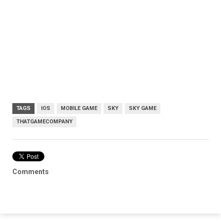
TAGS
IOS
MOBILE GAME
SKY
SKY GAME
THATGAMECOMPANY
Comments