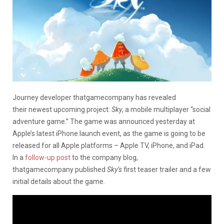
Journey developer thatgamecompany has revealed
their newest upcoming project:
Sky
, a mobile multiplayer “social
adventure game.” The game was announced yesterday at
Apple’s latest iPhone launch event, as the game is going to be
released for all Apple platforms – Apple TV, iPhone, and iPad.
In a
follow-up post
to the company blog,
thatgamecompany published
Sky’s
first teaser trailer and a few
initial details about the game.