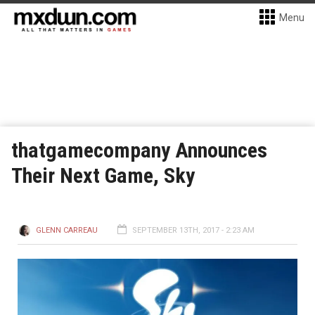
Menu
thatgamecompany Announces
Their Next Game, Sky
GLENN CARREAU
SEPTEMBER 13TH, 2017 - 2:23 AM