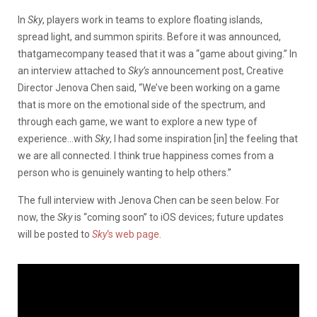
In
Sky
, players work in teams to explore floating islands,
spread light, and summon spirits. Before it was announced,
thatgamecompany teased that it was a “game about giving.” In
an interview attached to
Sky’s
announcement post, Creative
Director Jenova Chen said, “We’ve been working on a game
that is more on the emotional side of the spectrum, and
through each game, we want to explore a new type of
experience…with
Sky
, I had some inspiration [in] the feeling that
we are all connected. I think true happiness comes from a
person who is genuinely wanting to help others.”
The full interview with Jenova Chen can be seen below. For
now, the
Sky
is “coming soon” to iOS devices; future updates
will be posted to
Sky
‘s web page.