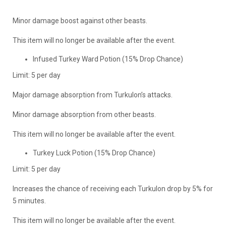
Minor damage boost against other beasts.
This item will no longer be available after the event.
Infused Turkey Ward Potion (15% Drop Chance)
Limit: 5 per day
Major damage absorption from Turkulon’s attacks.
Minor damage absorption from other beasts.
This item will no longer be available after the event.
Turkey Luck Potion (15% Drop Chance)
Limit: 5 per day
Increases the chance of receiving each Turkulon drop by 5% for
5 minutes.
This item will no longer be available after the event.