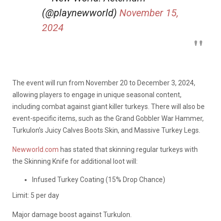
(@playnewworld)
November 15,
2024
The event will run from November 20 to December 3, 2024,
allowing players to engage in unique seasonal content,
including combat against giant killer turkeys. There will also be
event-specific items, such as the Grand Gobbler War Hammer,
Turkulon’s Juicy Calves Boots Skin, and Massive Turkey Legs.
Newworld.com
has stated that skinning regular turkeys with
the Skinning Knife for additional loot will:
Infused Turkey Coating (15% Drop Chance)
Limit: 5 per day
Major damage boost against Turkulon.