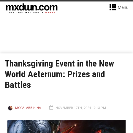
Menu
Thanksgiving Event in the New
World Aeternum: Prizes and
Battles
MCCALABB NINA
NOVEMBER 17TH, 2024 - 7:13 PM