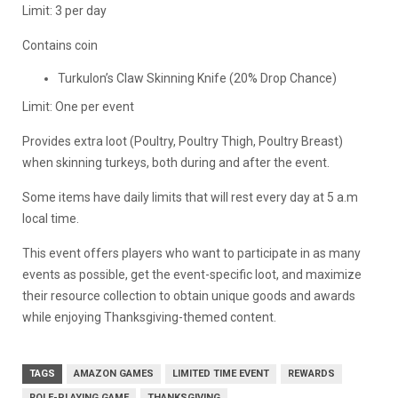
Limit: 3 per day
Contains coin
Turkulon’s Claw Skinning Knife (20% Drop Chance)
Limit: One per event
Provides extra loot (Poultry, Poultry Thigh, Poultry Breast)
when skinning turkeys, both during and after the event.
Some items have daily limits that will rest every day at 5 a.m
local time.
This event offers players who want to participate in as many
events as possible, get the event-specific loot, and maximize
their resource collection to obtain unique goods and awards
while enjoying Thanksgiving-themed content.
TAGS
AMAZON GAMES
LIMITED TIME EVENT
REWARDS
ROLE-PLAYING GAME
THANKSGIVING