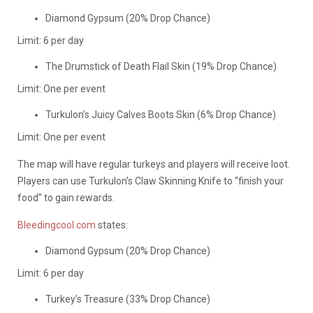
Diamond Gypsum (20% Drop Chance)
Limit: 6 per day
The Drumstick of Death Flail Skin (19% Drop Chance)
Limit: One per event
Turkulon’s Juicy Calves Boots Skin (6% Drop Chance)
Limit: One per event
The map will have regular turkeys and players will receive loot.
Players can use Turkulon’s Claw Skinning Knife to “finish your
food” to gain rewards.
Bleedingcool.com
states:
Diamond Gypsum (20% Drop Chance)
Limit: 6 per day
Turkey’s Treasure (33% Drop Chance)