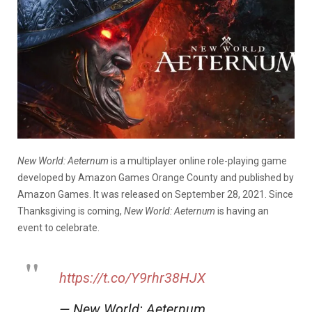
New World: Aeternum
is a multiplayer online role-playing game
developed by Amazon Games Orange County and published by
Amazon Games. It was released on September 28, 2021. Since
Thanksgiving is coming,
New World: Aeternum
is having an
event to celebrate.
https://t.co/Y9rhr38HJX
— New World: Aeternum