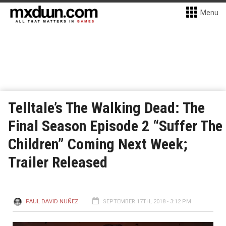
Menu
Telltale’s The Walking Dead: The
Final Season Episode 2 “Suffer The
Children” Coming Next Week;
Trailer Released
PAUL DAVID NUÑEZ
SEPTEMBER 17TH, 2018 - 3:12 PM