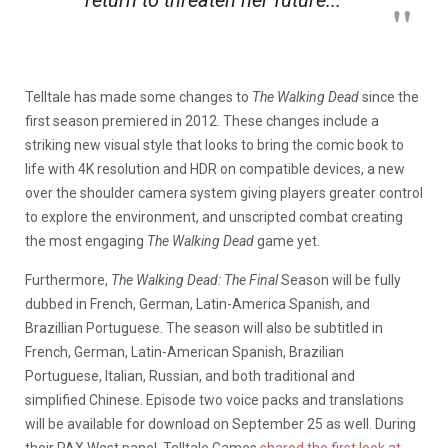
Telltale has made some changes to
The Walking Dead
since the
first season premiered in 2012. These changes include a
striking new visual style that looks to bring the comic book to
life with 4K resolution and HDR on compatible devices, a new
over the shoulder camera system giving players greater control
to explore the environment, and unscripted combat creating
the most engaging
The Walking Dead
game yet.
Furthermore,
The Walking Dead: The Final
Season will be fully
dubbed in French, German, Latin-America Spanish, and
Brazillian Portuguese. The season will also be subtitled in
French, German, Latin-American Spanish, Brazilian
Portuguese, Italian, Russian, and both traditional and
simplified Chinese. Episode two voice packs and translations
will be available for download on September 25 as well. During
their PAX West panel, Telltale Games
shared the first look at