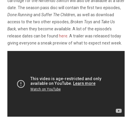
cartridge for the Nintendo Switch will also be available at a later
date. The season pass disc will contain the first two episodes,
Done Running
and
Suffer The Children,
as well as download
access to the two other episodes,
Broken Toys
and
Take Us
Back,
when they become available. A list of the episode’s
release dates can be found
here
. A trailer was released today
giving everyone a sneak preview of what to expect next week.