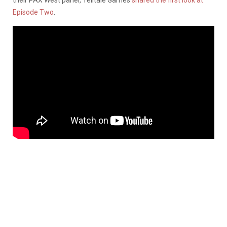
Episode Two
.