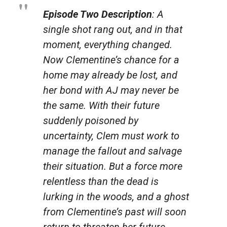
Episode Two Description
: A
single shot rang out, and in that
moment, everything changed.
Now Clementine’s chance for a
home may already be lost, and
her bond with AJ may never be
the same. With their future
suddenly poisoned by
uncertainty, Clem must work to
manage the fallout and salvage
their situation. But a force more
relentless than the dead is
lurking in the woods, and a ghost
from Clementine’s past will soon
return to threaten her future..
.