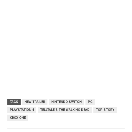
TAGS
NEW TRAILER
NINTENDO SWITCH
PC
PLAYSTATION 4
TELLTALE'S THE WALKING DEAD
TOP STORY
XBOX ONE