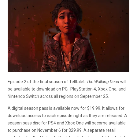
Episode 2 of the final season of Telltale’s
The Walking Dead
will
be available to download on PC, PlayStation 4, Xbox One, and
Nintendo Switch across all regions on September 25.
A digital season pass is available now for $19.99. It allows for
download access to each episode right as they are released. A
season pass disc for PS4 and Xbox One will become available
to purchase on November 6 for $29.99. A separate retail