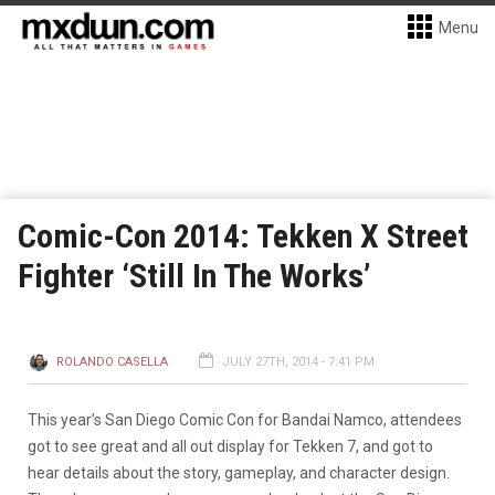
Menu
Comic-Con 2014: Tekken X Street
Fighter ‘Still In The Works’
ROLANDO CASELLA
JULY 27TH, 2014 - 7:41 PM
This year’s San Diego Comic Con for Bandai Namco, attendees
got to see great and all out display for Tekken 7, and got to
hear details about the story, gameplay, and character design.