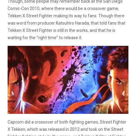
Though, some people may remember back at the San Diego
Comic-Con 2010, where there would be a crossover game,
Tekken X Street Fighter making its way to fans. Though there
was word from producer Katsuhiro Harada, that told fans that
Tekken X Street Fighter is still in the works, and that he is
waiting for the “right time” to release it.
Capcom did a crossover of both fighting games, Street Fighter
X Tekken, which was released in 2012 and took on the Street