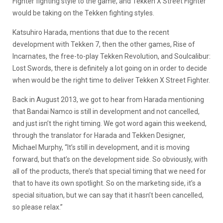
Fighter fighting style to the game, and Tekken X Street Fighter
would be taking on the Tekken fighting styles.
Katsuhiro Harada, mentions that due to the recent
development with Tekken 7, then the other games, Rise of
Incarnates, the free-to-play Tekken Revolution, and Soulcalibur:
Lost Swords, there is definitely a lot going on in order to decide
when would be the right time to deliver Tekken X Street Fighter.
Back in August 2013, we got to hear from Harada mentioning
that Bandai Namco is still in development and not cancelled,
and just isn’t the right timing. We got word again this weekend,
through the translator for Harada and Tekken Designer,
Michael Murphy, “It’s still in development, and it is moving
forward, but that’s on the development side. So obviously, with
all of the products, there’s that special timing that we need for
that to have its own spotlight. So on the marketing side, it’s a
special situation, but we can say that it hasn’t been cancelled,
so please relax.”