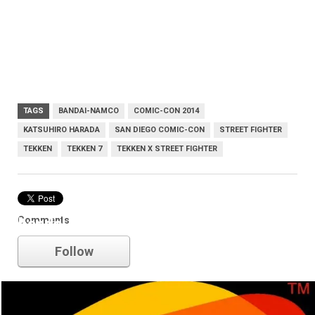
TAGS
BANDAI-NAMCO
COMIC-CON 2014
KATSUHIRO HARADA
SAN DIEGO COMIC-CON
STREET FIGHTER
TEKKEN
TEKKEN 7
TEKKEN X STREET FIGHTER
Comments
bandai-namco
Follow