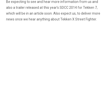
Be expecting to see and hear more information from us and
also a trailer released at this year’s SDCC 2014 for Tekken 7,
which will be in an article soon. Also expect us, to deliver more
news once we hear anything about Tekken X Street Fighter.