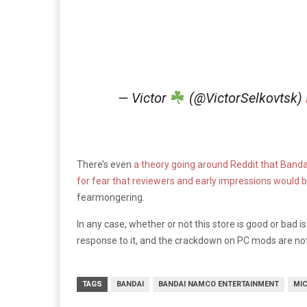
— Victor
(@VictorSelkovtsk)
There’s even
a theory going around Reddit that Bandai 
for fear that reviewers and early impressions would be
fearmongering.
In any case, whether or not this store is good or bad is 
response to it, and the crackdown on PC mods are not
TAGS
BANDAI
BANDAI NAMCO ENTERTAINMENT
MI