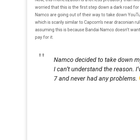
worried that this is the first step down a dark road for
Namco are going out of their way to take down YouTu
which is scarily similar to Capcom’s near draconian r
assuming this is because Bandai Namco doesn’t want 
pay for it.
Namco decided to take down my
I can’t understand the reason. 
7 and never had any problems.