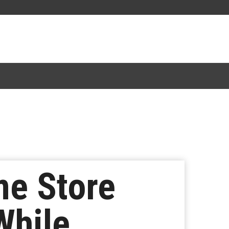
me Store
While