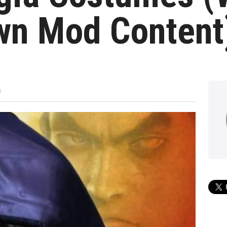
wn Mod Content
M