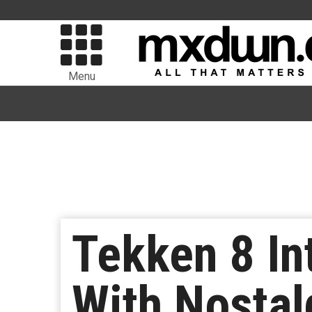
Menu
Tekken 8 In
With Nostal