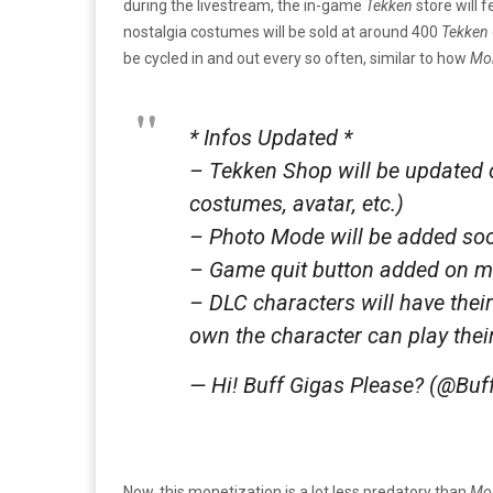
during the livestream, the in-game
Tekken
store will 
nostalgia costumes will be sold at around 400
Tekken
be cycled in and out every so often, similar to how
Mor
* Infos Updated *
– Tekken Shop will be updated 
costumes, avatar, etc.)
– Photo Mode will be added so
– Game quit button added on 
– DLC characters will have thei
own the character can play the
— Hi! Buff Gigas Please? (@Bu
Now, this monetization is a lot less predatory than
Mor