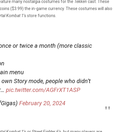
feature many nostalgia costumes for the
Tekken
cast. These
coins ($3.99) the in-game currency. These costumes will also
tal Kombat 1
’s store functions.
once or twice a month (more classic
on
main menu
r own Story mode, people who didn’t
ir…
pic.twitter.com/AGFrXT1ASP
ffGigas)
February 20, 2024
tal Kombat 1
’s or
Street Fighter 6
’s, but many players are