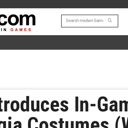
troduces In-Ga
gia Costumes (