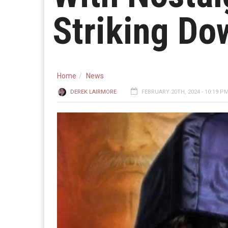
Striking Do
Home
News
DEREK LAIRMORE
FEBRUARY 20TH, 2024 - 10:19 P