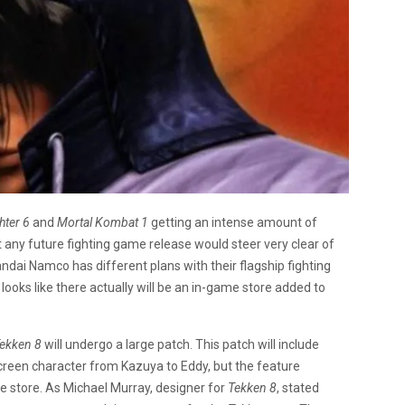
hter 6
and
Mortal Kombat 1
getting an intense amount of
t any future fighting game release would steer very clear of
ndai Namco has different plans with their flagship fighting
t looks like there actually will be an in-game store added to
ekken 8
will undergo a large patch. This patch will include
screen character from Kazuya to Eddy, but the feature
me store. As Michael Murray, designer for
Tekken 8
, stated