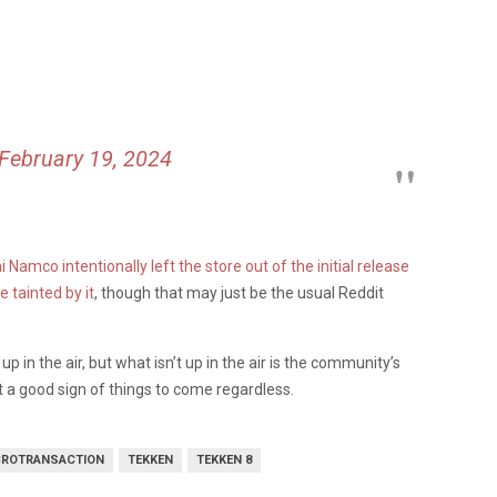
February 19, 2024
Namco intentionally left the store out of the initial release
 tainted by it
, though that may just be the usual Reddit
up in the air, but what isn’t up in the air is the community’s
 a good sign of things to come regardless.
CROTRANSACTION
TEKKEN
TEKKEN 8