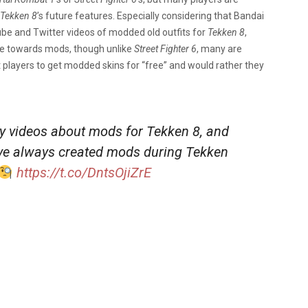
Tekken 8
’s future features. Especially considering that Bandai
be and Twitter videos of modded old outfits for
Tekken 8
,
ule towards mods, though unlike
Street Fighter 6
, many are
players to get modded skins for “free” and would rather they
 videos about mods for Tekken 8, and
I’ve always created mods during Tekken
https://t.co/DntsOjiZrE