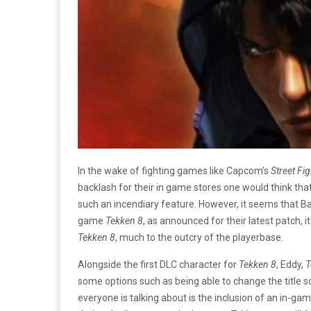
In the wake of fighting games like Capcom’s
Street Fig
backlash for their in game stores one would think tha
such an incendiary feature. However, it seems that Ba
game
Tekken 8
, as announced for their latest patch, i
Tekken 8
, much to the outcry of the playerbase.
Alongside the first DLC character for
Tekken 8
, Eddy,
T
some options such as being able to change the title 
everyone is talking about is the inclusion of an in-ga