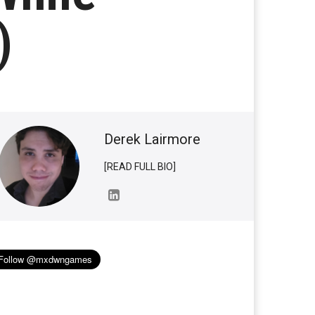
)
Derek Lairmore
[READ FULL BIO]