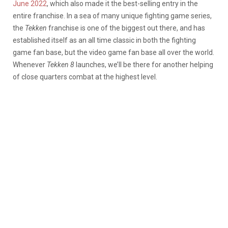
June 2022
, which also made it the best-selling entry in the
entire franchise. In a sea of many unique fighting game series,
the
Tekken
franchise is one of the biggest out there, and has
established itself as an all time classic in both the fighting
game fan base, but the video game fan base all over the world.
Whenever
Tekken 8
launches, we’ll be there for another helping
of close quarters combat at the highest level.