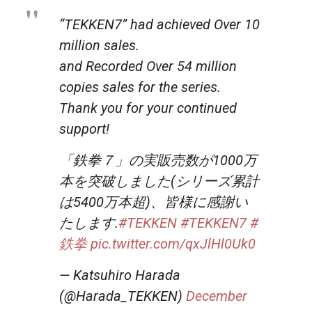
“TEKKEN7” had achieved Over 10
million sales.
and Recorded Over 54 million
copies sales for the series.
Thank you for your continued
support!
「鉄拳７」の実販売数が1000万
本を突破しました(シリーズ累計
は5400万本超)、皆様に感謝い
たします.
#TEKKEN
#TEKKEN7
#
鉄拳
pic.twitter.com/qxJlHl0Uk0
— Katsuhiro Harada
(@Harada_TEKKEN)
December