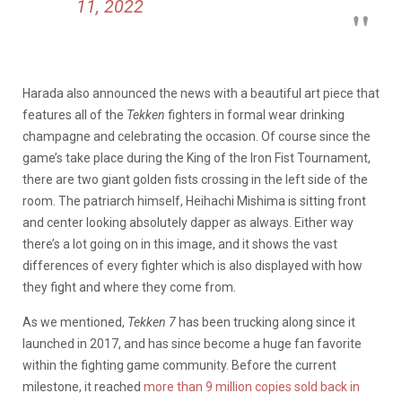
11, 2022
Harada also announced the news with a beautiful art piece that
features all of the
Tekken
fighters in formal wear drinking
champagne and celebrating the occasion. Of course since the
game’s take place during the King of the Iron Fist Tournament,
there are two giant golden fists crossing in the left side of the
room. The patriarch himself, Heihachi Mishima is sitting front
and center looking absolutely dapper as always. Either way
there’s a lot going on in this image, and it shows the vast
differences of every fighter which is also displayed with how
they fight and where they come from.
As we mentioned,
Tekken 7
has been trucking along since it
launched in 2017, and has since become a huge fan favorite
within the fighting game community. Before the current
milestone, it reached
more than 9 million copies sold back in