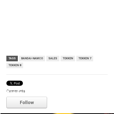
TAGS
BANDAI-NAMCO
SALES
TEKKEN
TEKKEN 7
TEKKEN 8
Comments
bandai-namco
Follow