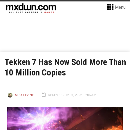
Menu
Tekken 7 Has Now Sold More Than
10 Million Copies
ALEX LEVINE
DECEMBER 12TH, 2022 - 5:06 AM