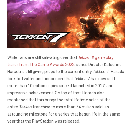
While fans are still salivating over that
Tekken 8
gameplay
trailer from The Game Awards 2022
, series Director Katsuhiro
Harada is still giving props to the current entry
Tekken 7.
Harada
took to Twitter and announced that
Tekken 7
has now sold
more than 10 million copies since it launched in 2017, and
impressive achievement. On top of that, Harada also
mentioned that this brings the total lifetime sales of the
entire
Tekken
franchise to more than 54 million sold, an
astounding milestone for a series that began life in the same
year that the PlayStation was released.