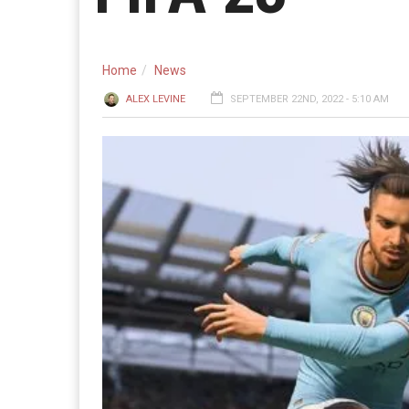
Home
News
ALEX LEVINE
SEPTEMBER 22ND, 2022 - 5:10 AM