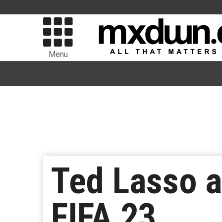
Menu
Ted Lasso a
FIFA 23