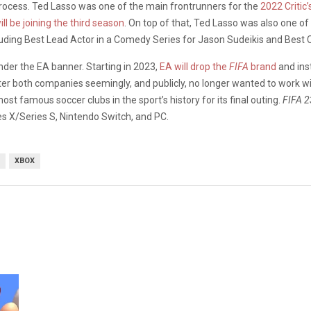
 process. Ted Lasso was one of the main frontrunners for the
2022 Critic
ll be joining the third season
. On top of that, Ted Lasso was also one o
uding Best Lead Actor in a Comedy Series for Jason Sudeikis and Best C
der the EA banner. Starting in 2023,
EA will drop the
FIFA
brand
and ins
er both companies seemingly, and publicly, no longer wanted to work with
t famous soccer clubs in the sport’s history for its final outing.
FIFA 
es X/Series S, Nintendo Switch, and PC.
XBOX