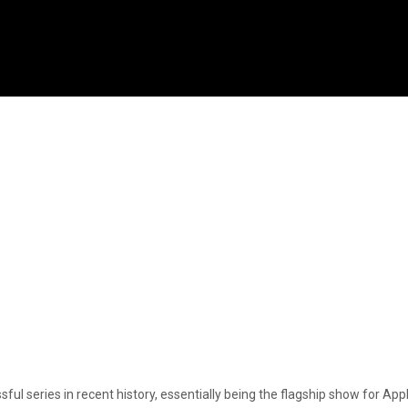
sful series in recent history, essentially being the flagship show for A