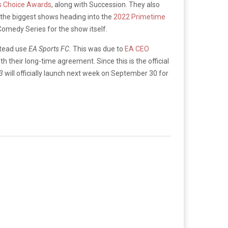
’s Choice Awards
, along with Succession. They also
f the biggest shows heading into the
2022 Primetime
omedy Series for the show itself.
tead use
EA Sports FC.
This was due to
EA CEO
 their long-time agreement. Since this is the official
23
will officially launch next week on September 30 for