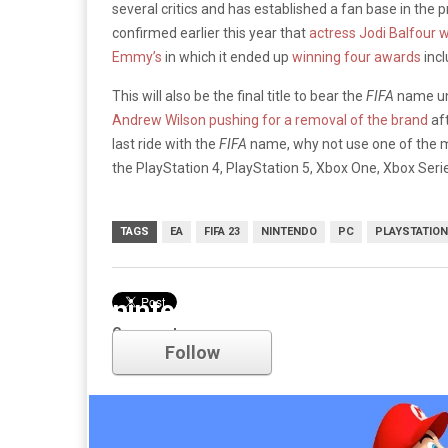
several critics and has established a fan base in the
confirmed earlier this year that
actress Jodi Balfour wi
Emmy’s
in which it ended up
winning four awards
incl
This will also be the final title to bear the
FIFA
name un
Andrew Wilson pushing for a removal of the brand
aft
last ride with the
FIFA
name, why not use one of the mos
the PlayStation 4, PlayStation 5, Xbox One, Xbox Seri
TAGS
EA
FIFA 23
NINTENDO
PC
PLAYSTATION
nintendo
Comments
Follow