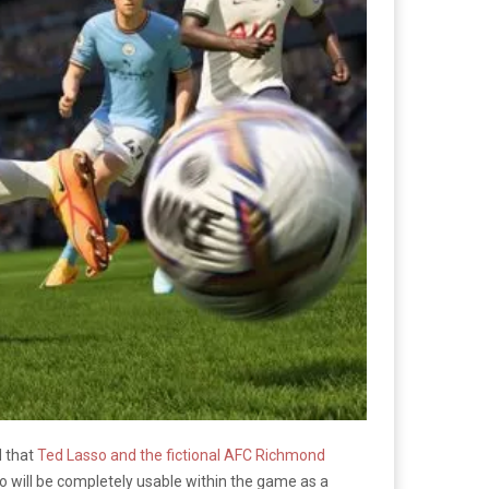
d that
Ted Lasso and the fictional AFC Richmond
 will be completely usable within the game as a