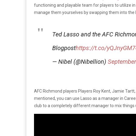
functioning and playable team for players to utilize 
manage them yourselves by swapping them into the 
Ted Lasso and the AFC Richmon
Blogpost
https://t.co/yQJnyGM
— Nibel (@Nibellion)
September
AFC Richmond players Players Roy Kent, Jamie Tartt, S
mentioned, you can use Lasso as a manager in Career M
club to a completely different manager to mix things 