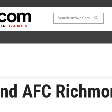
nd AFC Richmon