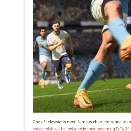
One of television’s most famous characters, and tea
soccer club will be included in their upcoming
FIFA 23