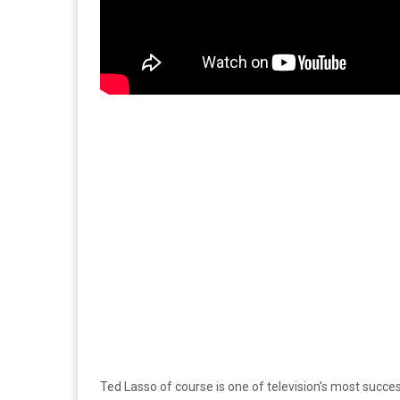
Ted Lasso of course is one of television’s most succes