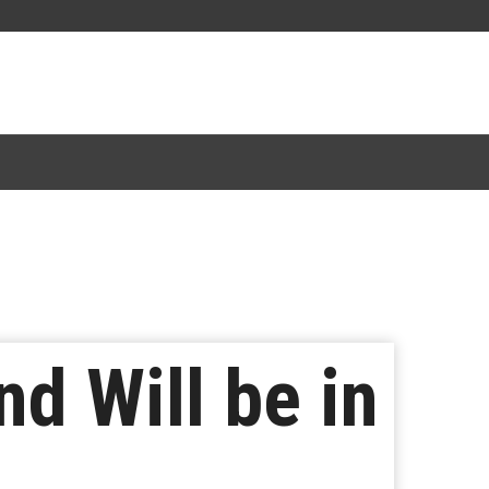
d Will be in