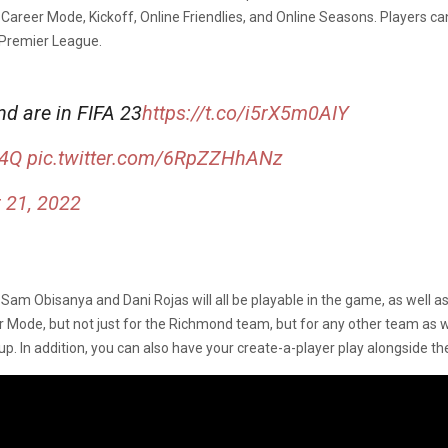
in Career Mode, Kickoff, Online Friendlies, and Online Seasons. Players 
Premier League.
d are in FIFA 23
https://t.co/i5rX5m0AIY
74Q
pic.twitter.com/6RpZZHhANz
 21, 2022
am Obisanya and Dani Rojas will all be playable in the game, as well a
ode, but not just for the Richmond team, but for any other team as well
up. In addition, you can also have your create-a-player play alongside t