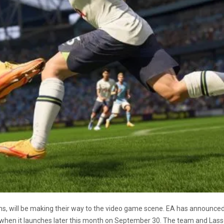
ms, will be making their way to the video game scene. EA has announce
when it launches later this month on September 30. The team and Lasso