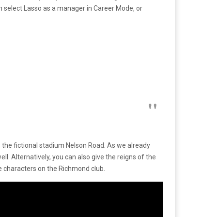
can select Lasso as a manager in Career Mode, or
s the fictional stadium Nelson Road. As we already
. Alternatively, you can also give the reigns of the
he characters on the Richmond club.