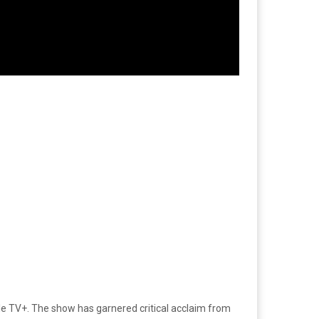
pple TV+. The show has garnered critical acclaim from