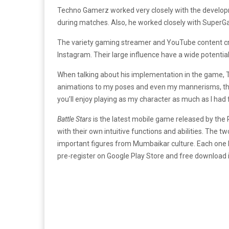
Techno Gamerz worked very closely with the developm
during matches. Also, he worked closely with SuperG
The variety gaming streamer and YouTube content cre
Instagram. Their large influence have a wide potential o
When talking about his implementation in the game
animations to my poses and even my mannerisms, there
you’ll enjoy playing as my character as much as I ha
Battle Stars
is the latest mobile game released by the
with their own intuitive functions and abilities. The
important figures from Mumbaikar culture. Each one 
pre-register on Google Play Store and free download i