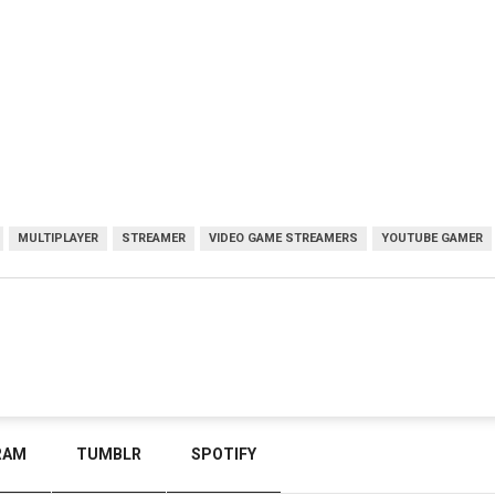
MULTIPLAYER
STREAMER
VIDEO GAME STREAMERS
YOUTUBE GAMER
RAM
TUMBLR
SPOTIFY