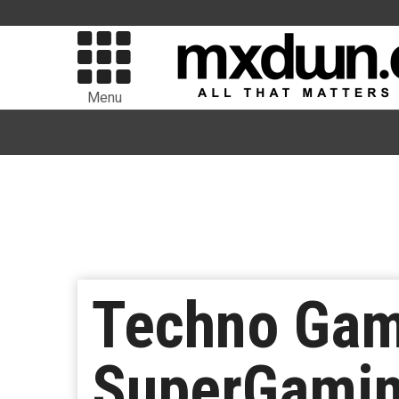
Menu
Techno Game
SuperGaming