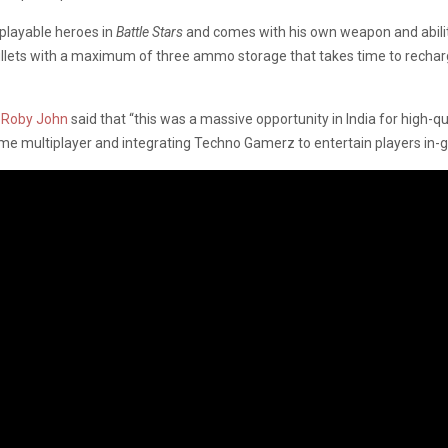
 playable heroes in
Battle Stars
and comes with his own weapon and abilitie
ullets with a maximum of three ammo storage that takes time to recharg
r
Roby John
said that “this was a massive opportunity in India for high-
-time multiplayer and integrating Techno Gamerz to entertain players in-