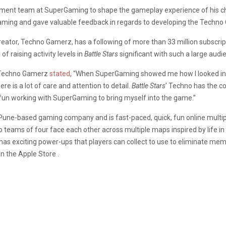
ent team at SuperGaming to shape the gameplay experience of his chara
aming and gave valuable feedback in regards to developing the Techno
ator, Techno Gamerz, has a following of more than 33 million subscript
f raising activity levels in
Battle Stars
significant with such a large audi
, Techno Gamerz
stated
, “When SuperGaming showed me how I looked in
 is a lot of care and attention to detail.
Battle Stars
’ Techno has the co
d fun working with SuperGaming to bring myself into the game.”
 Pune-based gaming company and is fast-paced, quick, fun online multip
 two teams of four face each other across multiple maps inspired by life
has exciting power-ups that players can collect to use to eliminate m
n the Apple Store .