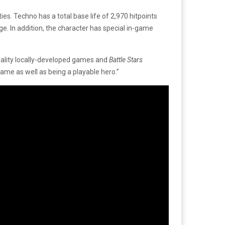
s. Techno has a total base life of 2,970 hitpoints
e. In addition, the character has special in-game
quality locally-developed games and
Battle Stars
game as well as being a playable hero.”