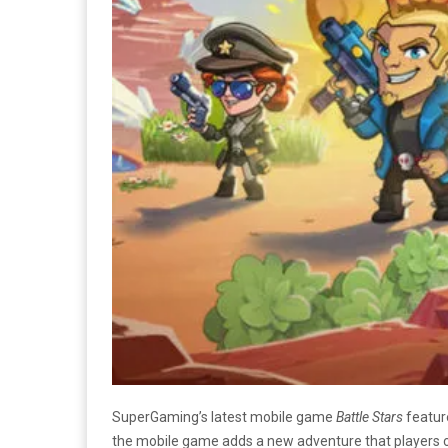
SuperGaming’s latest mobile game
Battle Stars
featur
the mobile game adds a new adventure that players ca