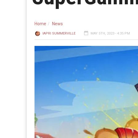
Home
News
IAPRI SUMMERVILLE
MAY 5TH, 2023 - 4:35 PM