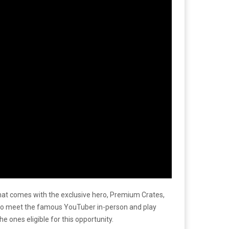
that comes with the exclusive hero, Premium Crates,
s to meet the famous YouTuber in-person and play
 ones eligible for this opportunity.