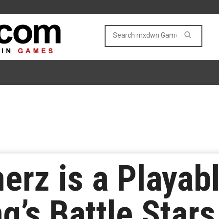
rz is a Playabl
’s Battle Stars