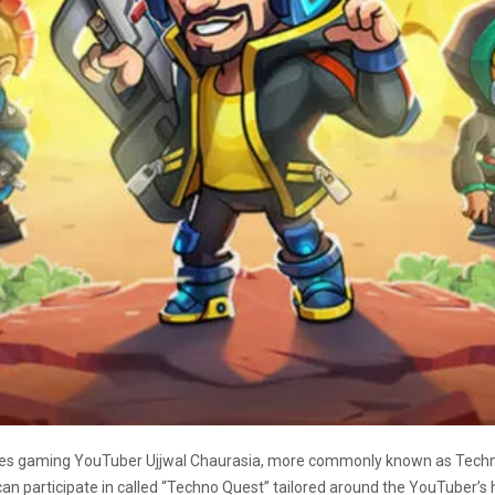
es gaming YouTuber Ujjwal Chaurasia, more commonly known as Techno G
n participate in called “Techno Quest” tailored around the YouTuber’s 