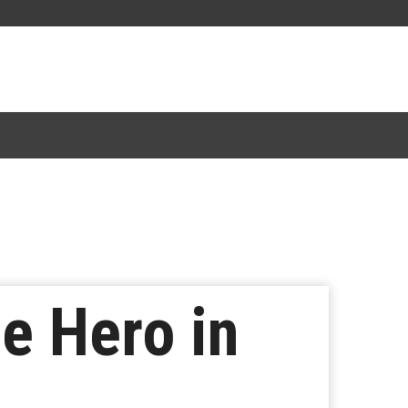
e Hero in