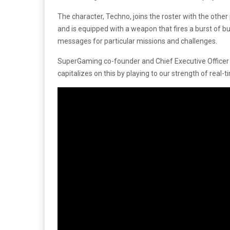
The character, Techno, joins the roster with the other
and is equipped with a weapon that fires a burst of b
messages for particular missions and challenges.
SuperGaming co-founder and Chief Executive Office
capitalizes on this by playing to our strength of real