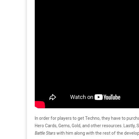
In order for players to get Techno, they have to pur
Hero Cards, Gems, Gold, and other resources. Lastly,
Battle Stars
with him along with the rest of the develo