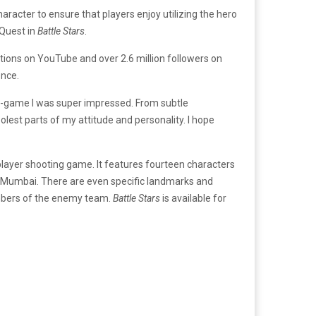
cter to ensure that players enjoy utilizing the hero
 Quest in
Battle Stars
.
ions on YouTube and over 2.6 million followers on
ence.
-game I was super impressed. From subtle
olest parts of my attitude and personality. I hope
layer shooting game. It features fourteen characters
 in Mumbai. There are even specific landmarks and
embers of the enemy team.
Battle Stars
is available for