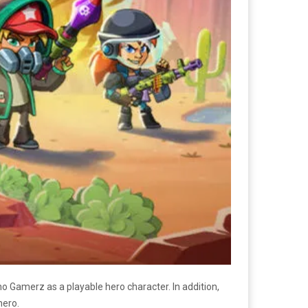
amerz as a playable hero character. In addition,
hero.