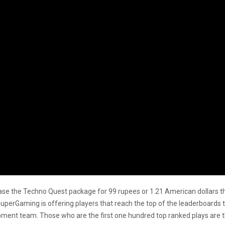
chase the Techno Quest package for 99 rupees or 1.21 American dollars 
 SuperGaming is offering players that reach the top of the leaderboard
pment team. Those who are the first one hundred top ranked plays are the