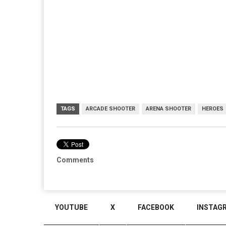
TAGS
ARCADE SHOOTER
ARENA SHOOTER
HEROES
Comments
YOUTUBE
X
FACEBOOK
INSTAG