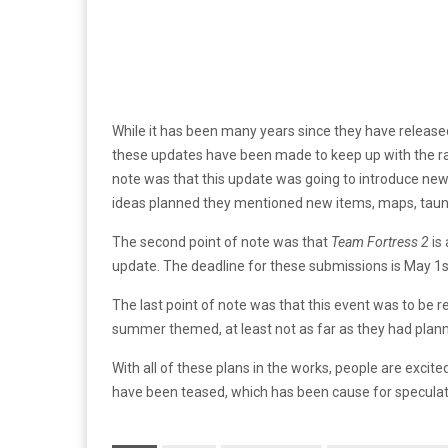
While it has been many years since they have releas
these updates have been made to keep up with the 
note was that this update was going to introduce new 
ideas planned they mentioned new items, maps, taunts
The second point of note was that
Team Fortress 2
is
update. The deadline for these submissions is May 1s
The last point of note was that this event was to be 
summer themed, at least not as far as they had planne
With all of these plans in the works, people are excited
have been teased, which has been cause for speculati