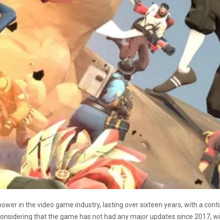
wer in the video game industry, lasting over sixteen years, with a con
onsidering that the game has not had any major updates since 2017, wit