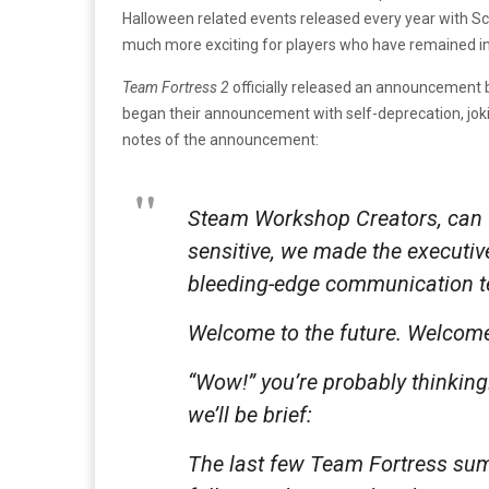
Halloween related events released every year with Sc
much more exciting for players who have remained inv
Team Fortress 2
officially released an announcement b
began their announcement with self-deprecation, joki
notes of the announcement:
Steam Workshop Creators, can w
sensitive, we made the executiv
bleeding-edge communication te
Welcome to the future. Welcome
“Wow!” you’re probably thinking. 
we’ll be brief:
The last few Team Fortress su