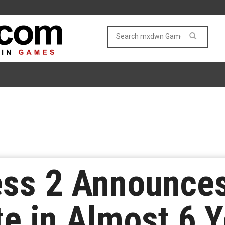
ss 2 Announces 
e in Almost 6 Y