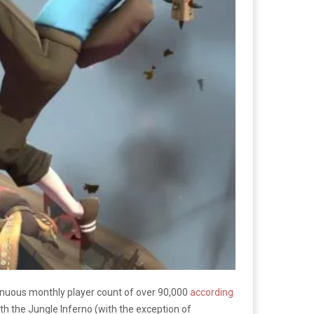
tinuous monthly player count of over 90,000
according
h the Jungle Inferno (with the exception of