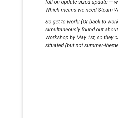
full-on update-sized update — w
Which means we need Steam Wo
So get to work! (Or back to work
simultaneously found out about 
Workshop by May 1st, so they ca
situated (but not summer-theme