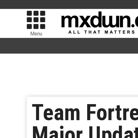
Menu
Team Fortre
Major Updat