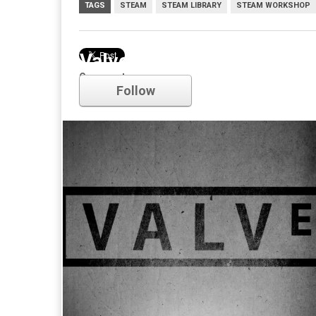
TAGS
STEAM
STEAM LIBRARY
STEAM WORKSHOP
Valve
Comments
Follow