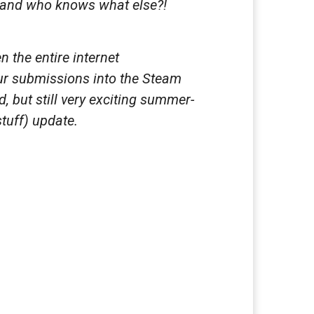
s and who knows what else?!
 the entire internet
our submissions into the Steam
 but still very exciting summer-
tuff) update.