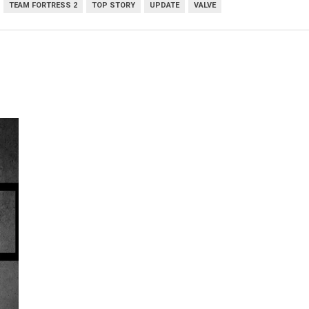
TEAM FORTRESS 2
TOP STORY
UPDATE
VALVE