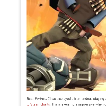
Team Fortress 2
has displayed a tremendous staying po
to Steamcharts
. This is even more impressive when c