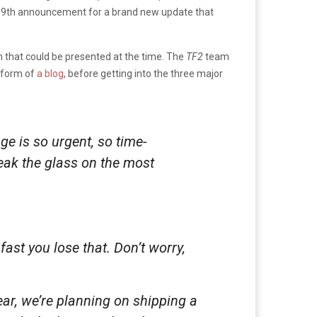
y 9th announcement for a brand new update that
n that could be presented at the time. The
TF2
team
e form of
a blog
, before getting into the three major
age is
so
urgent,
so
time-
reak the glass on the most
fast you lose that. Don’t worry,
ar, we’re planning on shipping a