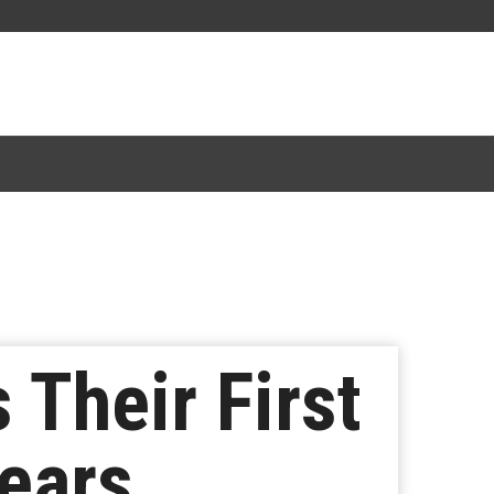
Their First
ears