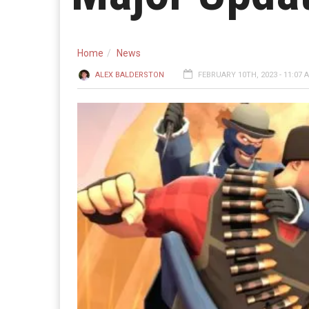
Home
News
ALEX BALDERSTON
FEBRUARY 10TH, 2023 - 11:07 