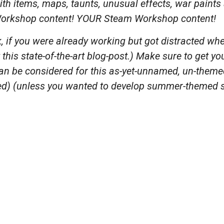
ith items, maps, taunts, unusual effects, war paint
rkshop content! YOUR Steam Workshop content!
, if you were already working but got distracted when
this state-of-the-art blog-post.) Make sure to get y
n be considered for this as-yet-unnamed, un-themed,
d) (unless you wanted to develop summer-themed s