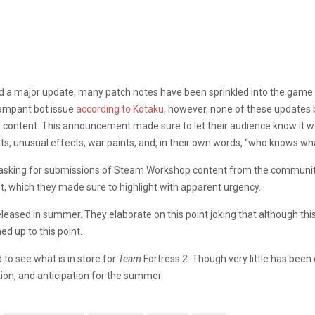
ed a major update, many patch notes have been sprinkled into the game 
rampant bot issue
according to Kotaku
, however, none of these updates 
content. This announcement made sure to let their audience know it wou
, unusual effects, war paints, and, in their own words, “who knows wh
 asking for submissions of Steam Workshop content from the community
t, which they made sure to highlight with apparent urgency.
released in summer. They elaborate on this point joking that although t
d up to this point.
 to see what is in store for
Team
Fortress
2
. Though very little has bee
on, and anticipation for the summer.