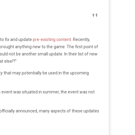
to fix and update
pre-existing content.
Recently,
brought anything new to the game. The first point of
ld not be another small update. In their list of new
at else!?”
 that may potentially be used in the upcoming
his event was situated in summer, the event was not
n officially announced, many aspects of these updates