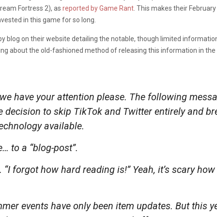
ream Fortress 2), as
reported by Game Rant
. This makes their Februar
ested in this game for so long.
y blog on their website detailing the notable, though limited informatio
ng about the old-fashioned method of releasing this information in th
e have your attention please. The following mess
e decision to skip TikTok and Twitter entirely and b
chnology available.
… to a “blog-post”.
“I forgot how hard reading is!” Yeah, it’s scary how 
mmer events have only been item updates. But
this
ye