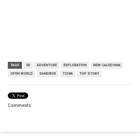
TAGS
3D
ADVENTURE
EXPLORATION
NEW CALEDONIA
OPEN WORLD
SANDBOX
TCHIA
TOP STORY
Comments