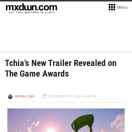
Menu
Tchia’s New Trailer Revealed on
The Game Awards
BRYAN LENG
DECEMBER 9TH, 2021 - 6:44 PM