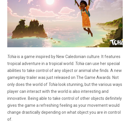
Tchia
is a game inspired by New Caledonian culture. It features
tropical adventure in a tropical world.
Tchia
can use her special
abilities to take control of any object or animal she finds. A new
gameplay trailer was just released on The Game Awards. Not
only does the world of
Tchia
look stunning, but the various ways
player can interact with the world is also interesting and
innovative. Being able to take control of other objects definitely
gives the game a refreshing feeling as your movement would
change drastically depending on what object you are in control
of.