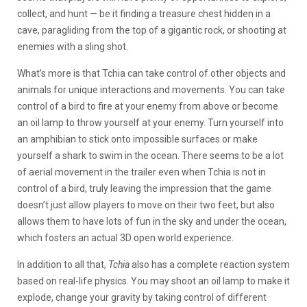
collect, and hunt — be it finding a treasure chest hidden in a
cave, paragliding from the top of a gigantic rock, or shooting at
enemies with a sling shot.
What’s more is that Tchia can take control of other objects and
animals for unique interactions and movements. You can take
control of a bird to fire at your enemy from above or become
an oil lamp to throw yourself at your enemy. Turn yourself into
an amphibian to stick onto impossible surfaces or make
yourself a shark to swim in the ocean. There seems to be a lot
of aerial movement in the trailer even when Tchia is not in
control of a bird, truly leaving the impression that the game
doesn’t just allow players to move on their two feet, but also
allows them to have lots of fun in the sky and under the ocean,
which fosters an actual 3D open world experience.
In addition to all that,
Tchia
also has a complete reaction system
based on real-life physics. You may shoot an oil lamp to make it
explode, change your gravity by taking control of different