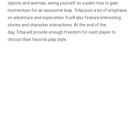
objects and animals, swing yourself on a palm tree to gain
momentum for an awesome leap.
Tchia
puts a lot of emphasis
on adventure and exploration. It will also feature interesting
stories and character interactions. At the end of the
day,
Tchia
will provide enough freedom for each player to
choose their favorite play style.