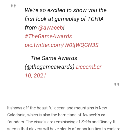
We’re so excited to show you the
first look at gameplay of TCHIA
from
@awaceb
!
#TheGameAwards
pic.twitter.com/W0tjWQGN3S
— The Game Awards
(@thegameawards)
December
10, 2021
It shows off the beautiful ocean and mountains in New
Caledonia, which is also the homeland of Awaceb’s co-
founders. The visuals are reminiscing of
Zelda
and Disney. It
seems that players will have plenty of opportunities to explore,