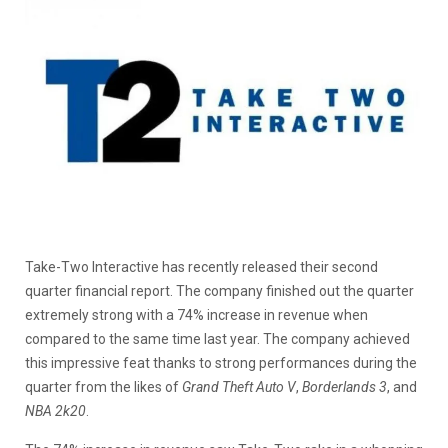
Take-Two Interactive has recently released their second
quarter financial report. The company finished out the quarter
extremely strong with a 74% increase in revenue when
compared to the same time last year. The company achieved
this impressive feat thanks to strong performances during the
quarter from the likes of
Grand Theft Auto V
,
Borderlands 3
, and
NBA 2k20
.