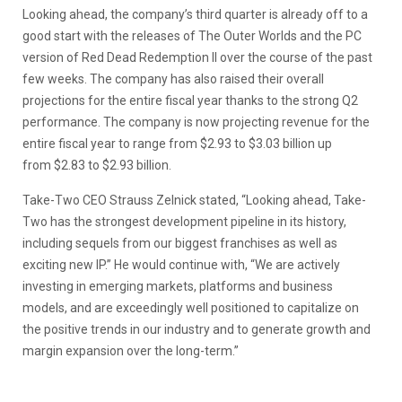
Looking ahead, the company’s third quarter is already off to a
good start with the releases of The Outer Worlds and the PC
version of Red Dead Redemption II over the course of the past
few weeks. The company has also raised their overall
projections for the entire fiscal year thanks to the strong Q2
performance. The company is now projecting revenue for the
entire fiscal year to range from $2.93 to $3.03 billion up
from $2.83 to $2.93 billion.
Take-Two CEO Strauss Zelnick stated, “Looking ahead, Take-
Two has the strongest development pipeline in its history,
including sequels from our biggest franchises as well as
exciting new IP.” He would continue with, “We are actively
investing in emerging markets, platforms and business
models, and are exceedingly well positioned to capitalize on
the positive trends in our industry and to generate growth and
margin expansion over the long-term.”