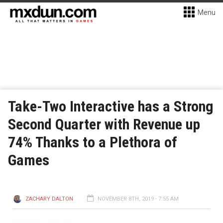
Menu
Take-Two Interactive has a Strong
Second Quarter with Revenue up
74% Thanks to a Plethora of
Games
ZACHARY DALTON
NOVEMBER 8TH, 2019 - 7:55 AM