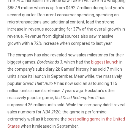
The 74% increase in revenue saw Take-Two rake in a whopping
$857.9 million which is up from $492.7 million during last year’s
second quarter. Recurrent consumer spending, spending on
microtransactions and additional content, lead the strong
increase in revenue accounting for 37% of the overall growth in
revenue. Revenue from digital sources also saw massive
growth with a 72% increase when compared to last year.
The company has also revealed new sales milestones for their
biggest games.
Borderlands 3
, which had the
biggest launch
in
the company’s subsidiary 2k Games’ history, has sold 7 million
units since its launch in September. Meanwhile, the massively
popular
Grand Theft Auto V
has now sold an astounding 115
million units since its release 7 years ago. Rockstar’s other
massively popular game,
Red Dead Redemption II
has
surpassed 26 million units sold. While the company didn’t reveal
sales numbers for
NBA 2k20
, the game is performing
extremely well as it became the
best selling game in the United
States
when it released in September.