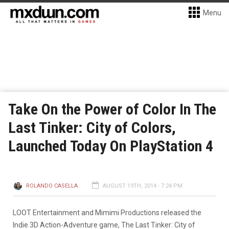
Menu
Take On the Power of Color In The
Last Tinker: City of Colors,
Launched Today On PlayStation 4
ROLANDO CASELLA
AUGUST 19TH, 2014 - 7:24 PM
LOOT Entertainment and Mimimi Productions released the
Indie 3D Action-Adventure game, The Last Tinker: City of