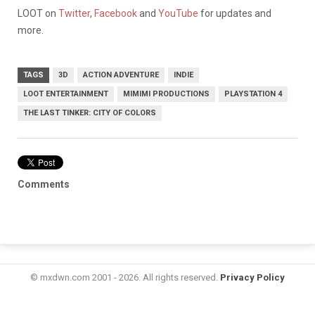
LOOT on
Twitter
,
Facebook
and
YouTube
for updates and
more.
TAGS
3D
ACTION ADVENTURE
INDIE
LOOT ENTERTAINMENT
MIMIMI PRODUCTIONS
PLAYSTATION 4
THE LAST TINKER: CITY OF COLORS
Comments
© mxdwn.com 2001 - 2026. All rights reserved.
Privacy Policy