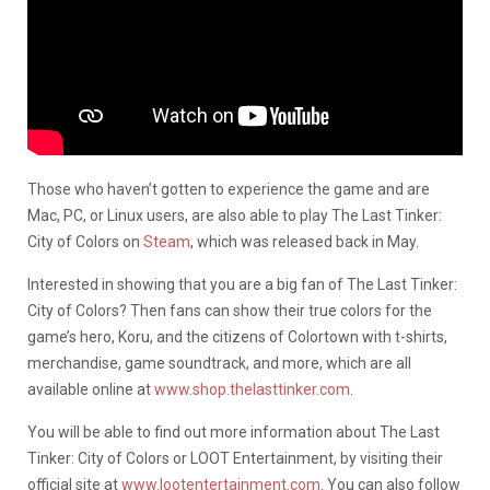
Those who haven’t gotten to experience the game and are
Mac, PC, or Linux users, are also able to play The Last Tinker:
City of Colors on
Steam
, which was released back in May.
Interested in showing that you are a big fan of The Last Tinker:
City of Colors? Then fans can show their true colors for the
game’s hero, Koru, and the citizens of Colortown with t-shirts,
merchandise, game soundtrack, and more, which are all
available online at
www.shop.thelasttinker.com
.
You will be able to find out more information about The Last
Tinker: City of Colors or LOOT Entertainment, by visiting their
official site at
www.lootentertainment.com
. You can also follow