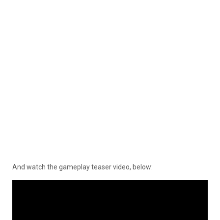
And watch the gameplay teaser video, below: