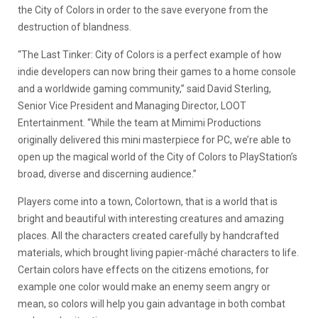
the City of Colors in order to the save everyone from the
destruction of blandness.
“The Last Tinker: City of Colors is a perfect example of how
indie developers can now bring their games to a home console
and a worldwide gaming community,” said David Sterling,
Senior Vice President and Managing Director, LOOT
Entertainment. “While the team at Mimimi Productions
originally delivered this mini masterpiece for PC, we’re able to
open up the magical world of the City of Colors to PlayStation’s
broad, diverse and discerning audience.”
Players come into a town, Colortown, that is a world that is
bright and beautiful with interesting creatures and amazing
places. All the characters created carefully by handcrafted
materials, which brought living papier-mâché characters to life.
Certain colors have effects on the citizens emotions, for
example one color would make an enemy seem angry or
mean, so colors will help you gain advantage in both combat