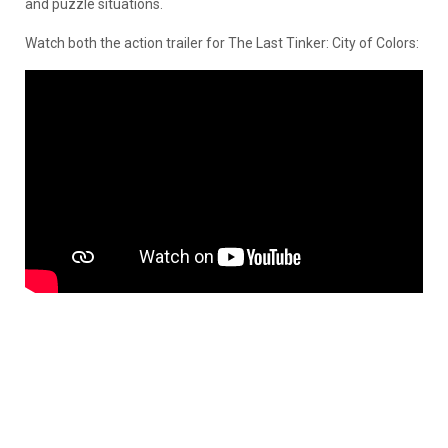
and puzzle situations.
Watch both the action trailer for The Last Tinker: City of Colors: