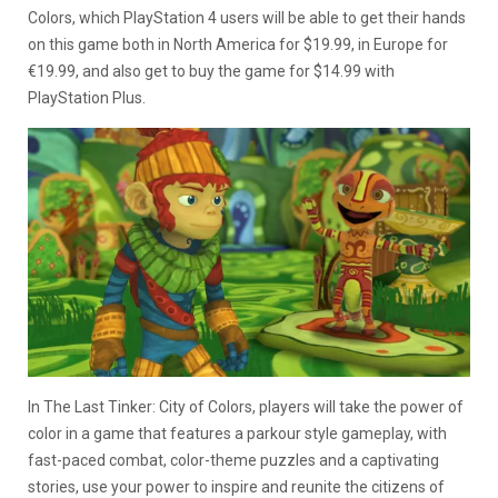
Colors, which PlayStation 4 users will be able to get their hands
on this game both in North America for $19.99, in Europe for
€19.99, and also get to buy the game for $14.99 with
PlayStation Plus.
In The Last Tinker: City of Colors, players will take the power of
color in a game that features a parkour style gameplay, with
fast-paced combat, color-theme puzzles and a captivating
stories, use your power to inspire and reunite the citizens of