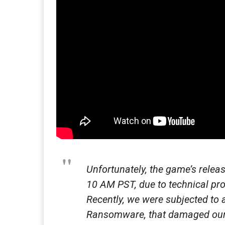
Unfortunately, the game’s rele
10 AM PST, due to technical pr
Recently, we were subjected to a
Ransomware, that damaged our 