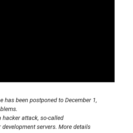
ase has been postponed to December 1,
oblems.
 hacker attack, so-called
development servers. More details