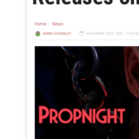
Home
News
KIARA GONZALEZ
NOVEMBER 30TH, 2021 - 7:43 PM