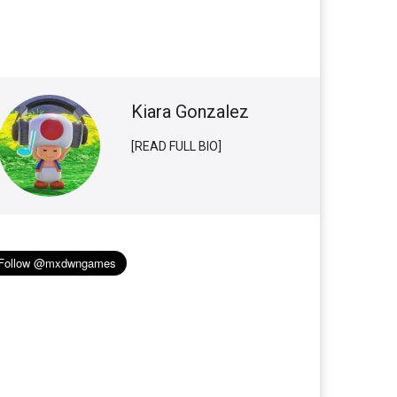
Kiara Gonzalez
[READ FULL BIO]