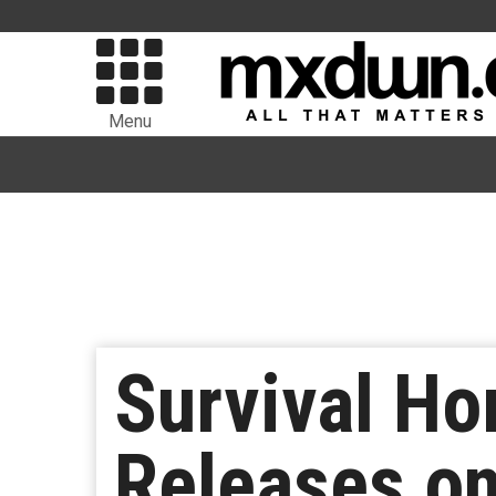
Menu
Survival Ho
Releases on