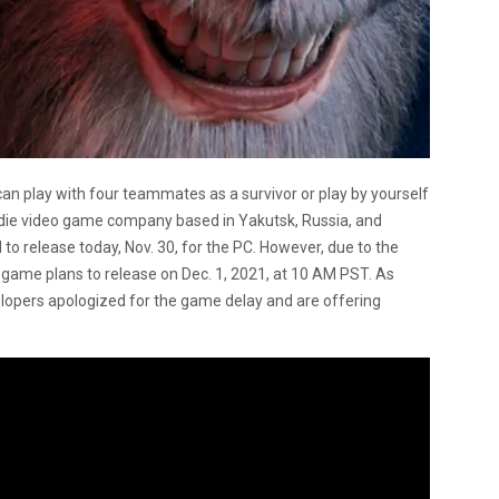
can play with four teammates as a survivor or play by yourself
indie video game company based in Yakutsk, Russia, and
to release today, Nov. 30, for the PC. However, due to the
game plans to release on Dec. 1, 2021, at 10 AM PST. As
elopers apologized for the game delay and are offering