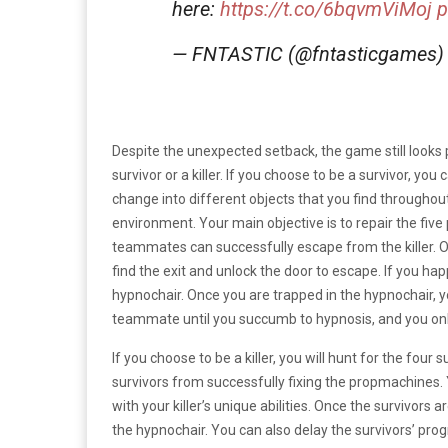
here:
https://t.co/6bqvmViMoj
p
— FNTASTIC (@fntasticgames
Despite the unexpected setback, the game still looks
survivor or a killer. If you choose to be a survivor, you
change into different objects that you find throughout
environment. Your main objective is to repair the fi
teammates can successfully escape from the killer. On
find the exit and unlock the door to escape. If you happ
hypnochair. Once you are trapped in the hypnochair, 
teammate until you succumb to hypnosis, and you onl
If you choose to be a killer, you will hunt for the four
survivors from successfully fixing the propmachines.
with your killer’s unique abilities. Once the survivor
the hypnochair. You can also delay the survivors’ pr