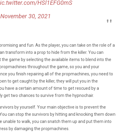
ic.twitter.com/HSl1EFG0mS
)
November 30, 2021
 promising and fun.
As the player, you can take on the role of a
 can transform into a prop to hide from the killer. You can
 the game by selecting the available items to blend into the
ve propmachines throughout the game, so you and your
ce you finish repairing all of the propmachines, you need to
en to get caught by the killer, they will put you in the
you have a certain amount of time to get rescued by a
y get two chances to survive from the hypnochair.
 survivors by yourself. Your main objective is to prevent the
 You can stop the survivors by hitting and knocking them down
s are unable to walk, you can snatch them up and put them into
ogress by damaging the propmachines.