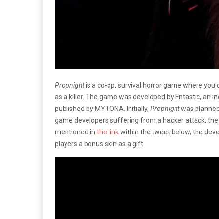
Propnight
is a co-op, survival horror game where you 
as a killer. The game was developed by Fntastic, an 
published by MYTONA. Initially,
Propnight
was planned 
game developers suffering from a hacker attack, the 
mentioned in
the link
within the tweet below, the dev
players a bonus skin as a gift.