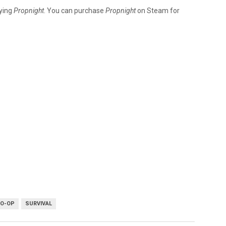
ying
Propnight
. You can purchase
Propnight
on Steam for
CO-OP
SURVIVAL