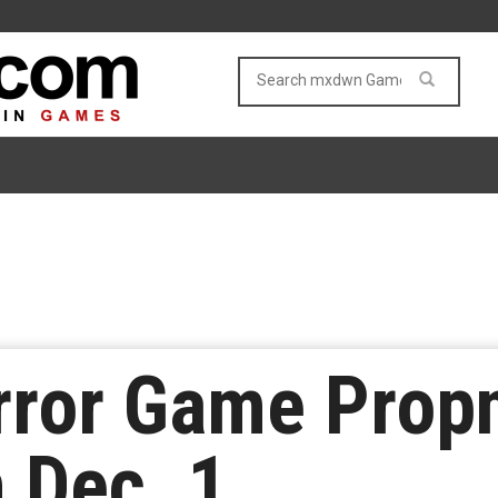
rror Game Prop
 Dec. 1