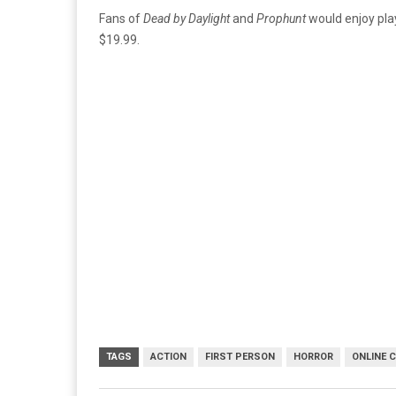
Fans of
Dead by Daylight
and
Prophunt
would enjoy pla
$19.99.
TAGS
ACTION
FIRST PERSON
HORROR
ONLINE 