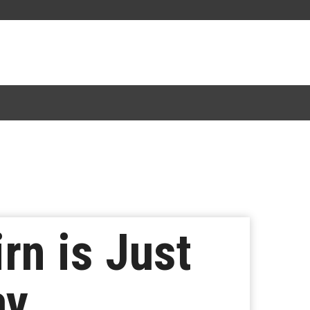
rn is Just
ay