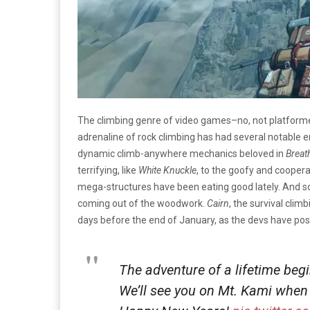
The climbing genre of video games–no, not platformer
adrenaline of rock climbing has had several notable e
dynamic climb-anywhere mechanics beloved in
Breat
terrifying, like
White Knuckle
, to the goofy and cooperat
mega-structures have been eating good lately. And soo
coming out of the woodwork.
Cairn
, the survival clim
days before the end of January, as the devs have pos
The adventure of a lifetime beg
We’ll see you on Mt. Kami when