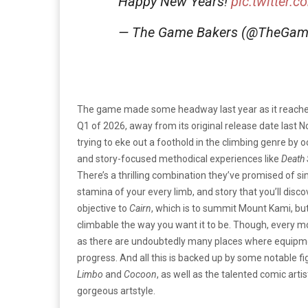
Happy New Years!
pic.twitter.
— The Game Bakers (@TheGam
The game made some headway last year as it reach
Q1 of 2026, away from its original release date last N
trying to eke out a foothold in the climbing genre by
and story-focused methodical experiences like
Death 
There’s a thrilling combination they’ve promised of 
stamina of your every limb, and story that you’ll disc
objective to
Cairn
, which
is to summit Mount Kami, but i
climbable the way you want it to be. Though, every m
as there are undoubtedly many places where equipment 
progress. And all this is backed up by some notable 
Limbo
and
Cocoon
, as well as the talented comic art
gorgeous artstyle.