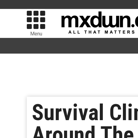
Menu
Survival Cl
Around The 