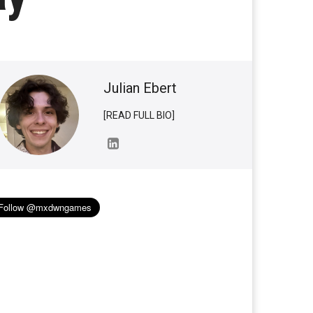
Julian Ebert
[READ FULL BIO]