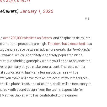
com/XQj1JLecJ1
eBakers)
January 1, 2026
ed
over 700,000 wishlists on Steam
, and despite its delay into
ovember, its prospects are high.
The devs have described it
as
 occupying a space between adventure greats like
Tomb Raider
Stranding
, which is definitely a sparsely populated niche.
sim-esque climbing gameplay where you’ll need to balance the
over organically as you make your ascent. There’s a central
t sounds like virtually any terrain you can see will be
ove you make will have to take into account your resources,
like pitons, food, and of course, chalk, will be necessary to
figures–with sound design from the team responsible for
ist Mathieu Bablet, who has contributed to the game’s