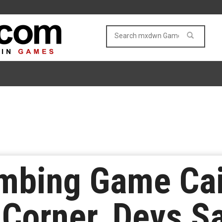
imbing Game Cai
Corner, Devs S