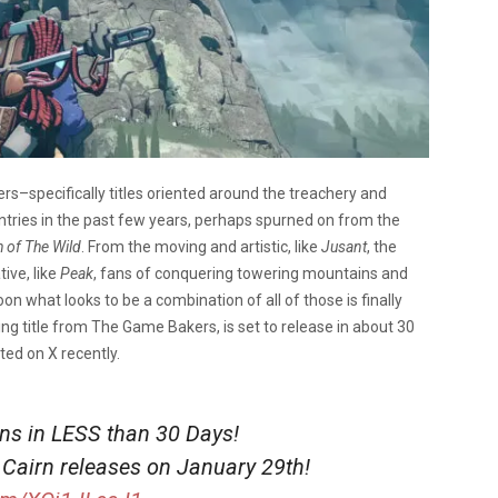
s–specifically titles oriented around the treachery and
ntries in the past few years, perhaps spurned on from the
h of The Wild
. From the moving and artistic, like
Jusant
, the
ive, like
Peak
, fans of conquering towering mountains and
n what looks to be a combination of all of those is finally
bing title from The Game Bakers, is set to release in about 30
ted on X recently.
ins in LESS than 30 Days!
 Cairn releases on January 29th!