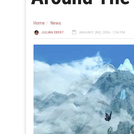
Home
News
JULIAN EBERT
JANUARY 2ND, 2026 - 7:34 PM