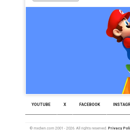
YOUTUBE
X
FACEBOOK
INSTAG
© mxdwn.com 2001 - 2026. All rights reserved.
Privacy Pol