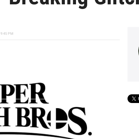
 9:45 PM