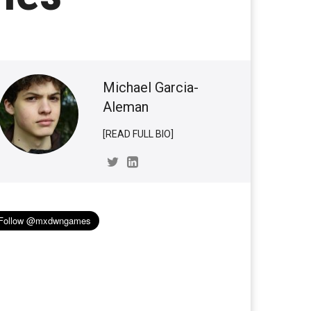
Michael Garcia-
Aleman
[READ FULL BIO]