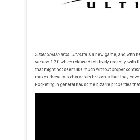
Super Smash Bros. Ultimate
is a new game, and with ne
version 1.2.0 which released relatively recently, with f
that might not seem like much without proper context 
makes these two characters broken is that they have th
Pocketing in general has some bizarre properties tha