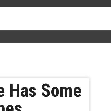
te Has Some
hes