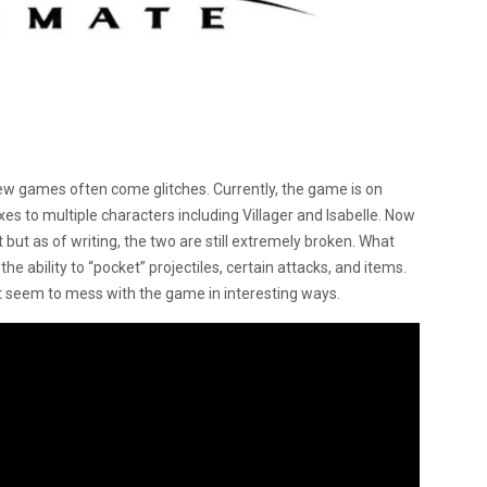
w games often come glitches. Currently, the game is on
ixes to multiple characters including Villager and Isabelle. Now
but as of writing, the two are still extremely broken. What
e ability to “pocket” projectiles, certain attacks, and items.
t seem to mess with the game in interesting ways.