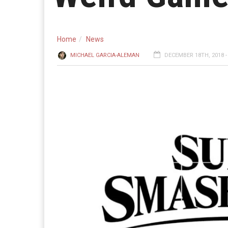
Home
News
MICHAEL GARCIA-ALEMAN
DECEMBER 18TH, 2018 -