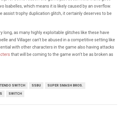
wo Isabelles, which means it is likely caused by an overflow.
 assist trophy duplication glitch, it certainly deserves to be
y long, as many highly exploitable glitches like these have
elle and Villager can’t be abused in a competitive setting like
otential with other characters in the game also having attacks
cters
that will be coming to the game won’t be as broken as
NTENDO SWITCH
SSBU
SUPER SMASH BROS.
S
SWITCH