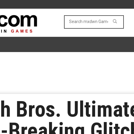
h Bros. Ultima
-Breaking Glitc