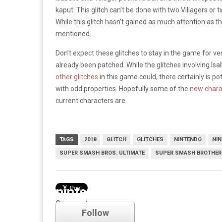
kaput. This glitch can’t be done with two Villagers or t
While this glitch hasn’t gained as much attention as the
mentioned.
Don’t expect these glitches to stay in the game for ver
already been patched. While the glitches involving Isab
other glitches
in this game could, there certainly is p
with odd properties. Hopefully some of the
new chara
current characters are.
TAGS
2018
GLITCH
GLITCHES
NINTENDO
NI
SUPER SMASH BROS. ULTIMATE
SUPER SMASH BROTHER
nintendo
Comments
Follow