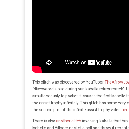
This glitch was discovered by YouTuber
TheAfrowJo
“discovered a bug during our Isabelle mirror match”. Ha
simultaneously to pocket it, causes the first Isabelle 
the assist trophy infinitely. This glitch has some very
the second part of the infinite assist trophy video
her
There is also
another glitch
involving Isabelle that has
Isabelle and Villager pocket a ball and throw it repeat