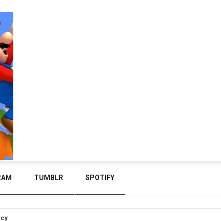
RAM
TUMBLR
SPOTIFY
icy