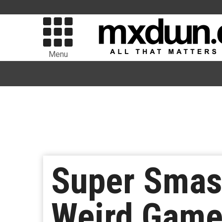
Menu
Super Smas
Weird Game