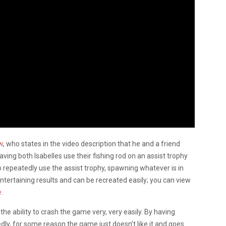
w
, who states in the video description that he and a friend
ving both Isabelles use their fishing rod on an assist trophy
to repeatedly use the assist trophy, spawning whatever is in
 entertaining results and can be recreated easily; you can view
e
.
 the ability to crash the game very, very easily. By having
edly, for some reason the game just doesn’t like it and goes