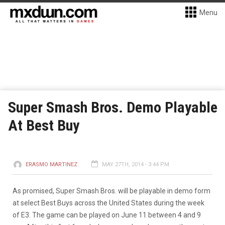
Menu
Super Smash Bros. Demo Playable
At Best Buy
ERASMO MARTINEZ
MAY 27TH, 2014 - 3:44 PM
As promised, Super Smash Bros. will be playable in demo form
at select Best Buys across the United States during the week
of E3. The game can be played on June 11 between 4 and 9