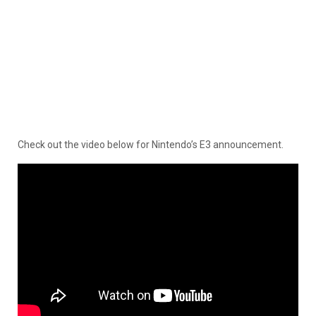
Check out the video below for Nintendo’s E3 announcement.