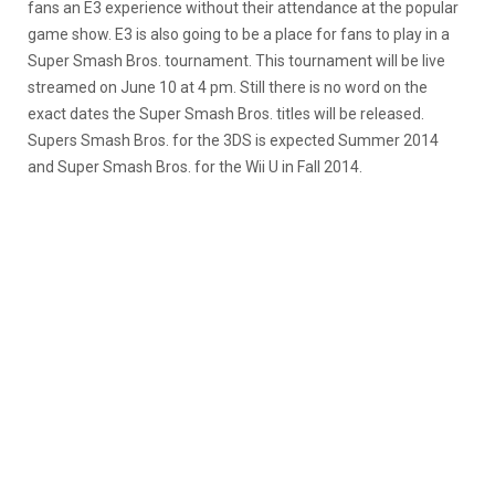
fans an E3 experience without their attendance at the popular
game show. E3 is also going to be a place for fans to play in a
Super Smash Bros. tournament. This tournament will be live
streamed on June 10 at 4 pm. Still there is no word on the
exact dates the Super Smash Bros. titles will be released.
Supers Smash Bros. for the 3DS is expected Summer 2014
and Super Smash Bros. for the Wii U in Fall 2014.