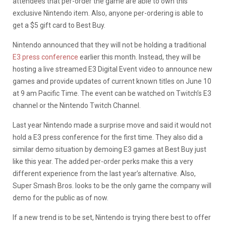
attendees that per-order the game are able to own this
exclusive Nintendo item. Also, anyone per-ordering is able to
get a $5 gift card to Best Buy.
Nintendo announced that they will not be holding a traditional
E3 press conference
earlier this month. Instead, they will be
hosting a live streamed E3 Digital Event video to announce new
games and provide updates of current known titles on June 10
at 9 am Pacific Time. The event can be watched on Twitch’s E3
channel or the Nintendo Twitch Channel.
Last year Nintendo made a surprise move and said it would not
hold a E3 press conference for the first time. They also did a
similar demo situation by demoing E3 games at Best Buy just
like this year. The added per-order perks make this a very
different experience from the last year’s alternative. Also,
Super Smash Bros. looks to be the only game the company will
demo for the public as of now.
If a new trend is to be set, Nintendo is trying there best to offer