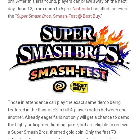
pm. After this first found, players can brawl away on the next
day, June 12, from noon to 5 pm.
Nintendo
has titled the event
the “
Super Smash Bros.
Smash-Fest @ Best Buy.
”
Those in attendance can play the exact same demo being
featured in the floor at E3 in full 4-player match between one
another. Already eager fans not only will get a chance to demo
the highly anticipated fighting game, but are eligible to receive
a Super Smash Bros. themed gold coin. Only the first 70