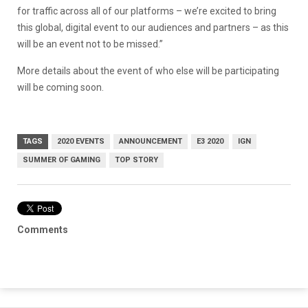
for traffic across all of our platforms – we’re excited to bring
this global, digital event to our audiences and partners – as this
will be an event not to be missed.”
More details about the event of who else will be participating
will be coming soon.
TAGS
2020 EVENTS
ANNOUNCEMENT
E3 2020
IGN
SUMMER OF GAMING
TOP STORY
Comments