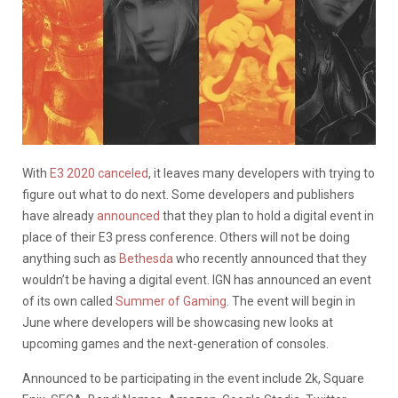
With
E3 2020 canceled
, it leaves many developers with trying to
figure out what to do next. Some developers and publishers
have already
announced
that they plan to hold a digital event in
place of their E3 press conference. Others will not be doing
anything such as
Bethesda
who recently announced that they
wouldn’t be having a digital event. IGN has announced an event
of its own called
Summer of Gaming
. The event will begin in
June where developers will be showcasing new looks at
upcoming games and the next-generation of consoles.
Announced to be participating in the event include 2k, Square