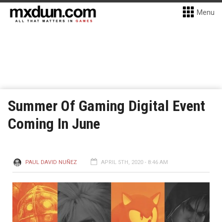
Menu
Summer Of Gaming Digital Event
Coming In June
PAUL DAVID NUÑEZ
APRIL 5TH, 2020 - 8:46 AM