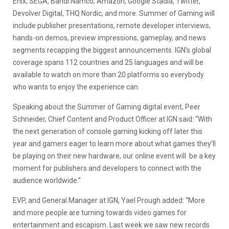
Enix, SEGA, Bandi Namco, Amazon, Google Stadia, Twitter,
Devolver Digital, THQ Nordic, and more. Summer of Gaming will
include publisher presentations, remote developer interviews,
hands-on demos, preview impressions, gameplay, and news
segments recapping the biggest announcements. IGN’s global
coverage spans 112 countries and 25 languages and will be
available to watch on more than 20 platforms so everybody
who wants to enjoy the experience can.
Speaking about the Summer of Gaming digital event, Peer
Schneider, Chief Content and Product Officer at IGN said: “With
the next generation of console gaming kicking off later this
year and gamers eager to learn more about what games they’ll
be playing on their new hardware, our online event will be a key
moment for publishers and developers to connect with the
audience worldwide.”
EVP, and General Manager at IGN, Yael Prough added: “More
and more people are turning towards video games for
entertainment and escapism. Last week we saw new records