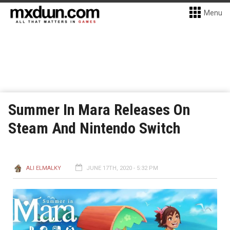
Menu
Summer In Mara Releases On
Steam And Nintendo Switch
ALI ELMALKY
JUNE 17TH, 2020 - 5:32 PM