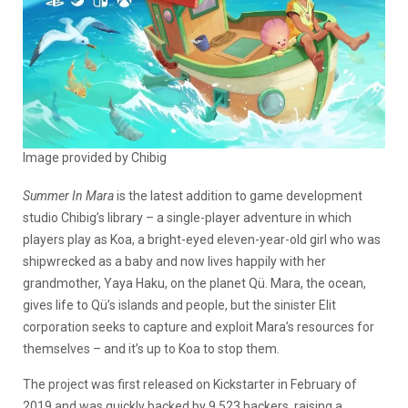
Image provided by Chibig
Summer In Mara
is the latest addition to game development
studio Chibig’s library – a single-player adventure in which
players play as Koa, a bright-eyed eleven-year-old girl who was
shipwrecked as a baby and now lives happily with her
grandmother, Yaya Haku, on the planet Qü. Mara, the ocean,
gives life to Qü’s islands and people, but the sinister Elit
corporation seeks to capture and exploit Mara’s resources for
themselves – and it’s up to Koa to stop them.
The project was first released on Kickstarter in February of
2019 and was quickly backed by 9,523 backers, raising a