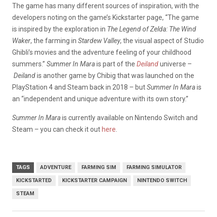
The game has many different sources of inspiration, with the
developers noting on the game’s Kickstarter page, “The game
is inspired by
the exploration in
The Legend of Zelda: The Wind
Waker
,
the farming in
Stardew Valley
,
the visual aspect of Studio
Ghibli’s movies
and
the adventure feeling of your childhood
summers
.”
Summer In Mara
is part of the
Deiland
universe –
Deiland
is another game by Chibig that was launched on the
PlayStation 4 and Steam back in 2018 – but
Summer In Mara
is
an “independent and unique adventure with its own story.”
Summer In Mara
is currently available on Nintendo Switch and
Steam – you can check it out
here
.
TAGS
ADVENTURE
FARMING SIM
FARMING SIMULATOR
KICKSTARTED
KICKSTARTER CAMPAIGN
NINTENDO SWITCH
STEAM