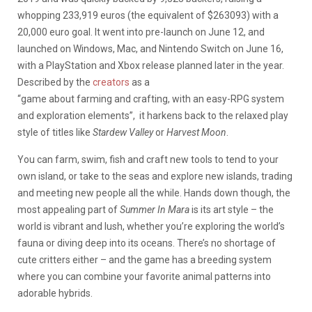
whopping 233,919 euros (the equivalent of $263093) with a
20,000 euro goal. It went into pre-launch on June 12, and
launched on Windows, Mac, and Nintendo Switch on June 16,
with a PlayStation and Xbox release planned later in the year.
Described by the
creators
as a
“
game
about
farming
and
crafting
, with an easy-RPG system
and
exploration elements”, it harkens back to the relaxed play
style of titles like
Stardew Valley
or
Harvest Moon
.
You can farm, swim, fish and craft new tools to tend to your
own island, or take to the seas and explore new islands, trading
and meeting new people all the while. Hands down though, the
most appealing part of
Summer In Mara
is its art style – the
world is vibrant and lush, whether you’re exploring the world’s
fauna or diving deep into its oceans. There’s no shortage of
cute critters either – and the game has a breeding system
where you can combine your favorite animal patterns into
adorable hybrids.