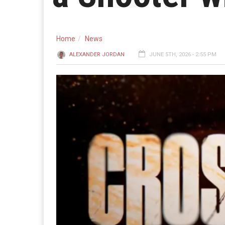
Home
News
ALEXANDER JORDAN
JUNE 5TH, 2026 - 2:55 PM