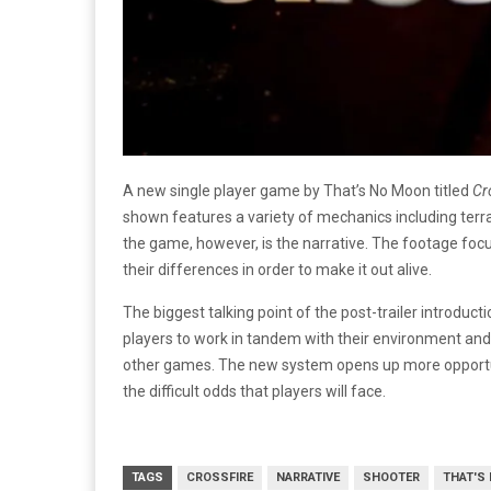
A new single player game by That’s No Moon titled
Cr
shown features a variety of mechanics including terra
the game, however, is the narrative. The footage foc
their differences in order to make it out alive.
The biggest talking point of the post-trailer introduc
players to work in tandem with their environment an
other games. The new system opens up more opportun
the difficult odds that players will face.
TAGS
CROSSFIRE
NARRATIVE
SHOOTER
THAT'S