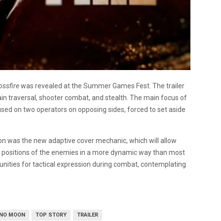
ossfire
was revealed at the Summer Games Fest. The trailer
in traversal, shooter combat, and stealth. The main focus of
used on two operators on opposing sides, forced to set aside
tion was the new adaptive cover mechanic, which will allow
d positions of the enemies in a more dynamic way than most
ities for tactical expression during combat, contemplating
 NO MOON
TOP STORY
TRAILER