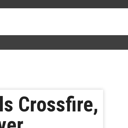
 Crossfire,
ver