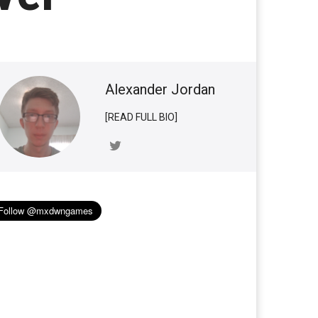
Alexander Jordan
[READ FULL BIO]