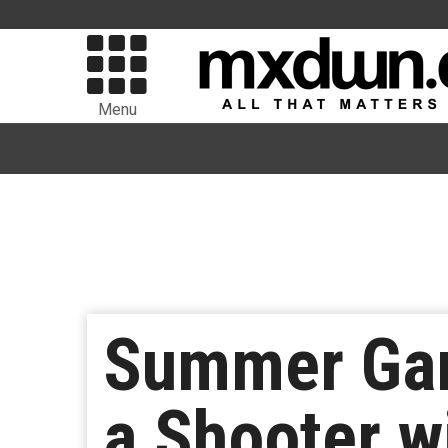
Menu
Summer Gam
a Shooter w