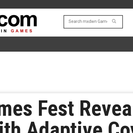
es Fest Reveals
ith Adaptive Co