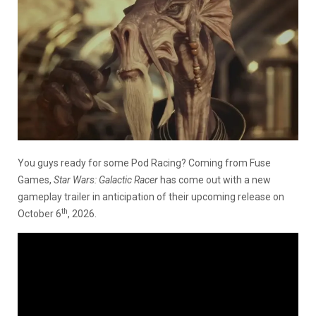
You guys ready for some Pod Racing? Coming from Fuse
Games,
Star Wars: Galactic Racer
has come out with a new
gameplay trailer in anticipation of their upcoming release on
th
October 6
, 2026.