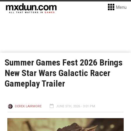
Menu
Summer Games Fest 2026 Brings
New Star Wars Galactic Racer
Gameplay Trailer
DEREK LAIRMORE
JUNE 5TH, 2026 - 3:01 PM