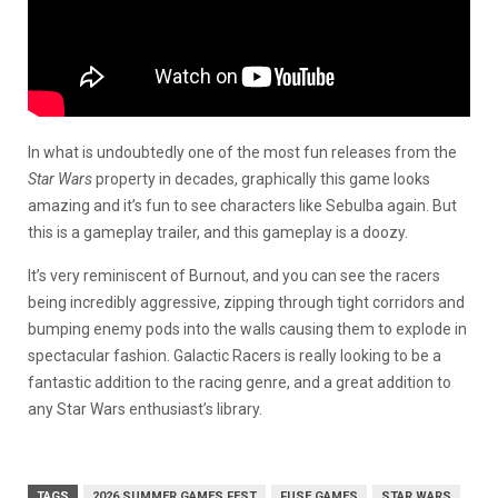
In what is undoubtedly one of the most fun releases from the
Star Wars
property in decades, graphically this game looks
amazing and it’s fun to see characters like Sebulba again. But
this is a gameplay trailer, and this gameplay is a doozy.
It’s very reminiscent of Burnout, and you can see the racers
being incredibly aggressive, zipping through tight corridors and
bumping enemy pods into the walls causing them to explode in
spectacular fashion. Galactic Racers is really looking to be a
fantastic addition to the racing genre, and a great addition to
any Star Wars enthusiast’s library.
TAGS
2026 SUMMER GAMES FEST
FUSE GAMES
STAR WARS