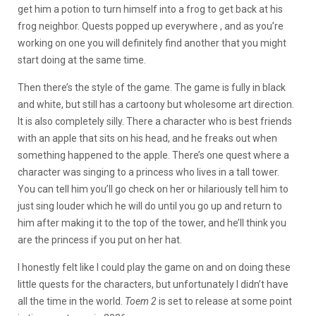
get him a potion to turn himself into a frog to get back at his
frog neighbor. Quests popped up everywhere , and as you’re
working on one you will definitely find another that you might
start doing at the same time.
Then there’s the style of the game. The game is fully in black
and white, but still has a cartoony but wholesome art direction.
It is also completely silly. There a character who is best friends
with an apple that sits on his head, and he freaks out when
something happened to the apple. There’s one quest where a
character was singing to a princess who lives in a tall tower.
You can tell him you’ll go check on her or hilariously tell him to
just sing louder which he will do until you go up and return to
him after making it to the top of the tower, and he’ll think you
are the princess if you put on her hat.
I honestly felt like I could play the game on and on doing these
little quests for the characters, but unfortunately I didn’t have
all the time in the world.
Toem 2
is set to release at some point