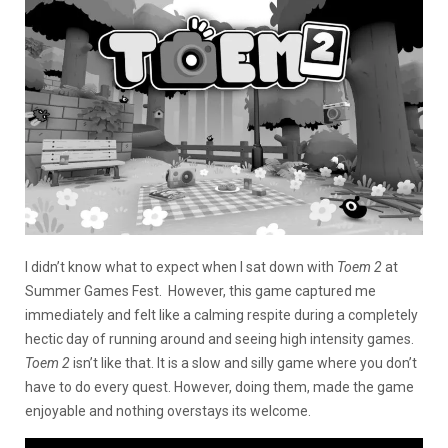
I didn’t know what to expect when I sat down with
Toem 2
at
Summer Games Fest. However, this game captured me
immediately and felt like a calming respite during a completely
hectic day of running around and seeing high intensity games.
Toem 2
isn’t like that. It is a slow and silly game where you don’t
have to do every quest. However, doing them, made the game
enjoyable and nothing overstays its welcome.