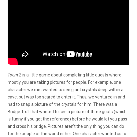
Toem 2
is a little game about completing little quests where
mostly you are taking pictures for people. For example, one
character we met wanted to see giant crystals deep within a
cave, but was too scared to enter it. Thus, we ventured in and
had to snap a picture of the crystals for him. There was a
Bridge Troll that wanted to see a picture of three goats (which
is funny if you get the reference) before he would let you pass
and cross his bridge. Pictures aren’t the only thing you can do
for the people of the world either. One character wanted us to