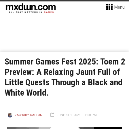
Menu
Summer Games Fest 2025: Toem 2
Preview: A Relaxing Jaunt Full of
Little Quests Through a Black and
White World.
ZACHARY DALTON
JUNE 8TH, 2025 - 11:50 PM