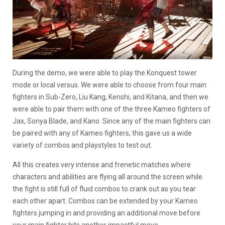
During the demo, we were able to play the Konquest tower
mode or local versus. We were able to choose from four main
fighters in Sub-Zero, Liu Kang, Kenshi, and Kitana, and then we
were able to pair them with one of the three Kameo fighters of
Jax, Sonya Blade, and Kano. Since any of the main fighters can
be paired with any of Kameo fighters, this gave us a wide
variety of combos and playstyles to test out.
All this creates very intense and frenetic matches where
characters and abilities are flying all around the screen while
the fight is still full of fluid combos to crank out as you tear
each other apart. Combos can be extended by your Kameo
fighters jumping in and providing an additional move before
your main fighter hits another impactful move.