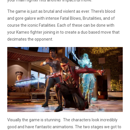
The game is just as brutal and violent as ever. There’s blood
and gore galore with intense Fatal Blows, Brutalities, and of
course the iconic Fatalities. Each of these can be done with
your Kameo fighter joining in to create a duo based move that
decimates the opponent.
Visually the game is stunning. The characters look incredibly
good and have fantastic animations. The two stages we got to