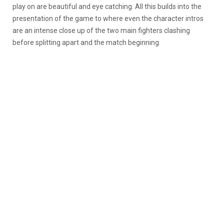
play on are beautiful and eye catching. All this builds into the
presentation of the game to where even the character intros
are an intense close up of the two main fighters clashing
before splitting apart and the match beginning.