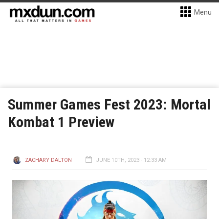
Menu
Summer Games Fest 2023: Mortal
Kombat 1 Preview
ZACHARY DALTON
JUNE 10TH, 2023 - 12:33 AM