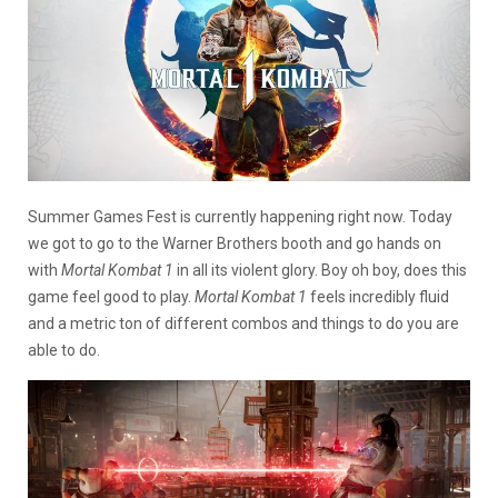
Summer Games Fest is currently happening right now. Today
we got to go to the Warner Brothers booth and go hands on
with
Mortal Kombat 1
in all its violent glory. Boy oh boy, does this
game feel good to play.
Mortal Kombat 1
feels incredibly fluid
and a metric ton of different combos and things to do you are
able to do.