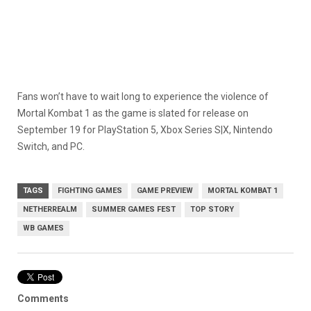
Fans won’t have to wait long to experience the violence of
Mortal Kombat 1 as the game is slated for release on
September 19 for PlayStation 5, Xbox Series S|X, Nintendo
Switch, and PC.
TAGS
FIGHTING GAMES
GAME PREVIEW
MORTAL KOMBAT 1
NETHERREALM
SUMMER GAMES FEST
TOP STORY
WB GAMES
Comments