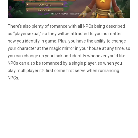
There’s also plenty of romance with all NPCs being described
as “playersexual,” so they will be attracted to you no matter
how you identify in game. Plus, you have the ability to change
your character at the magic mirror in your house at any time, so
you can change up your look and identity whenever you’d like.
NPCs can also be romanced by a single player, so when you
play multiplayer it’s first come first serve when romancing
NPCs.