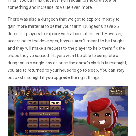
something and increase its value even more.
There was also a dungeon that we got to explore mostly to
gain more material to better your farm. Dungeons have 25
floors for players to explore with a boss at the end. However,
according to the developer, bosses aren’t meant to be fought
and they will make a request to the player to help them fix the
chaos they’ve caused. Players won’t be able to complete a
dungeon in a single day as once the game’s clock hits midnight,
you are to returned to your house to go to sleep. You can stay
out past midnight if you upgrade the right things.