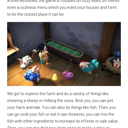
aforementioned, the game is focused on cozy vibes, so there’s
even a coziness menu which you want your houses and farm
to be the coziest place it can be.
We got to explore the farm and do a variety of things like
shearing a sheep or milking the cows. And, yes, you can pet
your farm animals. You can also do things like fish. Then, you
can go cook your fish or eat it raw. However, you can mix the
fish with other ingredients to increase its effects or sale value.
Then, you can mix that new item again to make a stew or