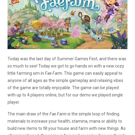
Today was the last day of Summer Games Fest, and there was
so much to see! Today we got to go hands on with a new cozy
little farming sim in
Fae Farm
. This game can easily appeal to
anyone of all ages as the simple gameplay and relaxing vibes
of the game are totally enjoyable. The game can be played
with up to 4 players online, but for our demo we played single
player.
The main draw of the
Fae Farm
is the simple loop of finding
materials to increase your health, stamina, mana or ability to
build new items to fill your house and farm with new things. As