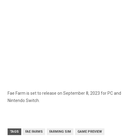
Fae Farm is set to release on September 8, 2023 for PC and
Nintendo Switch.
TAGS
FAE FARMS
FARMING SIM
GAME PREVIEW