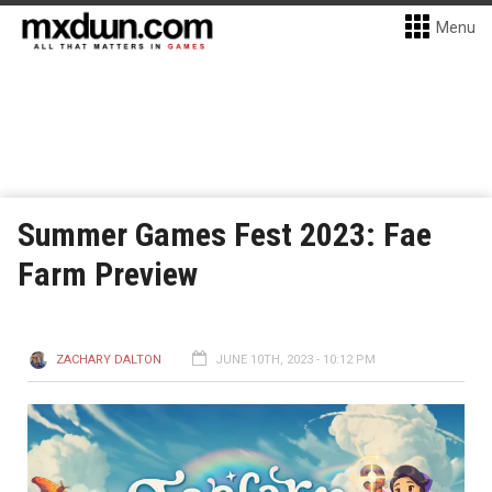
Menu
Summer Games Fest 2023: Fae
Farm Preview
ZACHARY DALTON
JUNE 10TH, 2023 - 10:12 PM