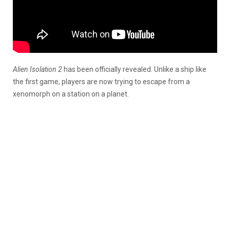
Alien Isolation 2
has been officially revealed. Unlike a ship like
the first game, players are now trying to escape from a
xenomorph on a station on a planet.