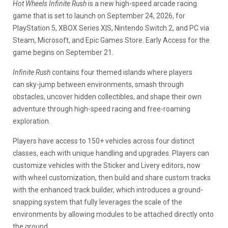
Hot Wheels Infinite Rush
is a new high-speed arcade racing
game that is set to launch on September 24, 2026, for
PlayStation 5, XBOX Series X|S, Nintendo Switch 2, and PC via
Steam, Microsoft, and Epic Games Store. Early Access for the
game begins on September 21.
Infinite Rush
contains four themed islands where players
can
sky-jump between environments, smash through
obstacles, uncover hidden collectibles, and shape their own
adventure through high-speed racing and free-roaming
exploration.
Players have access to 150+ vehicles across four distinct
classes, each with unique handling and upgrades. Players can
customize vehicles with the Sticker and Livery editors, now
with wheel customization
, then build and share custom tracks
with the enhanced track builder, which introduces a ground-
snapping system that fully leverages the scale of the
environments by allowing modules to be attached directly onto
the ground.