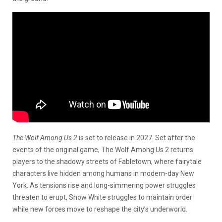
The Wolf Among Us 2
is set to release in 2027.
Set after the
events of the original game, The Wolf Among Us 2 returns
players to the shadowy streets of Fabletown, where fairytale
characters live hidden among humans in modern-day New
York. As tensions rise and long-simmering power struggles
threaten to erupt, Snow White struggles to maintain order
while new forces move to reshape the city’s underworld.