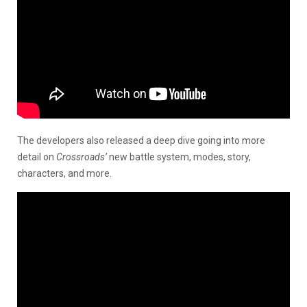
The developers also released a deep dive going into more
detail on
Crossroads’
new battle system, modes, story,
characters, and more.