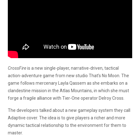
CrossFire
is a new single-player, narrative-driven, tactical
action-adventure game from new studio That’s No Moon. The
game follows mercenary Layla Qassem as she embarks on a
clandestine mission in the Atlas Mountains, in which she must
forge a fragile alliance with Tier-One operator Delroy Cross.
The developers talked about a new gameplay system they call
Adaptive cover. The idea is to give players a richer and more
dynamic tactical relationship to the environment for them to
master.