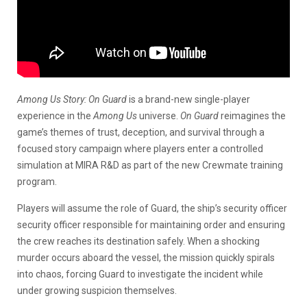
Among Us Story: On Guard
is a brand-new single-player
experience in the
Among Us
universe.
On Guard
reimagines the
game’s themes of trust, deception, and survival through a
focused story campaign where players enter a controlled
simulation at MIRA R&D as part of the new Crewmate training
program.
Players will assume the role of Guard, the ship’s security officer
security officer responsible for maintaining order and ensuring
the crew reaches its destination safely. When a shocking
murder occurs aboard the vessel, the mission quickly spirals
into chaos, forcing Guard to investigate the incident while
under growing suspicion themselves.