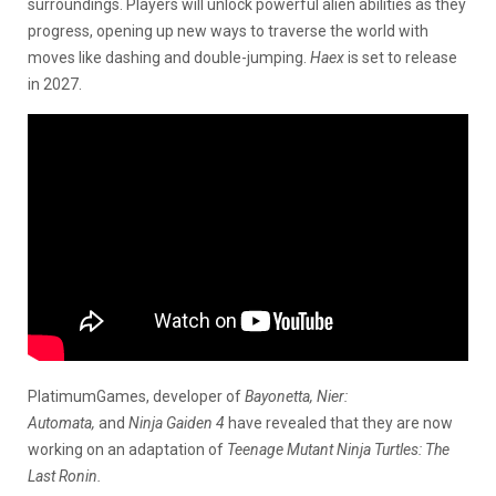
surroundings. Players will unlock powerful alien abilities as they
progress, opening up new ways to traverse the world with
moves like dashing and double-jumping.
Haex
is set to release
in 2027.
PlatimumGames, developer of
Bayonetta, Nier:
Automata,
and
Ninja Gaiden 4
have revealed that they are now
working on an adaptation of
Teenage Mutant Ninja Turtles: The
Last Ronin.