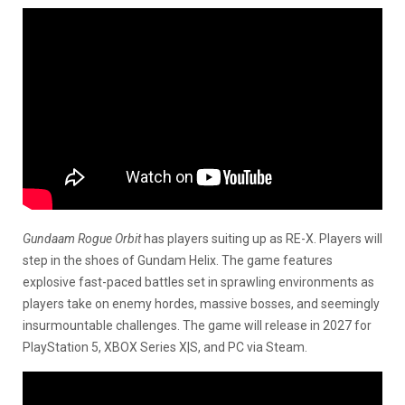
Gundaam Rogue Orbit
has players suiting up as RE-X. Players will
step in the shoes of Gundam Helix. The game features
explosive fast-paced battles set in sprawling environments as
players take on enemy hordes, massive bosses, and seemingly
insurmountable challenges. The game will release in 2027 for
PlayStation 5, XBOX Series X|S, and PC via Steam.