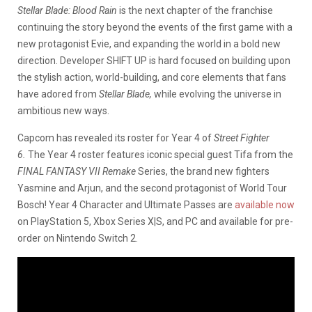
Stellar Blade: Blood Rain
is the next chapter of the franchise
continuing the story beyond the events of the first game with a
new protagonist Evie, and expanding the world in a bold new
direction. Developer SHIFT UP
is hard focused on building upon
the stylish action, world-building, and core elements that fans
have adored from
Stellar Blade,
while evolving the universe in
ambitious new ways.
Capcom has revealed its roster for Year 4 of
Street Fighter
6.
The Year 4 roster features iconic special guest Tifa from the
FINAL FANTASY VII Remake
Series, the brand new fighters
Yasmine and Arjun, and the second protagonist of World Tour
Bosch! Year 4 Character and Ultimate Passes are
available now
on PlayStation 5, Xbox Series X|S, and PC and available for pre-
order on Nintendo Switch 2.