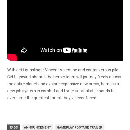
With deft gunslinger Vincent Valentine and cantankerous pilot
Cid Highwind aboard, the heroic team will journey freely across
the entire planet and explore expansive new areas, harness a
new job system in combat and forge unbreakable bonds to
overcome the greatest threat they’ve ever faced.
TAGS
ANNOUNCEMENT
GAMEPLAY FOOTAGE TRAILER