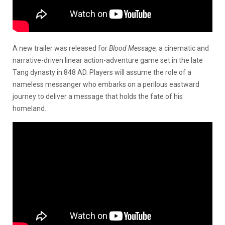
A new trailer was released for
Blood Message,
a cinematic and
narrative-driven linear action-adventure game set in the late
Tang dynasty in 848 AD. Players will assume the role of a
nameless messanger who embarks on a perilous eastward
journey to deliver a message that holds the fate of his
homeland.