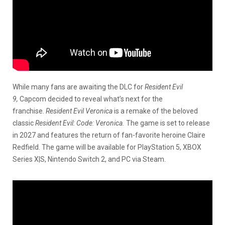
While many fans are awaiting the DLC for
Resident Evil
9,
Capcom decided to reveal what’s next for the
franchise.
Resident Evil Veronica
is a remake of the beloved
classic
Resident Evil: Code: Veronica.
The game is set to release
in 2027 and features the return of fan-favorite heroine Claire
Redfield. The game will be available for PlayStation 5, XBOX
Series X|S, Nintendo Switch 2, and PC via Steam.