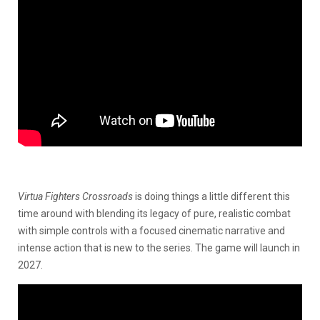
Virtua Fighters Crossroads
is doing things a little different this
time around with blending its legacy of pure, realistic combat
with simple controls with a focused cinematic narrative and
intense action that is new to the series. The game will launch in
2027.