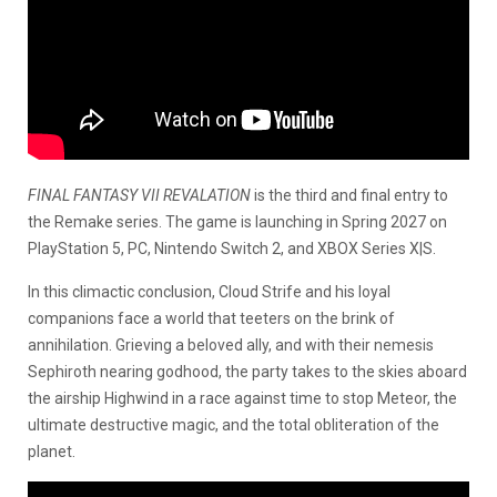
FINAL FANTASY VII REVALATION
is the third and final entry to
the Remake series. The game is launching in Spring 2027 on
PlayStation 5, PC, Nintendo Switch 2, and XBOX Series X|S.
In this climactic conclusion, Cloud Strife and his loyal
companions face a world that teeters on the brink of
annihilation. Grieving a beloved ally, and with their nemesis
Sephiroth nearing godhood, the party takes to the skies aboard
the airship Highwind in a race against time to stop Meteor, the
ultimate destructive magic, and the total obliteration of the
planet.