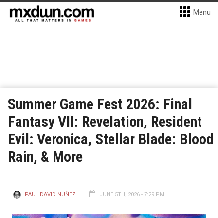
Menu
Summer Game Fest 2026: Final
Fantasy VII: Revelation, Resident
Evil: Veronica, Stellar Blade: Blood
Rain, & More
PAUL DAVID NUÑEZ
JUNE 5TH, 2026 - 7:29 PM