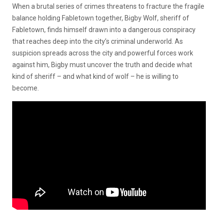
When a brutal series of crimes threatens to fracture the fragile
balance holding Fabletown together, Bigby Wolf, sheriff of
Fabletown, finds himself drawn into a dangerous conspiracy
that reaches deep into the city’s criminal underworld. As
suspicion spreads across the city and powerful forces work
against him, Bigby must uncover the truth and decide what
kind of sheriff – and what kind of wolf – he is willing to
become.