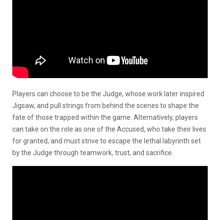
Players can choose to be the Judge, whose work later inspired
Jigsaw, and pull strings from behind the scenes to shape the
fate of those trapped within the game. Alternatively, players
can take on the role as one of the Accused, who take their lives
for granted, and must strive to escape the lethal labyrinth set
by the Judge through teamwork, trust, and sacrifice.