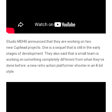
Studio MDHR announced that they are working on two
new
Cuphead
projects. One is a sequel that is still in the early
stages of development. They also said that a small team is
working on something completely different from what they’ve
done before: a new retro action platformer shooter in an 8-bit
style.