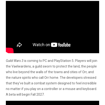
Guild Wars 3
is coming to PC and PlayStation 5. Players will join
the Vaelwardens, a guild sworn to protect the land, the people
who live beyond the walls of the towns and cities of Orr, and
the nature spirits who call Orr home. The developers stressed
that they’ve built a combat system designed to feel incredible
no matter if you play on a controller or a mouse and keyboard.
A beta will begin Fall 2027.