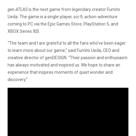
gen ATLAS
is the next game from legendary creator Fumito
Ueda. The game is a single-player, sci-fi, action-adventure
coming to PC via the Epic Games Store, PlayStation 5, and
XBOX Series X|S.
“The team and I are grateful to all the fans who’ve been eager
to learn more about our game,” said Fumito Ueda, CEO and
creative director of genDESIGN. “Their passion and enthusiasm
has always motivated and inspired us. We hope to share an
experience that inspires moments of quiet wonder and
discovery.”