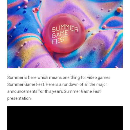
Summer is here which means one thing for video games:
Summer Game Fest. Here is a rundown of all the major
announcements for this year’s Summer Game Fest
presentation.