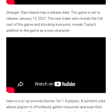
Stranger Than Heaven
has a release date. The game is set to
release January 15, 2027. The new trailer also reveals the full
cast of the game and shocking everyone, reveals Tupac’s
addition to the game as a new character.
Haex
is a co-op survival shooter for 1-4 players. A sentient cube
allows players to effortlessly gather resources and scan their