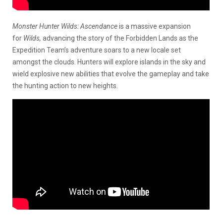
Monster Hunter Wilds: Ascendance
is a massive expansion
for
Wilds,
advancing the story of the Forbidden Lands as the
Expedition Team’s adventure soars to a new locale set
amongst the clouds. Hunters will explore islands in the sky and
wield explosive new abilities that evolve the gameplay and take
the hunting action to new heights.