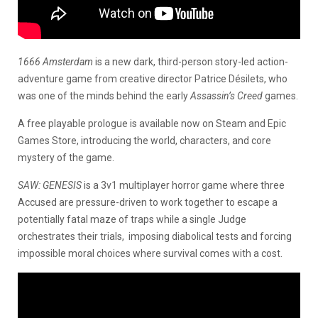
1666 Amsterdam
is a new dark, third-person story-led action-
adventure game from creative director Patrice Désilets, who
was one of the minds behind the early
Assassin’s Creed
games.
A free playable prologue is available now on Steam and Epic
Games Store, introducing the world, characters, and core
mystery of the game.
SAW: GENESIS
is a 3v1 multiplayer horror game where three
Accused are pressure-driven to work together to escape a
potentially fatal maze of traps while a single Judge
orchestrates their trials, imposing diabolical tests and forcing
impossible moral choices where survival comes with a cost.