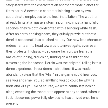
story starts with the characters on another remote planet far
from earth. A new main character is being driven by two
subordinate employees to the local installation. The weather
already hints at a massive storm incoming. In just a handful of
seconds, they’re both confronted with a blinding white flash.
After an earth-shaking boom, they quickly puzzle out that a
derelict spacecraft has crashed nearby. Our new lead character
orders her team to head towards it to investigate, even over
their protests. In classic video game fashion, we learn the
basics of running, crouching, turning on a flashlight and
traversing the landscape. Herein was the only real failing in this
demo experience. In our demo instructions, it was made
abundantly clear that the “Alien” in the game could hear you,
see you and smell you, so anything you do could be why he
finds and kills you. So of course, we were cautiously inching
along expecting the monster to appear at any second, when in
fact, it becomes powerfully obvious he has arrived once he is
present.