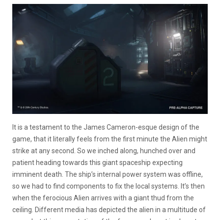
It is a testament to the James Cameron-esque design of the
game, that it literally feels from the first minute the Alien might
strike at any second. So we inched along, hunched over and
patient heading towards this giant spaceship expecting
imminent death. The ship’s internal power system was offline,
so we had to find components to fix the local systems. It’s then
when the ferocious Alien arrives with a giant thud from the
ceiling. Different media has depicted the alien in a multitude of