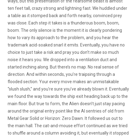
ways, but this presentation of the fearsome beast is almost
ten feet tall, crazy strong and lightning fast. We huddled under
a table as it stomped back and forth nearby, convinced prey
was close. Each step it takes is a thunderous boom, boom,
boom. The only silence is the moment it is clearly pondering
how to vary its approach to the problem, and you hear the
trademark acid-soaked snarl it emits. Eventually, you have no
choice to just take a risk and pray you don’t make so much
noise it hears you. We dropped into a ventilation duct and
started inching along. But there’s no map. No real sense of
direction. And within seconds, you’re traipsing through a
flooded section. Your every move makes an unmistakable
“slush slush,” and you’re sure you’ve already blown it. Eventually
we found the way towards the ship exit heading back up to the
main floor. But true to form, the Alien doesn’t just stay pacing
around the original entry point like the AI sentries of old from
Metal Gear Solid or Horizon: Zero Dawn. It followed us out to
the main hall. The cat-and-mouse effort continued as we tried
to shuffle around a column avoiding it, but eventually it stopped