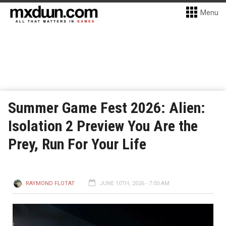
Menu
Summer Game Fest 2026: Alien:
Isolation 2 Preview You Are the
Prey, Run For Your Life
RAYMOND FLOTAT
JUNE 10TH, 2026 - 7:00 AM