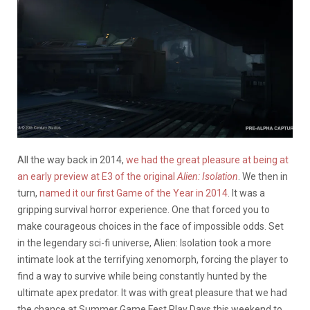
All the way back in 2014,
we had the great pleasure at being at
an early preview at E3 of the original
Alien: Isolation
. We then in
turn,
named it our first Game of the Year in 2014
. It was a
gripping survival horror experience. One that forced you to
make courageous choices in the face of impossible odds. Set
in the legendary sci-fi universe, Alien: Isolation took a more
intimate look at the terrifying xenomorph, forcing the player to
find a way to survive while being constantly hunted by the
ultimate apex predator. It was with great pleasure that we had
the chance at Summer Game Fest Play Days this weekend to