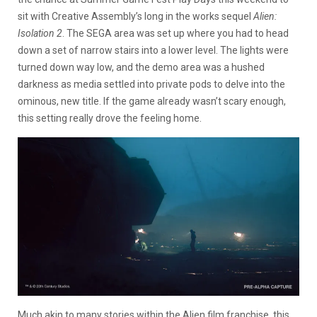
sit with Creative Assembly’s long in the works sequel
Alien:
Isolation 2
. The SEGA area was set up where you had to head
down a set of narrow stairs into a lower level. The lights were
turned down way low, and the demo area was a hushed
darkness as media settled into private pods to delve into the
ominous, new title. If the game already wasn’t scary enough,
this setting really drove the feeling home.
Much akin to many stories within the Alien film franchise, this