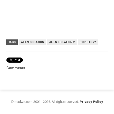
TAGS
ALIEN ISOLATION
ALIEN ISOLATION 2
TOP STORY
Comments
© mxdwn.com 2001 - 2026. All rights reserved.
Privacy Policy