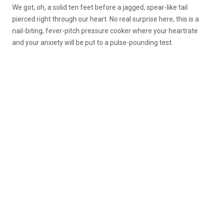
We got, oh, a solid ten feet before a jagged, spear-like tail
pierced right through our heart. No real surprise here, this is a
nail-biting, fever-pitch pressure cooker where your heartrate
and your anxiety will be put to a pulse-pounding test.