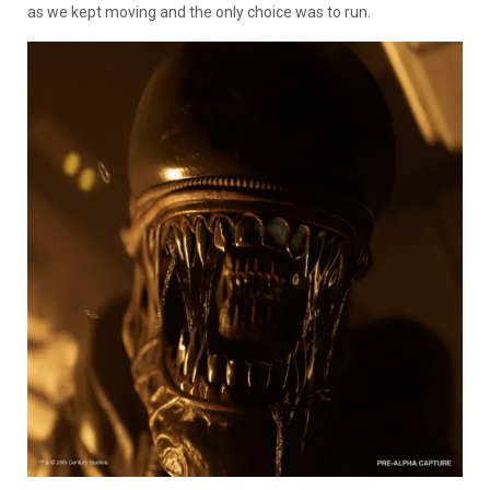
as we kept moving and the only choice was to run.