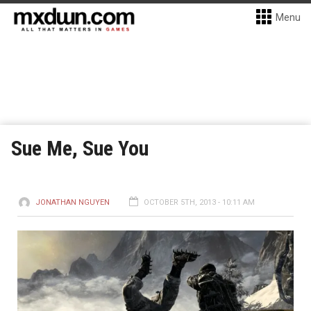
Menu
Sue Me, Sue You
JONATHAN NGUYEN
OCTOBER 5TH, 2013 - 10:11 AM