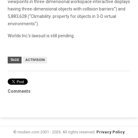
viewpoints in three-dimensional workspace interactive displays
having three-dimensional objects with collision barriers”) and
5,883,628 (“Climability: property for objects in 3-D virtual
environments”).
Worlds Inc.’s lawsuit is still pending.
TAGS
ACTIVISION
Comments
© mxdwn.com 2001 - 2026. All rights reserved.
Privacy Policy