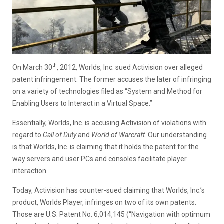
th
On March 30
, 2012, Worlds, Inc. sued Activision over alleged
patent infringement. The former accuses the later of infringing
on a variety of technologies filed as “System and Method for
Enabling Users to Interact in a Virtual Space.”
Essentially, Worlds, Inc. is accusing Activision of violations with
regard to
Call of Duty
and
World of Warcraft
. Our understanding
is that Worlds, Inc. is claiming that it holds the patent for the
way servers and user PCs and consoles facilitate player
interaction.
Today, Activision has counter-sued claiming that Worlds, Inc.’s
product, Worlds Player, infringes on two of its own patents.
Those are U.S. Patent No. 6,014,145 (“Navigation with optimum