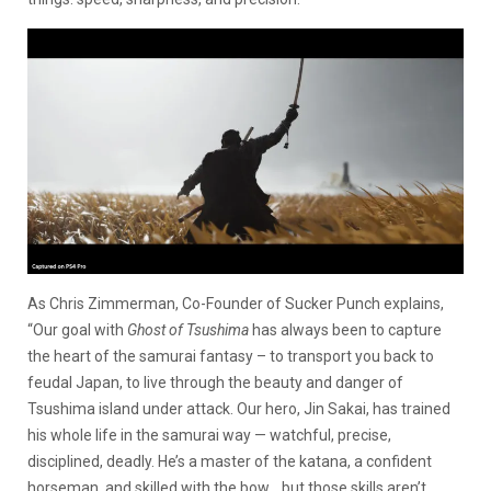
As Chris Zimmerman, Co-Founder of Sucker Punch explains,
“Our goal with
Ghost of Tsushima
has always been to capture
the heart of the samurai fantasy – to transport you back to
feudal Japan, to live through the beauty and danger of
Tsushima island under attack. Our hero, Jin Sakai, has trained
his whole life in the samurai way — watchful, precise,
disciplined, deadly. He’s a master of the katana, a confident
horseman, and skilled with the bow… but those skills aren’t