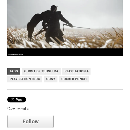
TAGS
GHOST OF TSUSHIMA
PLAYSTATION 4
PLAYSTATION BLOG
SONY
SUCKER PUNCH
Comments
Sony
Follow