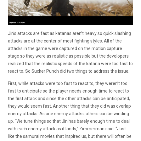
Jin’s attacks are fast as katanas aren’t heavy so quick slashing
attacks are at the center of most fighting styles. All of the
attacks in the game were captured on the motion capture
stage so they were as realistic as possible but the developers
realized that the realistic speeds of the katana were too fast to
react to. So Sucker Punch did two things to address the issue.
First, while attacks were too fast to react to, they weren’t too
fast to anticipate so the player needs enough time to react to
the first attack and since the other attacks can be anticipated,
they would seem fast. Another thing that they did was overlap
enemy attacks. As one enemy attacks, others can be winding
up. “We tune things so that Jin has barely enough time to deal
with each enemy attack as it lands,” Zimmerman said. “Just
like the samurai movies that inspired us, but there will often be