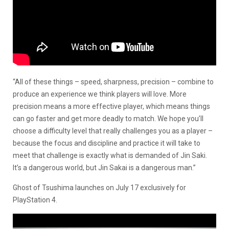
“All of these things – speed, sharpness, precision – combine to
produce an experience we think players will love. More
precision means a more effective player, which means things
can go faster and get more deadly to match. We hope you’ll
choose a difficulty level that really challenges you as a player –
because the focus and discipline and practice it will take to
meet that challenge is exactly what is demanded of Jin Saki.
It’s a dangerous world, but Jin Sakai is a dangerous man.”
Ghost of Tsushima launches on July 17 exclusively for
PlayStation 4.