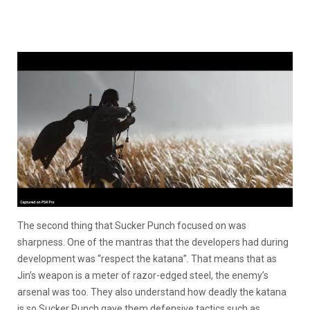
The second thing that Sucker Punch focused on was
sharpness. One of the mantras that the developers had during
development was “respect the katana”. That means that as
Jin’s weapon is a meter of razor-edged steel, the enemy’s
arsenal was too. They also understand how deadly the katana
is so Sucker Punch gave them defensive tactics such as