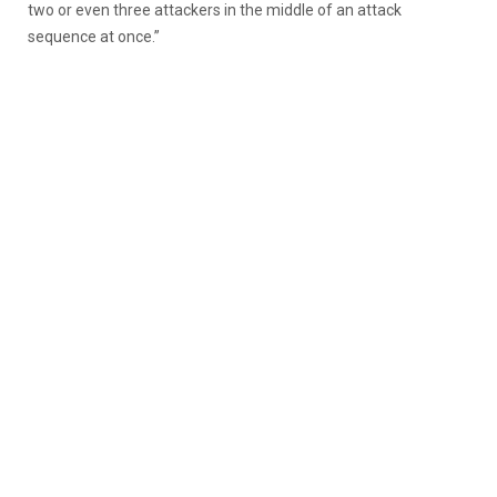
two or even three attackers in the middle of an attack
sequence at once.”