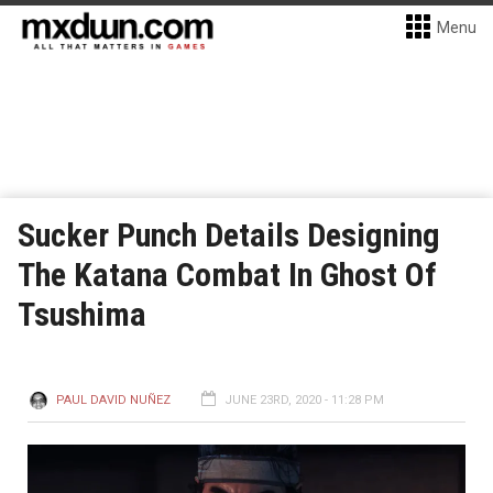
Menu
Sucker Punch Details Designing
The Katana Combat In Ghost Of
Tsushima
PAUL DAVID NUÑEZ
JUNE 23RD, 2020 - 11:28 PM