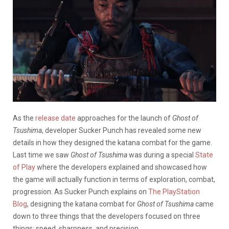
As the
release date
approaches for the launch of
Ghost of
Tsushima
, developer Sucker Punch has revealed some new
details in how they designed the katana combat for the game.
Last time we saw
Ghost of Tsushima
was during a special
State
of Play
where the developers explained and showcased how
the game will actually function in terms of exploration, combat,
progression. As Sucker Punch explains on
The PlayStation
Blog
, designing the katana combat for
Ghost of Tsushima
came
down to three things that the developers focused on three
things: speed, sharpness, and precision.