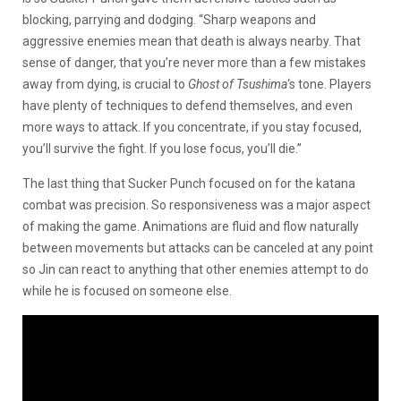
blocking, parrying and dodging. “Sharp weapons and
aggressive enemies mean that death is always nearby. That
sense of danger, that you’re never more than a few mistakes
away from dying, is crucial to
Ghost of Tsushima
‘s tone. Players
have plenty of techniques to defend themselves, and even
more ways to attack. If you concentrate, if you stay focused,
you’ll survive the fight. If you lose focus, you’ll die.”
The last thing that Sucker Punch focused on for the katana
combat was precision. So responsiveness was a major aspect
of making the game. Animations are fluid and flow naturally
between movements but attacks can be canceled at any point
so Jin can react to anything that other enemies attempt to do
while he is focused on someone else.