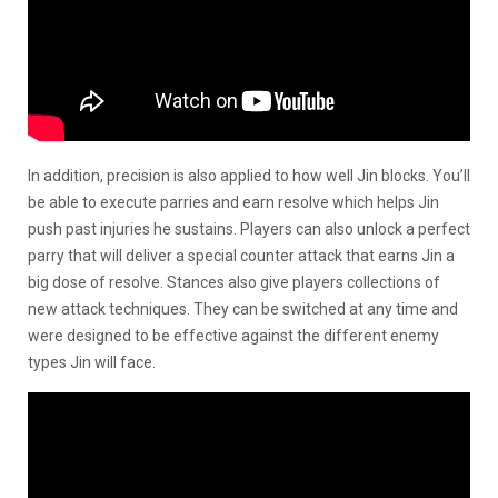
In addition, precision is also applied to how well Jin blocks. You’ll
be able to execute parries and earn resolve which helps Jin
push past injuries he sustains. Players can also unlock a perfect
parry that will deliver a special counter attack that earns Jin a
big dose of resolve. Stances also give players collections of
new attack techniques. They can be switched at any time and
were designed to be effective against the different enemy
types Jin will face.