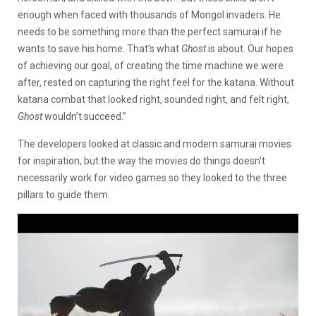
enough when faced with thousands of Mongol invaders. He
needs to be something more than the perfect samurai if he
wants to save his home. That’s what
Ghost
is about. Our hopes
of achieving our goal, of creating the time machine we were
after, rested on capturing the right feel for the katana. Without
katana combat that looked right, sounded right, and felt right,
Ghost
wouldn’t succeed.”
The developers looked at classic and modern samurai movies
for inspiration, but the way the movies do things doesn’t
necessarily work for video games so they looked to the three
pillars to guide them.