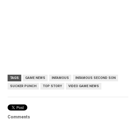
TAGS
GAME NEWS
INFAMOUS
INFAMOUS SECOND SON
SUCKER PUNCH
TOP STORY
VIDEO GAME NEWS
Comments