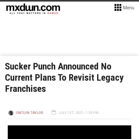
Menu
Sucker Punch Announced No
Current Plans To Revisit Legacy
Franchises
CAITLYN TAYLOR
JULY 1ST, 2022 - 1:59 PM