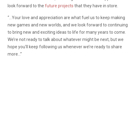
look forward to the
future projects
that they have in store.
“…Your love and appreciation are what fuel us to keep making
new games and new worlds, and we look forward to continuing
to bring new and exciting ideas to life for many years to come.
We’re not ready to talk about whatever might be next, but we
hope you’ll keep following us whenever we’re ready to share
more…”