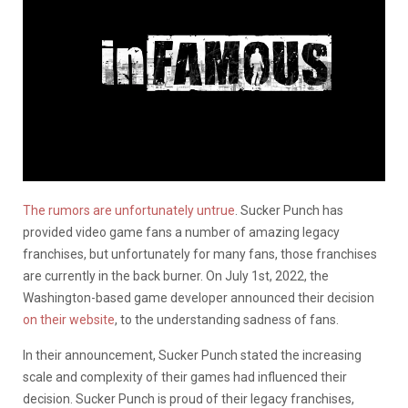
The rumors are unfortunately untrue
. Sucker Punch has
provided video game fans a number of amazing legacy
franchises, but unfortunately for many fans, those franchises
are currently in the back burner. On July 1st, 2022, the
Washington-based game developer announced their decision
on their website
, to the understanding sadness of fans.
In their announcement, Sucker Punch stated the increasing
scale and complexity of their games had influenced their
decision. Sucker Punch is proud of their legacy franchises,