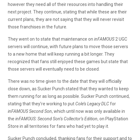
however they need all of their resources into handling their
next project. They continue, stating that while these are their
current plans, they are not saying that they will never revisit
those franchises in the future.
They went on to state that maintenance on
inFAMOUS
2 UGC
servers will continue, with future plans to move those servers
to a new home that will keep running a bit longer. They
recognized that fans still enjoyed these games but state that
those servers will eventually need to be closed.
There was no time given to the date that they will officially
close down, as Sucker Punch stated that they wanted to keep
them running for as long as possible. Sucker Punch continued,
stating that they’re working to put
Cole’s Legacy DLC
for
inFAMOUS Second Son
, which until now was only available in
the
inFAMOUS: Second Son’s Collector’s Edition
, on PlayStation
Store in all territories for fans who had yet to play it.
Sucker Punch concluded, thanking fans for their support and to