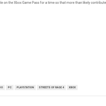
e on the Xbox Game Pass for a time so that more than likely contributed t
DO
PC
PLAYSTATION
STREETS OF RAGE 4
XBOX