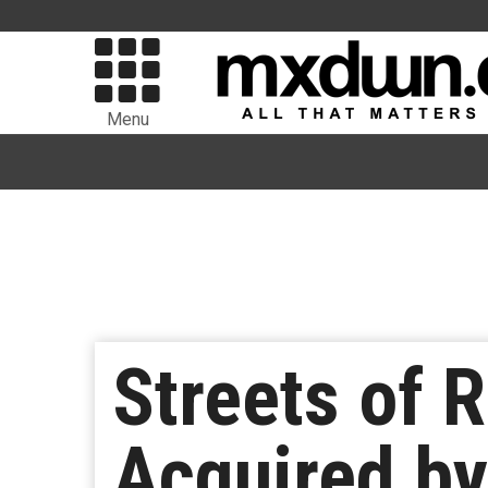
Menu
Streets of 
Acquired by