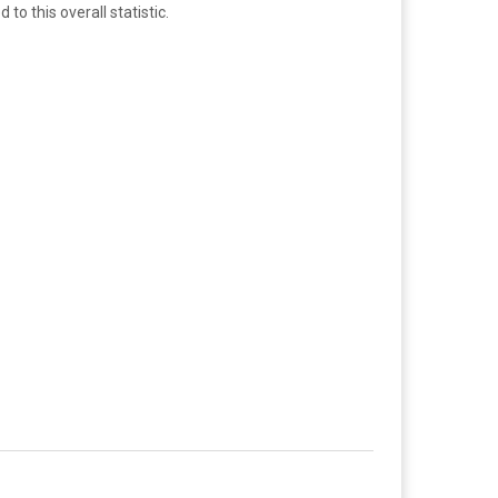
o this overall statistic.