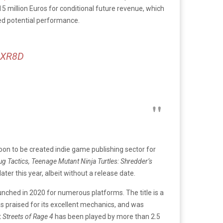
5 million Euros for conditional future revenue, which
sed potential performance.
SpXR8D
oon to be created indie game publishing sector for
ug Tactics, Teenage Mutant Ninja Turtles: Shredder’s
ater this year, albeit without a release date.
launched in 2020 for numerous platforms. The title is a
 praised for its excellent mechanics, and was
t
Streets of Rage 4
has been played by more than 2.5