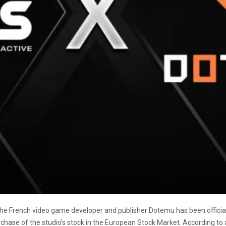
e French video game developer and publisher Dotemu has been official
purchase of the studio’s stock in the European Stock Market. According to