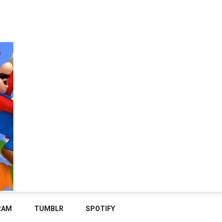
RAM
TUMBLR
SPOTIFY