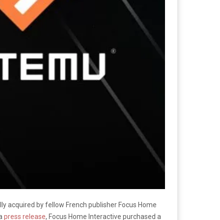
ly acquired by fellow French publisher Focus Home
 a
press release
, Focus Home Interactive purchased a