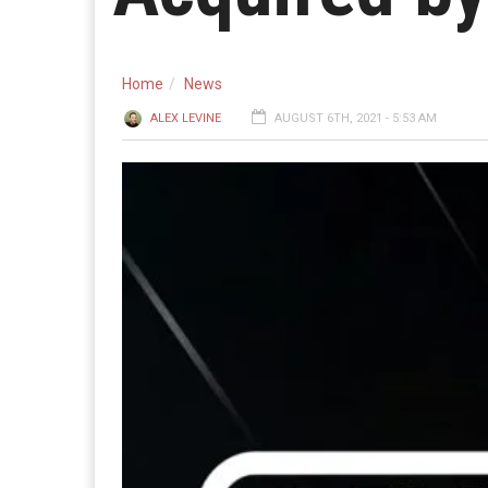
Home
News
ALEX LEVINE
AUGUST 6TH, 2021 - 5:53 AM