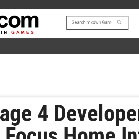
Rage 4 Develope
 Focus Home In