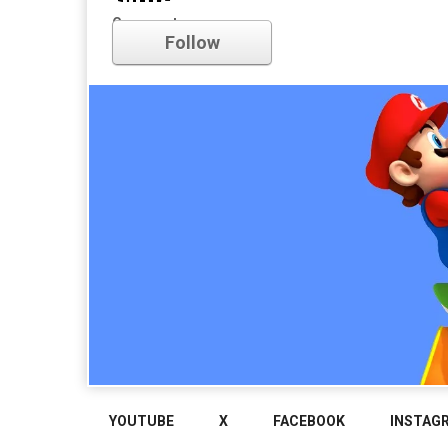
nintendo
Comments
Follow
YOUTUBE
X
FACEBOOK
INSTAG