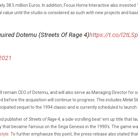
38.5 million Euros. In addition, Focus Home Interactive also invested 1
 value until the studio is considered as such with new projects and ba
uired Dotemu (Streets Of Rage 4)
https://t.co/l2tL
 2021
ill remain CEO of Dotemu, and will also serve as Managing Director for s
 before the acquisition will continue to progress. This includes
Metal Sl
ticipated sequel to the 1994 classic and is currently scheduled to launch l
nd publisher of
Streets of Rage 4,
a side-scrolling beat ’em up title that 
gy that became famous on the Sega Genesis in the 1990’s. The game was
style
. To further emphasize this point, the press release also stated tha