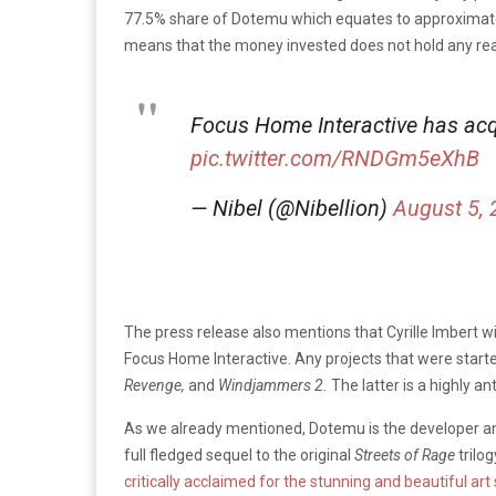
77.5% share of Dotemu which equates to approximately 
means that the money invested does not hold any real
Focus Home Interactive has acq
pic.twitter.com/RNDGm5eXhB
— Nibel (@Nibellion)
August 5,
The press release also mentions that Cyrille Imbert w
Focus Home Interactive. Any projects that were started
Revenge,
and
Windjammers 2.
The latter is a highly an
As we already mentioned, Dotemu is the developer a
full fledged sequel to the original
Streets of Rage
trilo
critically acclaimed for the stunning and beautiful art 