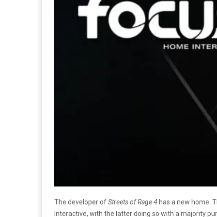
The developer of
Streets of Rage 4
has a new home. Th
Interactive, with the latter doing so with a majority 