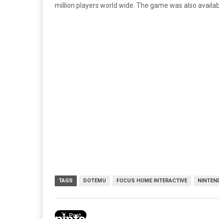
million players world wide. The game was also availabl
TAGS
DOTEMU
FOCUS HOME INTERACTIVE
NINTEN