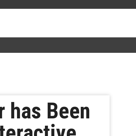
r has Been
teractive