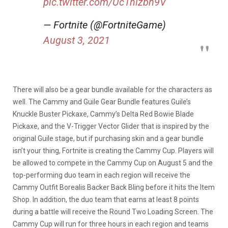
pic.twitter.com/Uc1nizbn9V
— Fortnite (@FortniteGame)
August 3, 2021
There will also be a gear bundle available for the characters as
well. The Cammy and Guile Gear Bundle features Guile’s
Knuckle Buster Pickaxe, Cammy’s Delta Red Bowie Blade
Pickaxe, and the V-Trigger Vector Glider that is inspired by the
original Guile stage, but if purchasing skin and a gear bundle
isn’t your thing, Fortnite is creating the Cammy Cup. Players will
be allowed to compete in the Cammy Cup on August 5 and the
top-performing duo team in each region will receive the
Cammy Outfit Borealis Backer Back Bling before it hits the Item
Shop. In addition, the duo team that earns at least 8 points
during a battle will receive the Round Two Loading Screen. The
Cammy Cup will run for three hours in each region and teams