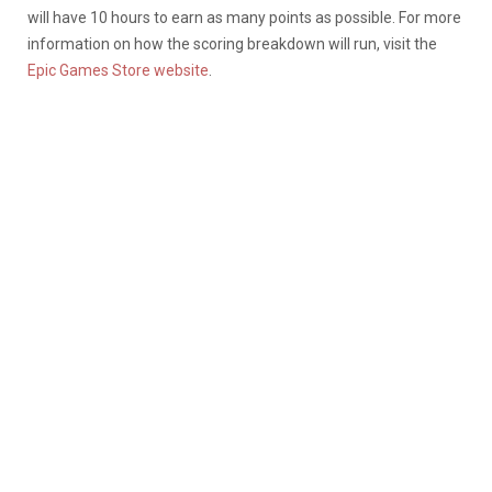
will have 10 hours to earn as many points as possible. For more
information on how the scoring breakdown will run, visit the
Epic Games Store website
.