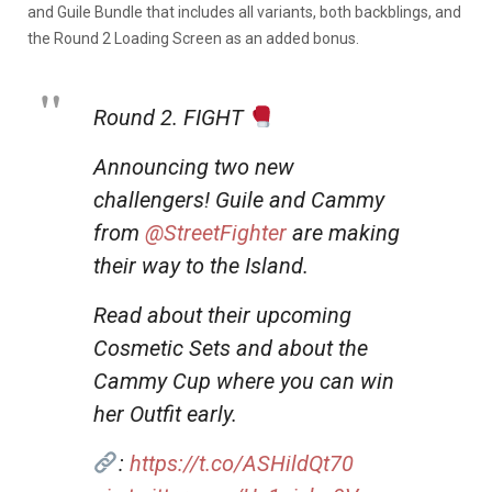
and Guile Bundle that includes all variants, both backblings, and
the Round 2 Loading Screen as an added bonus.
Round 2. FIGHT
Announcing two new
challengers! Guile and Cammy
from
@StreetFighter
are making
their way to the Island.
Read about their upcoming
Cosmetic Sets and about the
Cammy Cup where you can win
her Outfit early.
:
https://t.co/ASHildQt70