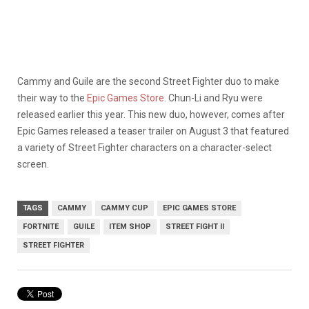
Cammy and Guile are the second Street Fighter duo to make
their way to the
Epic Games Store
. Chun-Li and Ryu were
released earlier this year. This new duo, however, comes after
Epic Games released a teaser trailer on August 3 that featured
a variety of Street Fighter characters on a character-select
screen.
TAGS
CAMMY
CAMMY CUP
EPIC GAMES STORE
FORTNITE
GUILE
ITEM SHOP
STREET FIGHT II
STREET FIGHTER