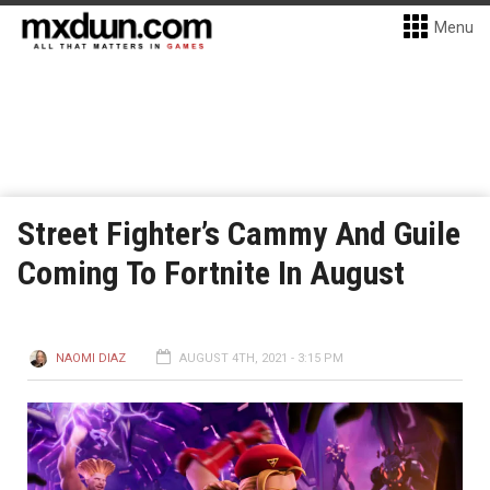
Menu
Street Fighter’s Cammy And Guile
Coming To Fortnite In August
NAOMI DIAZ
AUGUST 4TH, 2021 - 3:15 PM