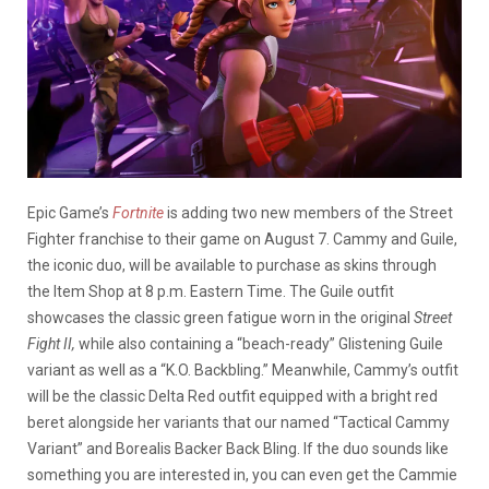
Epic Game’s
Fortnite
is adding two new members of the Street
Fighter franchise to their game on August 7. Cammy and Guile,
the iconic duo, will be available to purchase as skins through
the Item Shop at 8 p.m. Eastern Time. The Guile outfit
showcases the classic green fatigue worn in the original
Street
Fight II,
while also containing a “beach-ready” Glistening Guile
variant as well as a “K.O. Backbling.” Meanwhile, Cammy’s outfit
will be the classic Delta Red outfit equipped with a bright red
beret alongside her variants that our named “Tactical Cammy
Variant” and Borealis Backer Back Bling. If the duo sounds like
something you are interested in, you can even get the Cammie