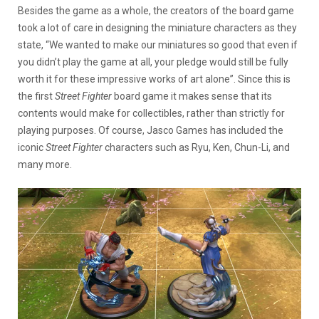
Besides the game as a whole, the creators of the board game
took a lot of care in designing the miniature characters as they
state, “We wanted to make our miniatures so good that even if
you didn’t play the game at all, your pledge would still be fully
worth it for these impressive works of art alone”. Since this is
the first
Street Fighter
board game it makes sense that its
contents would make for collectibles, rather than strictly for
playing purposes. Of course, Jasco Games has included the
iconic
Street Fighter
characters such as Ryu, Ken, Chun-Li, and
many more.