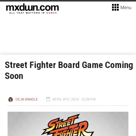
Menu
Street Fighter Board Game Coming
Soon
DEJA RANDLE
APRIL 8TH, 2018 - 10:28 PM