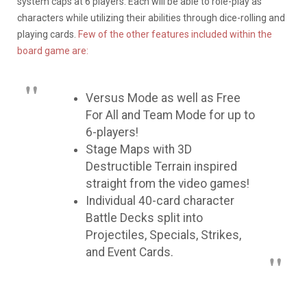
system caps at 6 players. Each will be able to role-play as
characters while utilizing their abilities through dice-rolling and
playing cards.
Few of the other features included within the
board game are:
Versus Mode as well as Free
For All and Team Mode for up to
6-players!
Stage Maps with 3D
Destructible Terrain inspired
straight from the video games!
Individual 40-card character
Battle Decks split into
Projectiles, Specials, Strikes,
and Event Cards.