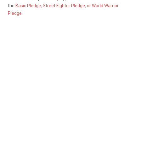
the
Basic Pledge, Street Fighter Pledge, or World Warrior
Pledge.