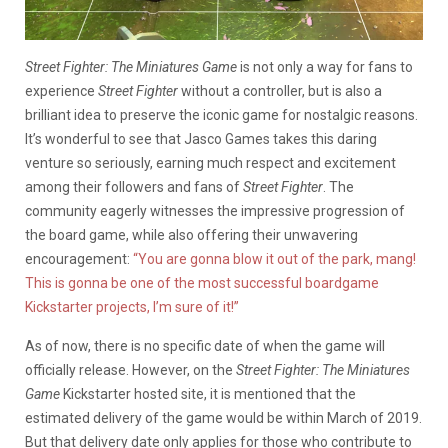
Street Fighter: The Miniatures Game
is not only a way for fans to
experience
Street Fighter
without a controller, but is also a
brilliant idea to preserve the iconic game for nostalgic reasons.
It’s wonderful to see that Jasco Games takes this daring
venture so seriously, earning much respect and excitement
among their followers and fans of
Street Fighter
. The
community eagerly witnesses the impressive progression of
the board game, while also offering their unwavering
encouragement:
“You are gonna blow it out of the park, mang!
This is gonna be one of the most successful boardgame
Kickstarter projects, I’m sure of it!”
As of now, there is no specific date of when the game will
officially release. However, on the
Street Fighter: The Miniatures
Game
Kickstarter hosted site, it is mentioned that the
estimated delivery of the game would be within March of 2019.
But that delivery date only applies for those who contribute to