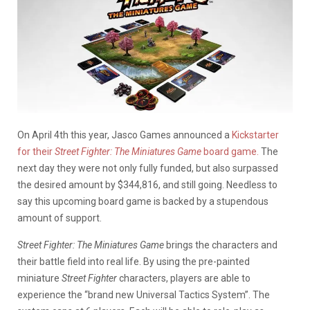
On April 4th this year, Jasco Games announced a
Kickstarter
for their
Street Fighter: The Miniatures Game
board game.
The
next day they were not only fully funded, but also surpassed
the desired amount by $344,816, and still going. Needless to
say this upcoming board game is backed by a stupendous
amount of support.
Street Fighter: The Miniatures Game
brings the characters and
their battle field into real life. By using the pre-painted
miniature
Street Fighter
characters, players are able to
experience the “brand new Universal Tactics System”. The