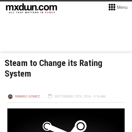
Menu
Steam to Change its Rating
System
RAMIRO GOMEZ
SEPTEMBER 13TH, 2016 - 9:16 AM