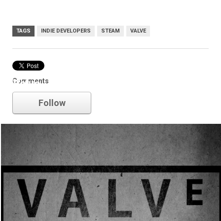
TAGS
INDIE DEVELOPERS
STEAM
VALVE
Comments
Valve
Follow