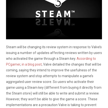
Steam will be changing its review system in response to Valve’s
issuing a number of updates affecting reviews written by users
who activated the game through a Steam key.
According to
PCgamer
,
in a blog post
, Valve detailed the changes that will be
coming, saying they intend to improve the usefulness of the
review system and stop attempts to manipulate a game’s
aggregated user review score. So users who activate their
game using a Steam key (different from buying it directly from
the Steam store) will still be able to write and submit a review.
However, they won’t be able to give the game a score. These
implementations are a precaution Valve is taking to prevent