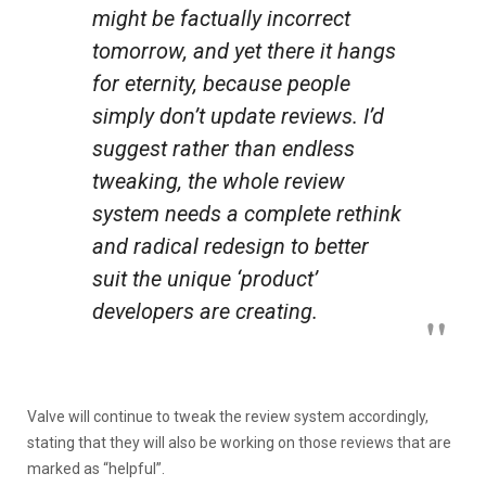
might be factually incorrect
tomorrow, and yet there it hangs
for eternity, because people
simply don’t update reviews. I’d
suggest rather than endless
tweaking, the whole review
system needs a complete rethink
and radical redesign to better
suit the unique ‘product’
developers are creating.
Valve will continue to tweak the review system accordingly,
stating that they will also be working on those reviews that are
marked as “helpful”.