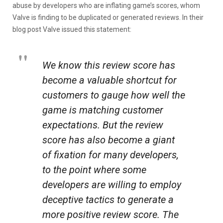
abuse by developers who are inflating game’s scores, whom
Valve is finding to be duplicated or generated reviews. In their
blog post Valve issued this statement:
We know this review score has
become a valuable shortcut for
customers to gauge how well the
game is matching customer
expectations. But the review
score has also become a giant
of fixation for many developers,
to the point where some
developers are willing to employ
deceptive tactics to generate a
more positive review score. The