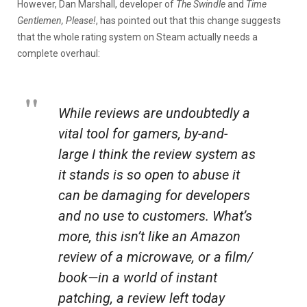
However, Dan Marshall, developer of
The Swindle
and
Time
Gentlemen, Please!
, has pointed out that this change suggests
that the whole rating system on Steam actually needs a
complete overhaul:
While reviews are undoubtedly a
vital tool for gamers, by-and-
large I think the review system as
it stands is so open to abuse it
can be damaging for developers
and no use to customers. What’s
more, this isn’t like an Amazon
review of a microwave, or a film/
book—in a world of instant
patching, a review left today