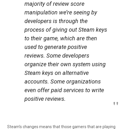
majority of review score
manipulation we’re seeing by
developers is through the
process of giving out Steam keys
to their game, which are then
used to generate positive
reviews. Some developers
organize their own system using
Steam keys on alternative
accounts. Some organizations
even offer paid services to write
positive reviews.
Steam’s changes means that those gamers that are playing