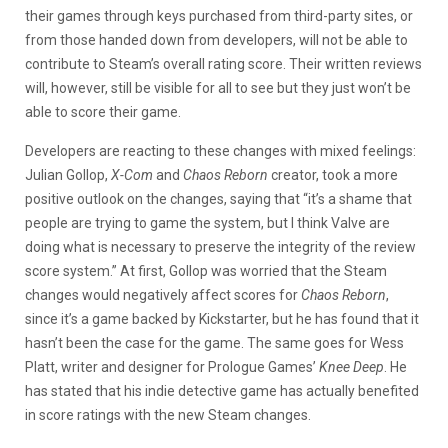
their games through keys purchased from third-party sites, or
from those handed down from developers, will not be able to
contribute to Steam’s overall rating score. Their written reviews
will, however, still be visible for all to see but they just won’t be
able to score their game.
Developers are reacting to these changes with mixed feelings:
Julian Gollop,
X-Com
and
Chaos Reborn
creator, took a more
positive outlook on the changes, saying that “it’s a shame that
people are trying to game the system, but I think Valve are
doing what is necessary to preserve the integrity of the review
score system.” At first, Gollop was worried that the Steam
changes would negatively affect scores for
Chaos Reborn
,
since it’s a game backed by Kickstarter, but he has found that it
hasn’t been the case for the game. The same goes for Wess
Platt, writer and designer for Prologue Games’
Knee Deep
. He
has stated that his indie detective game has actually benefited
in score ratings with the new Steam changes.