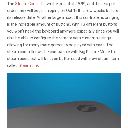
The
Steam Controller
will be priced at 49.99, and if users pre-
order, they will begin shipping on Oct 16th a few weeks before
its release date. Another large impact this controller is bringing
is the incredible amount of buttons. With 13 different buttons
you won’t need the keyboard anymore especially since you will
also be able to configure the remote with custom settings
allowing for many more games to be played with ease. The
steam controller will be compatible with Big Picture Mode for
steam users but will be even better used with new steam item
called
Steam Link
.