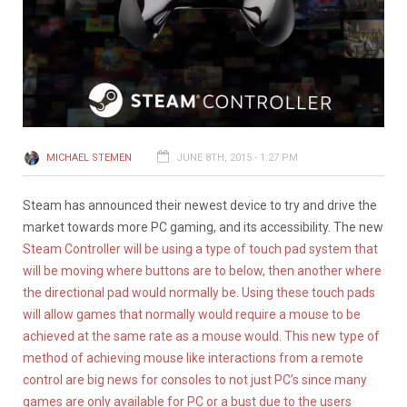
MICHAEL STEMEN
JUNE 8TH, 2015 - 1:27 PM
Steam has announced their newest device to try and drive the
market towards more PC gaming, and its accessibility. The new
Steam Controller will be using a type of touch pad system that
will be moving where buttons are to below, then another where
the directional pad would normally be. Using these touch pads
will allow games that normally would require a mouse to be
achieved at the same rate as a mouse would. This new type of
method of achieving mouse like interactions from a remote
control are big news for consoles to not just PC’s since many
games are only available for PC or a bust due to the users