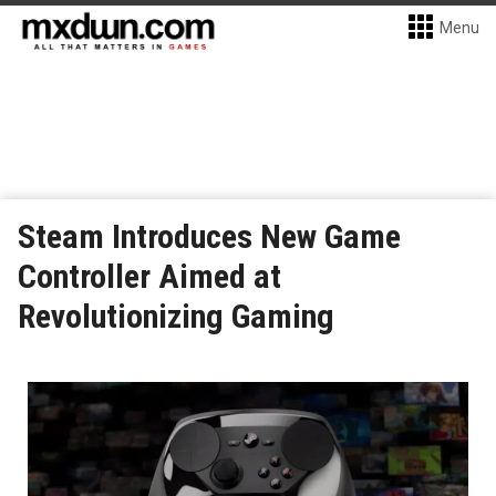
Menu
Steam Introduces New Game
Controller Aimed at
Revolutionizing Gaming