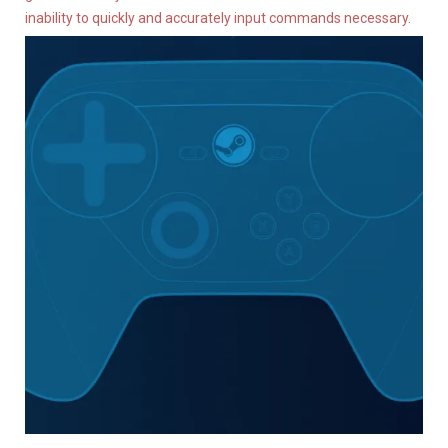
inability to quickly and accurately input commands necessary.