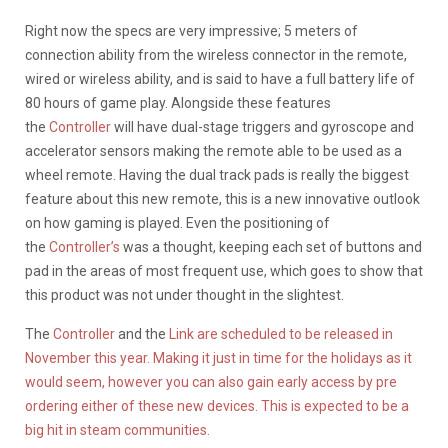
Right now the specs are very impressive; 5 meters of
connection ability from the wireless connector in the remote,
wired or wireless ability, and is said to have a full battery life of
80 hours of game play. Alongside these features
the
Controller
will have dual-stage triggers and gyroscope and
accelerator sensors making the remote able to be used as a
wheel remote. Having the dual track pads is really the biggest
feature about this new remote, this is a new innovative outlook
on how gaming is played. Even the positioning of
the
Controller’s
was a thought, keeping each set of buttons and
pad in the areas of most frequent use, which goes to show that
this product was not under thought in the slightest.
The
Controller
and the
Link are scheduled to be released in
November this year. Making it just in time for the holidays as it
would seem, however you can also gain early access by pre
ordering either of these new devices. This is expected to be a
big hit in steam communities.