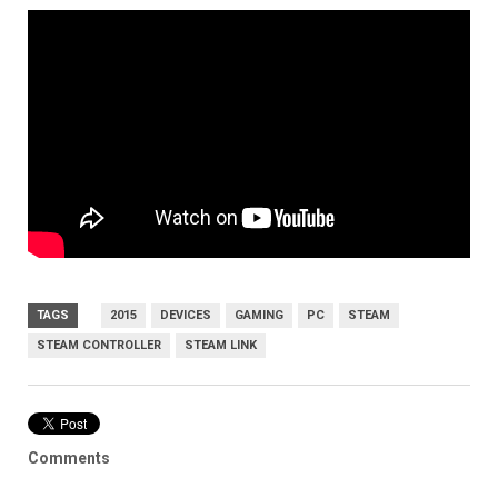
TAGS
2015
DEVICES
GAMING
PC
STEAM
STEAM CONTROLLER
STEAM LINK
Comments