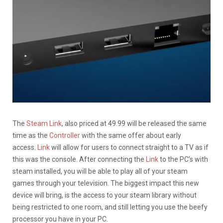
The
Steam Link
, also priced at 49.99 will be released the same
time as the
Controller
with the same offer about early
access.
Link
will allow for users to connect straight to a TV as if
this was the console. After connecting the
Link
to the PC’s with
steam installed, you will be able to play all of your steam
games through your television. The biggest impact this new
device will bring, is the access to your steam library without
being restricted to one room, and still letting you use the beefy
processor you have in your PC.