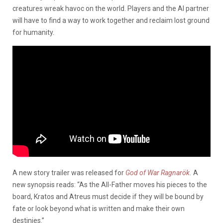
creatures wreak havoc on the world. Players and the AI partner
will have to find a way to work together and reclaim lost ground
for humanity.
A new story trailer was released for
God of War Ragnarök
.
A
new synopsis reads: “As the All-Father moves his pieces to the
board, Kratos and Atreus must decide if they will be bound by
fate or look beyond what is written and make their own
destinies.”