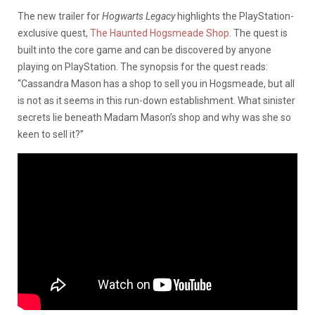
The new trailer for
Hogwarts Legacy
highlights the PlayStation-
exclusive quest,
The Haunted Hogsmeade Shop.
The quest is
built into the core game and can be discovered by anyone
playing on PlayStation. The synopsis for the quest reads:
“Cassandra Mason has a shop to sell you in Hogsmeade, but all
is not as it seems in this run-down establishment. What sinister
secrets lie beneath Madam Mason’s shop and why was she so
keen to sell it?”