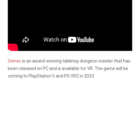
Demeo
is an award-winning tabletop dungeon crawler that has
been released on PC and is available for VR. The game will be
coming to PlayStation 5 and PS VR2 in 2023.