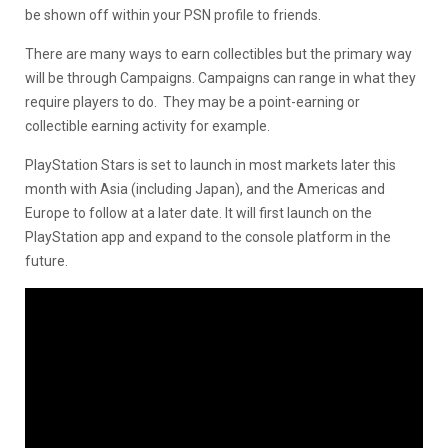
be shown off within your PSN profile to friends.
There are many ways to earn collectibles but the primary way
will be through Campaigns. Campaigns can range in what they
require players to do. They may be a point-earning or
collectible earning activity for example.
PlayStation Stars is set to launch in most markets later this
month with Asia (including Japan), and the Americas and
Europe to follow at a later date. It will first launch on the
PlayStation app and expand to the console platform in the
future.