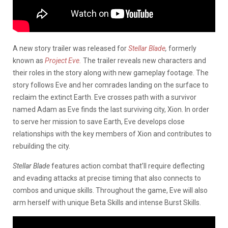
A new story trailer was released for
Stellar Blade
,
formerly
known as
Project Eve.
The trailer reveals new characters and
their roles in the story along with new gameplay footage. The
story follows Eve and her comrades landing on the surface to
reclaim the extinct Earth. Eve crosses path with a survivor
named Adam as Eve finds the last surviving city, Xion. In order
to serve her mission to save Earth, Eve develops close
relationships with the key members of Xion and contributes to
rebuilding the city.
Stellar Blade
features action combat that’ll require deflecting
and evading attacks at precise timing that also connects to
combos and unique skills. Throughout the game, Eve will also
arm herself with unique Beta Skills and intense Burst Skills.