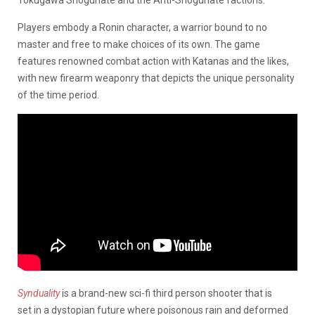
Players embody a Ronin character, a warrior bound to no
master and free to make choices of its own. The game
features renowned combat action with Katanas and the likes,
with new firearm weaponry that depicts the unique personality
of the time period.
Synduality
is a brand-new sci-fi third person shooter that is
set in a dystopian future where poisonous rain and deformed