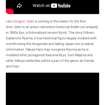
Like a Dragon: Ishin!
is coming to the states for the first
time.
Ishin!
is an action-adventure historical thriller set uniquely
in 1860s Kyo, a fictionalized version Kyoto. The story follows
Sakamoto Ryoma, a true historical figure largely credited with
overthrowing the shogunate and taking Japan into a radical
reformation.
Yakuza
fans may recognize Ryoma as he is
modeled after protagonist Kazuma Kiryu. Goro Majima and
other
Yakuza
celebrities will be a part of the game as friends
and foes.