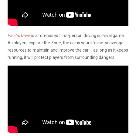
Pacific Drive
is a run-based fiirst-person driving survival game.
As players explore the Zone, the car is your lifeline: scavenge
resources to maintain and improve the car – as long as it keeps
running, it will protect players from surrounding dangers.