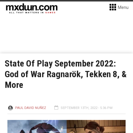
Menu
State Of Play September 2022:
God of War Ragnarök, Tekken 8, &
More
PAUL DAVID NUÑEZ
SEPTEMBER 13TH, 2022 - 5:36 PM