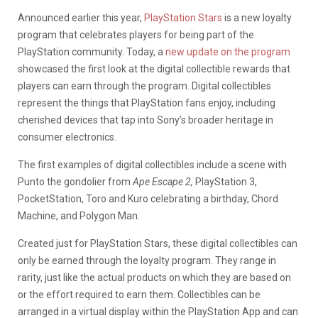
Announced earlier this year,
PlayStation Stars
is a new loyalty
program that celebrates players for being part of the
PlayStation community. Today, a
new update on the program
showcased the first look at the digital collectible rewards that
players can earn through the program. Digital collectibles
represent the things that PlayStation fans enjoy, including
cherished devices that tap into Sony’s broader heritage in
consumer electronics.
The first examples of digital collectibles include a scene with
Punto the gondolier from
Ape Escape 2,
PlayStation 3,
PocketStation, Toro and Kuro celebrating a birthday, Chord
Machine, and Polygon Man.
Created just for PlayStation Stars, these digital collectibles can
only be earned through the loyalty program. They range in
rarity, just like the actual products on which they are based on
or the effort required to earn them. Collectibles can be
arranged in a virtual display within the PlayStation App and can