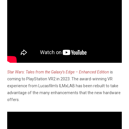
Star Wars: Tales from the Galaxy’s Edge – Enhanced Edition
is
coming to PlayStation VR2 in 2023. The award-winning VR
experience from Lucasfilm’s ILMxLAB has been rebuilt to take
advantage of the many enhancements that the new hardware
offers.