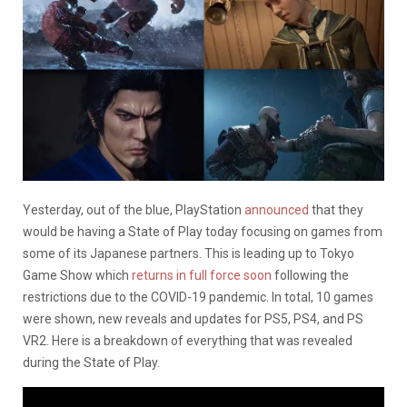
Yesterday, out of the blue, PlayStation
announced
that they
would be having a State of Play today focusing on games from
some of its Japanese partners. This is leading up to Tokyo
Game Show which
returns in full force soon
following the
restrictions due to the COVID-19 pandemic. In total, 10 games
were shown, new reveals and updates for PS5, PS4, and PS
VR2. Here is a breakdown of everything that was revealed
during the State of Play.