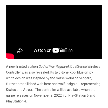
A new limited edition
God of War Ragnarök
DualSense Wireless
Controller was also revealed. Its two-tone, cool blue on icy
white design was inspired by the Norse world of Midgard,
further embellished with bear and wolf insignia – representing
Kratos and Atreus. The controller will be available when the
game releases on November 9, 2022, for PlayStation 5 and
PlayStation 4.