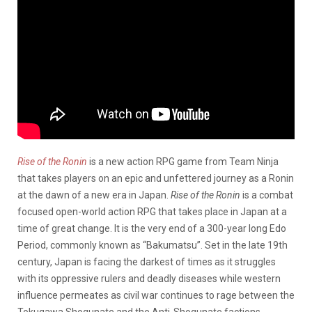
Rise of the Ronin
is a new action RPG game from Team Ninja
that takes players on an epic and unfettered journey as a Ronin
at the dawn of a new era in Japan.
Rise of the Ronin
is a combat
focused open-world action RPG that takes place in Japan at a
time of great change. It is the very end of a 300-year long Edo
Period, commonly known as “Bakumatsu”. Set in the late 19th
century, Japan is facing the darkest of times as it struggles
with its oppressive rulers and deadly diseases while western
influence permeates as civil war continues to rage between the
Tokugawa Shogunate and the Anti-Shogunate factions.