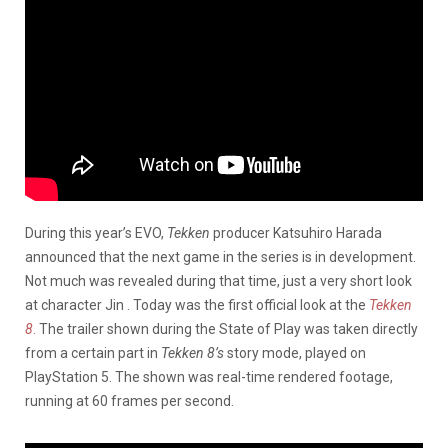
During this year’s EVO,
Tekken
producer Katsuhiro Harada
announced that the next game in the series is in development.
Not much was revealed during that time, just a very short look
at character Jin . Today was the first official look at the
Tekken
8
.
The trailer shown during the State of Play was taken directly
from a certain part in
Tekken 8’s
story mode, played on
PlayStation 5. The shown was real-time rendered footage,
running at 60 frames per second.