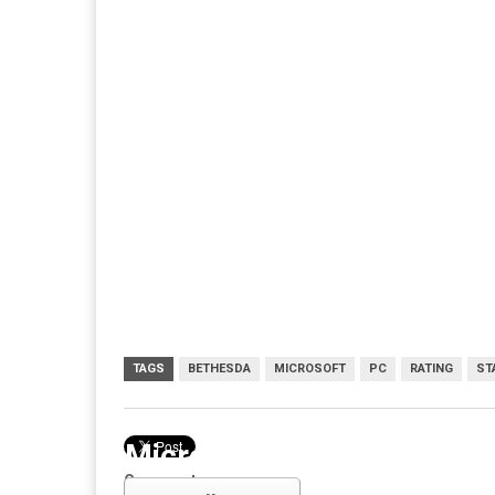
TAGS
BETHESDA
MICROSOFT
PC
RATING
ST
Microsoft
Comments