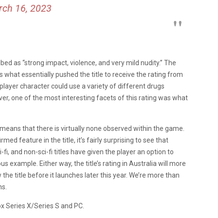
ch 16, 2023
ribed as “strong impact, violence, and very mild nudity.” The
s what essentially pushed the title to receive the rating from
player character could use a variety of different drugs
er, one of the most interesting facets of this rating was what
 means that there is virtually none observed within the game.
ed feature in the title, it’s fairly surprising to see that
-fi, and non-sci-fi titles have given the player an option to
s example. Either way, the title’s rating in Australia will more
 the title before it launches later this year. We’re more than
ns.
ox Series X/Series S and PC.