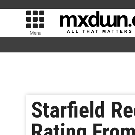
Menu
Starfield R
Rating From