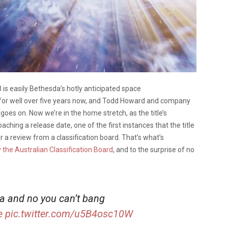
 is easily Bethesda’s hotly anticipated space
for well over five years now, and Todd Howard and company
oes on. Now we’re in the home stretch, as the title’s
ching a release date, one of the first instances that the title
 or a review from a classification board. That’s what’s
by the Australian Classification Board
, and to the surprise of no
lia and no you can’t bang
e
pic.twitter.com/u5B4osc10W