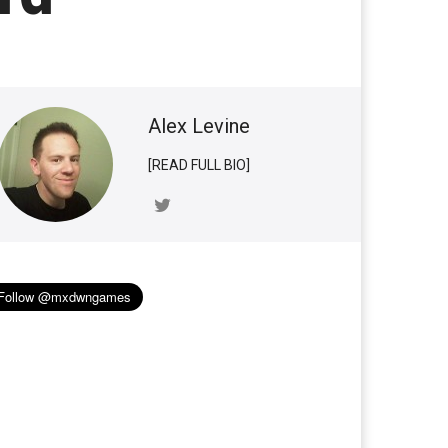
Alex Levine
[READ FULL BIO]