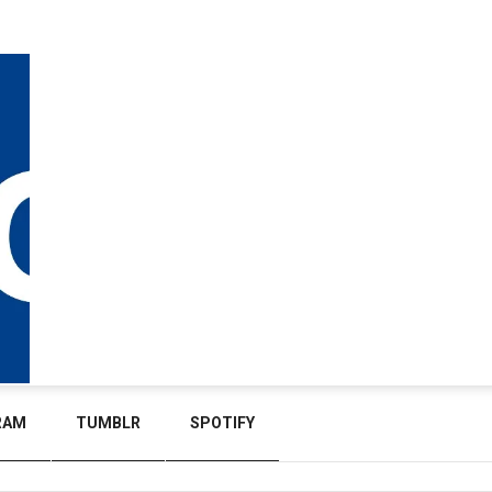
RAM
TUMBLR
SPOTIFY