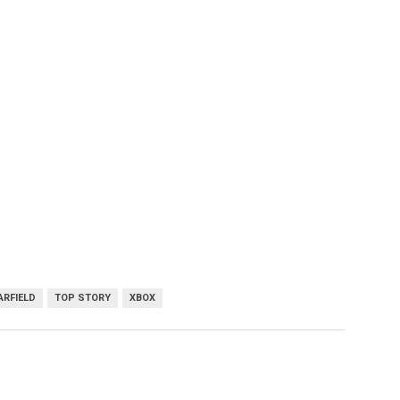
ARFIELD
TOP STORY
XBOX