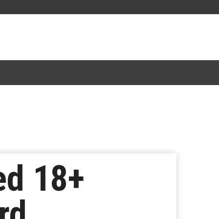
ed 18+
rd