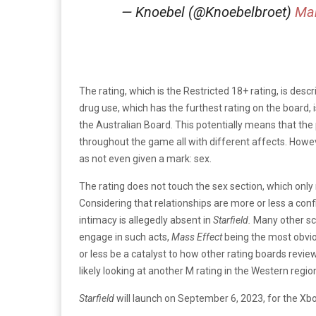
— Knoebel (@Knoebelbroet)
Mar
The rating, which is the Restricted 18+ rating, is desc
drug use, which has the furthest rating on the board, i
the Australian Board. This potentially means that the 
throughout the game all with different affects. Howev
as not even given a mark: sex.
The rating does not touch the sex section, which only
Considering that relationships are more or less a confirm
intimacy is allegedly absent in
Starfield.
Many other sci
engage in such acts,
Mass Effect
being the most obviou
or less be a catalyst to how other rating boards review
likely looking at another M rating in the Western regio
Starfield
will launch on September 6, 2023, for the Xb