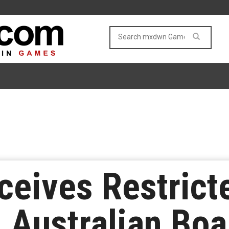
eceives Restrict
 Australian Boa