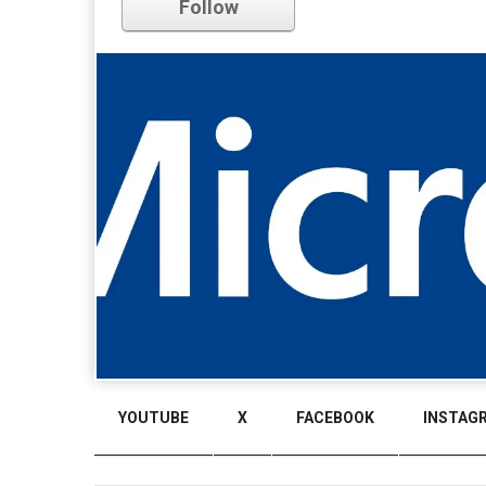
Follow
YOUTUBE
X
FACEBOOK
INSTAG