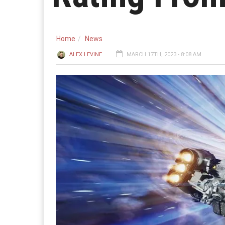
Home
News
ALEX LEVINE
MARCH 17TH, 2023 - 8:08 AM