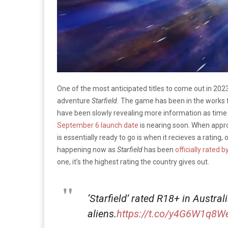
One of the most anticipated titles to come out in 2023
adventure
Starfield.
The game has been in the works 
have been slowly revealing more information as time g
September 6 launch date
is nearing soon. When approa
is essentially ready to go is when it recieves a rating,
happening now as
Starfield
has been
officially rated 
one, it’s the highest rating the country gives out.
‘Starfield’ rated R18+ in Austra
aliens.
https://t.co/y4G6W1q8W