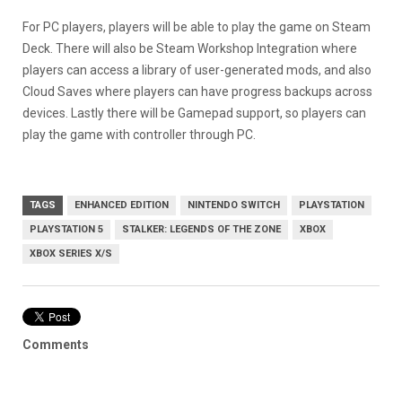
For PC players, players will be able to play the game on Steam
Deck. There will also be Steam Workshop Integration where
players can access a library of user-generated mods, and also
Cloud Saves where players can have progress backups across
devices. Lastly there will be Gamepad support, so players can
play the game with controller through PC.
TAGS
ENHANCED EDITION
NINTENDO SWITCH
PLAYSTATION
PLAYSTATION 5
STALKER: LEGENDS OF THE ZONE
XBOX
XBOX SERIES X/S
Comments