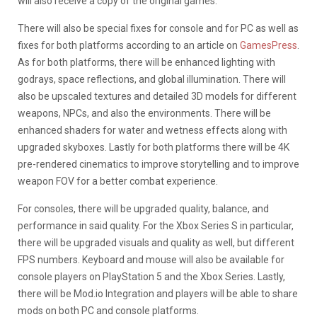
will also receive a copy of the original games.
There will also be special fixes for console and for PC as well as
fixes for both platforms according to an article on
GamesPress
.
As for both platforms, there will be enhanced lighting with
godrays, space reflections, and global illumination. There will
also be upscaled textures and detailed 3D models for different
weapons, NPCs, and also the environments. There will be
enhanced shaders for water and wetness effects along with
upgraded skyboxes. Lastly for both platforms there will be 4K
pre-rendered cinematics to improve storytelling and to improve
weapon FOV for a better combat experience.
For consoles, there will be upgraded quality, balance, and
performance in said quality. For the Xbox Series S in particular,
there will be upgraded visuals and quality as well, but different
FPS numbers. Keyboard and mouse will also be available for
console players on PlayStation 5 and the Xbox Series. Lastly,
there will be Mod.io Integration and players will be able to share
mods on both PC and console platforms.