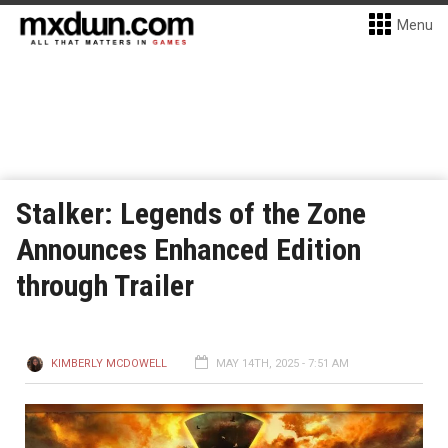
Menu
Stalker: Legends of the Zone
Announces Enhanced Edition
through Trailer
KIMBERLY MCDOWELL
MAY 14TH, 2025 - 7:51 AM