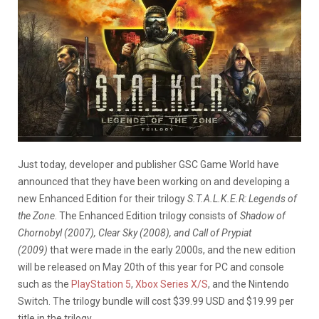
Just today, developer and publisher GSC Game World have
announced that they have been working on and developing a
new Enhanced Edition for their trilogy
S.T.A.L.K.E.R: Legends of
the Zone
. The Enhanced Edition trilogy consists of
Shadow of
Chornobyl (2007), Clear Sky (2008), and Call of Prypiat
(2009)
that were made in the early 2000s, and the new edition
will be released on May 20th of this year for PC and console
such as the
PlayStation 5
,
Xbox Series X/S
, and the Nintendo
Switch. The trilogy bundle will cost $39.99 USD and $19.99 per
title in the trilogy.