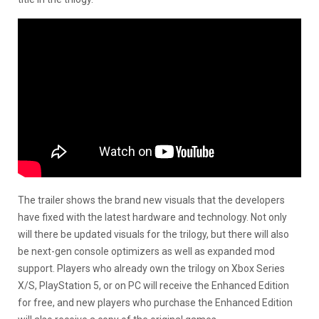
The trailer shows the brand new visuals that the developers
have fixed with the latest hardware and technology. Not only
will there be updated visuals for the trilogy, but there will also
be next-gen console optimizers as well as expanded mod
support. Players who already own the trilogy on Xbox Series
X/S, PlayStation 5, or on PC will receive the Enhanced Edition
for free, and new players who purchase the Enhanced Edition